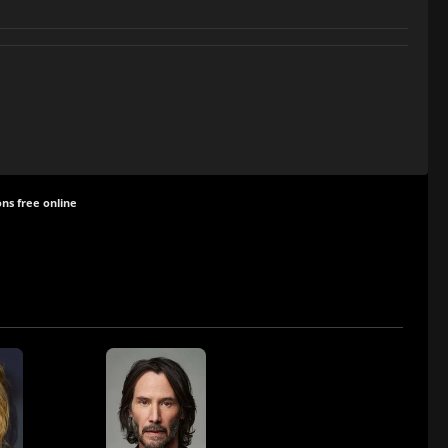
ns free online