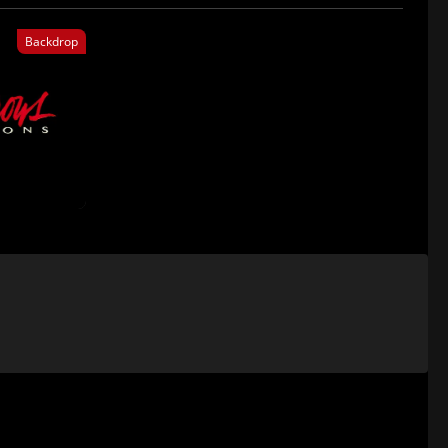
Backdrop