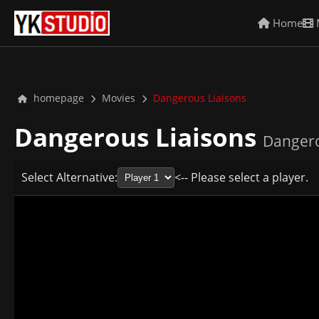
Home
homepage
Movies
Dangerous Liaisons
Dangerous Liaisons
Dangero
Select Alternative:
<-- Please select a player.