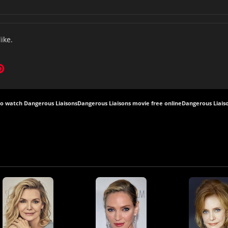
like.
o watch Dangerous Liaisons
Dangerous Liaisons movie free online
Dangerous Liaiso