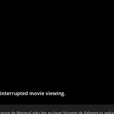
interrupted movie viewing.
quise de Merteuil asks her ex-lover Vicomte de Valmont to seduce 