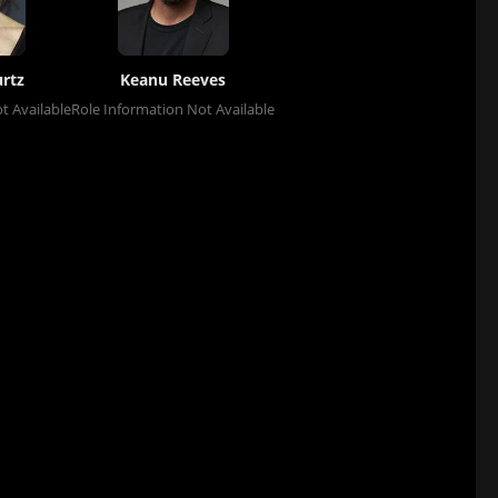
rtz
Keanu Reeves
t Available
Role Information Not Available