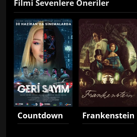
Filmi Sevenlere Öneriler
Countdown
Frankenstein