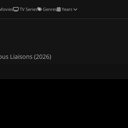
Movies
TV Series
Genres
Years
us Liaisons (2026)