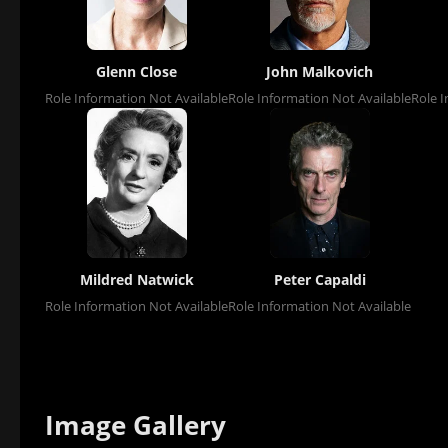
Glenn Close
John Malkovich
Role Information Not Available
Role Information Not Available
Role I
Mildred Natwick
Peter Capaldi
Role Information Not Available
Role Information Not Available
Image Gallery