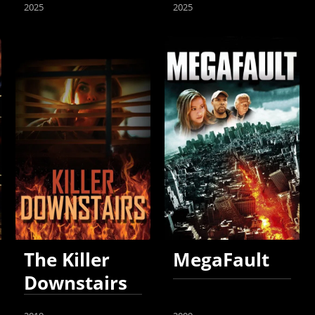
2025
2025
The Killer
MegaFault
Downstairs