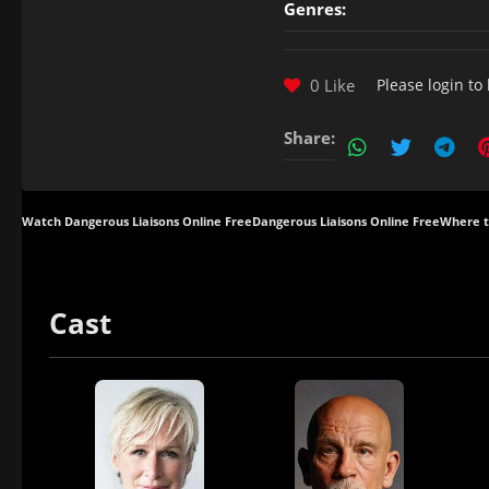
Genres:
0 Like
Please
login
to 
Share:
Watch Dangerous Liaisons Online Free
Dangerous Liaisons Online Free
Where t
Cast