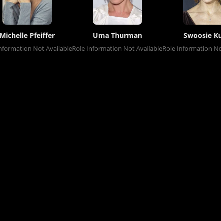
Michelle Pfeiffer
Uma Thurman
Swoosie Ku
nformation Not Available
Role Information Not Available
Role Information No