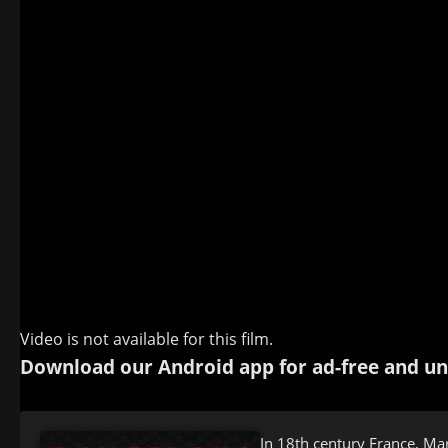
Video is not available for this film.
Download our Android app for ad-free and un
In 18th century France, Mar