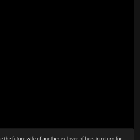
the future wife of another ex-lover of hers in return for