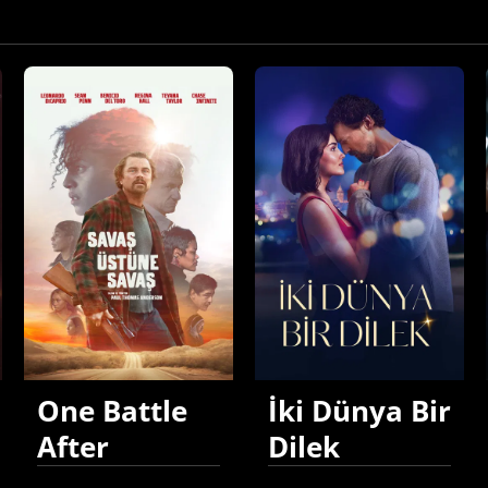
One Battle
İki Dünya Bir
After
Dilek
Another