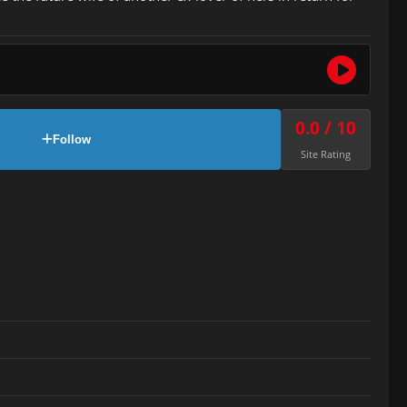
0.0 / 10
Follow
Site Rating