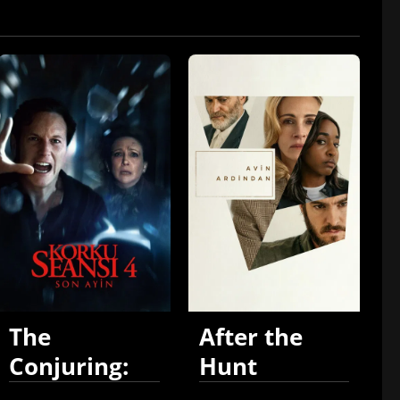
The
After the
Conjuring:
Hunt
Last Rites