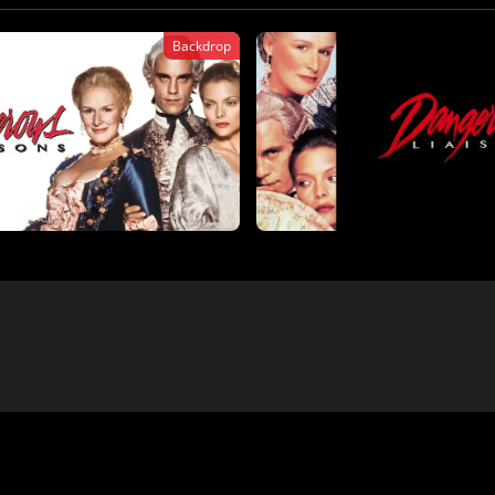
Backdrop