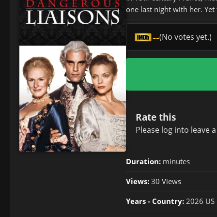
one last night with her. Yet
--
(No votes yet.)
Rate this
Please
log in
to leave 
Duration:
minutes
Views:
30 Views
Years - Country:
2026 US