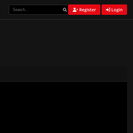
Register
Login