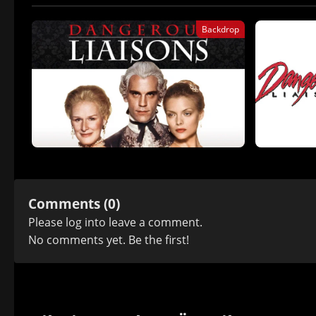
Backdrop
Comments (0)
Please
log in
to leave a comment.
No comments yet. Be the first!