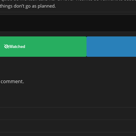
 things don’t go as planned.
Watched
a comment.