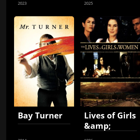
2023
2025
Bay Turner
Lives of Girls
&amp;
Women