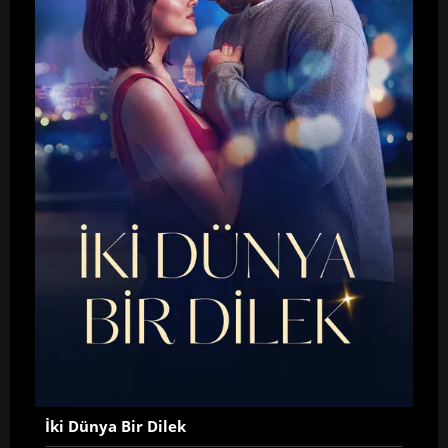
İki Dünya Bir Dilek