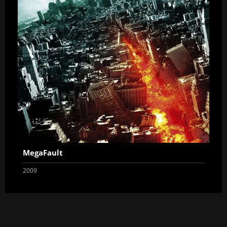
MegaFault
2009