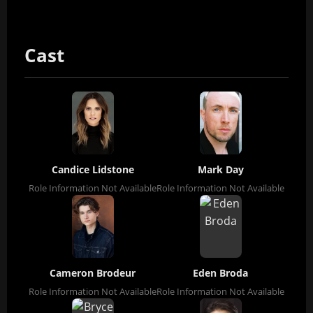
Cast
Candice Lidstone
Mark Day
Role Information Not Available
Role Information Not Available
Cameron Brodeur
Eden Broda
Role Information Not Available
Role Information Not Available