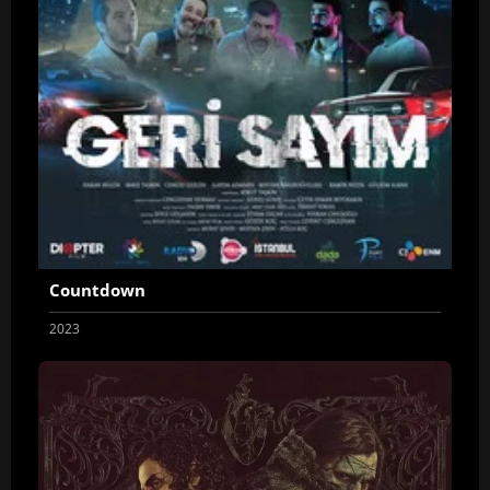
Countdown
2023