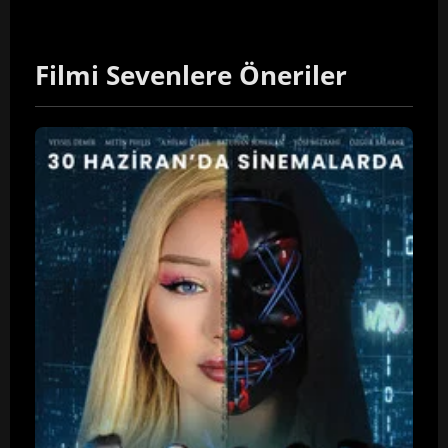
Filmi Sevenlere Öneriler