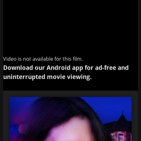
Video is not available for this film.
Download our Android app for ad-free and
uninterrupted movie viewing.