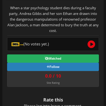
When a star psychology student dies during a faculty
party, Andrea Gibbs and her son Ethan are drawn into
the dangerous manipulations of renowned professor
Alan Jackson, a man determined to bury the truth at any
cost.
--
(No votes yet.)
Watched
Follow
0.0 / 10
Site Rating
Rate this