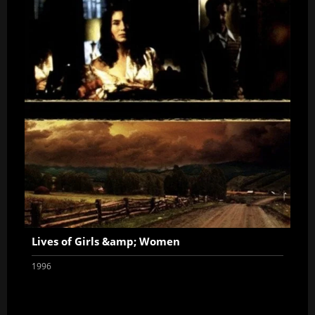
Lives of Girls &amp; Women
1996