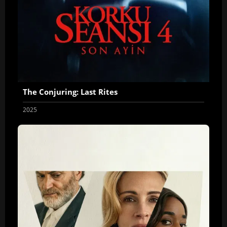
The Conjuring: Last Rites
2025