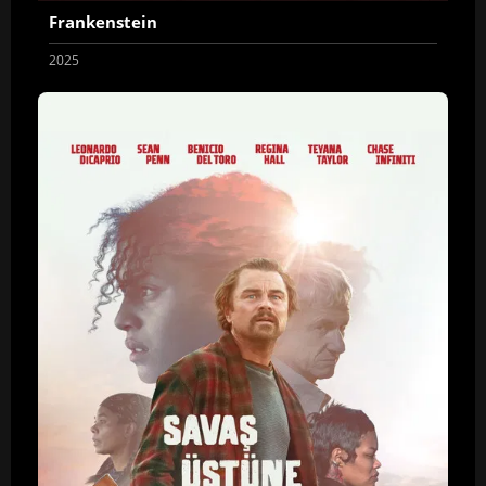
Frankenstein
2025