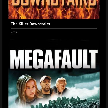
The Killer Downstairs
2019