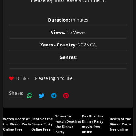
Please
log in
to leave a comment.
Duration:
minutes
Views:
16 Views
Years - Country:
2026 CA
Genres:
0 Like
Please
login
to like.
Share:
Where to
Death at the
Watch Death at
Death at the
Death at the
watch Death at
Dinner Party
the Dinner Party
Dinner Party
Dinner Party
the Dinner
movie free
Online Free
Online Free
free online
Party
online