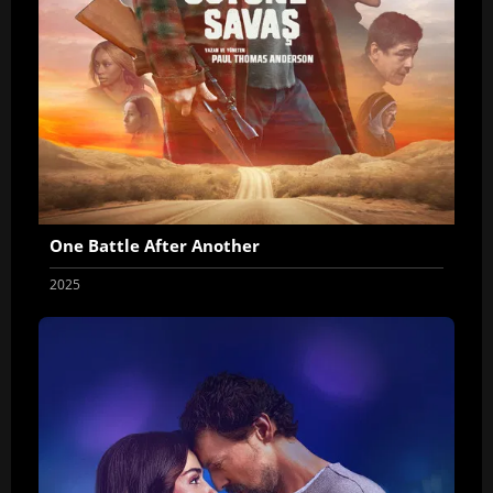
One Battle After Another
2025