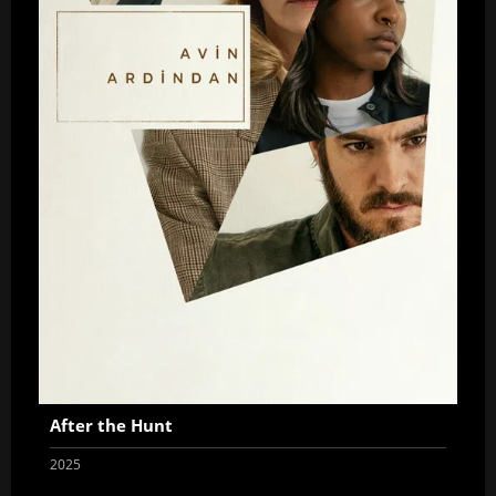
After the Hunt
2025