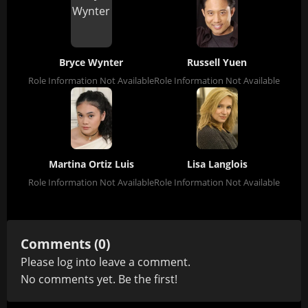
Bryce Wynter
Russell Yuen
Role Information Not Available
Role Information Not Available
Martina Ortiz Luis
Lisa Langlois
Role Information Not Available
Role Information Not Available
Comments (0)
Please
log in
to leave a comment.
No comments yet. Be the first!