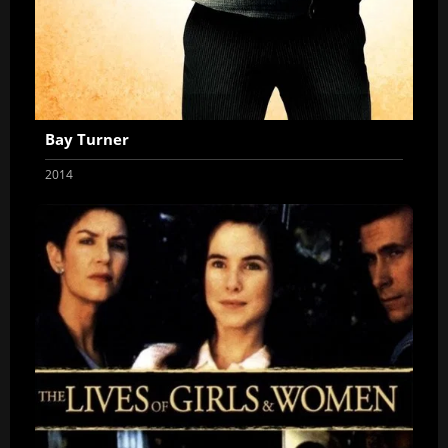
Bay Turner
2014