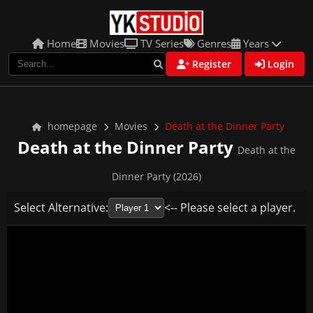
Home
Movies
TV Series
Genres
Years
Register
Login
homepage
Movies
Death at the Dinner Party
Death at the Dinner Party
Death at the
Dinner Party (2026)
Select Alternative:
<-- Please select a player.