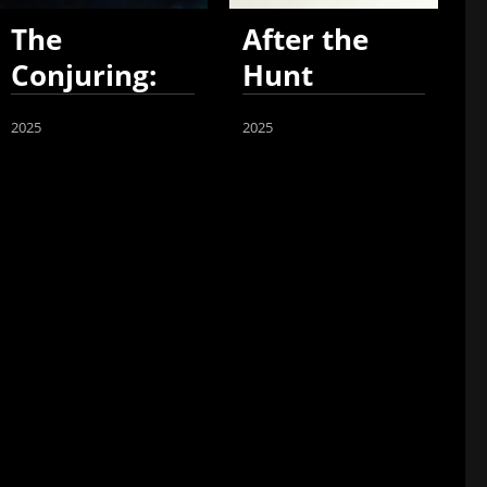
The
After the
Conjuring:
Hunt
Last Rites
2025
2025