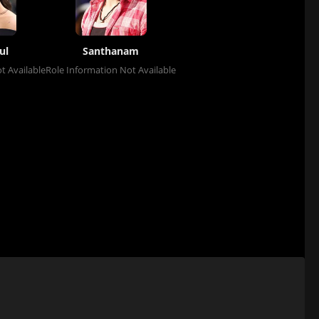
ul
Santhanam
t Available
Role Information Not Available