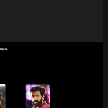
online