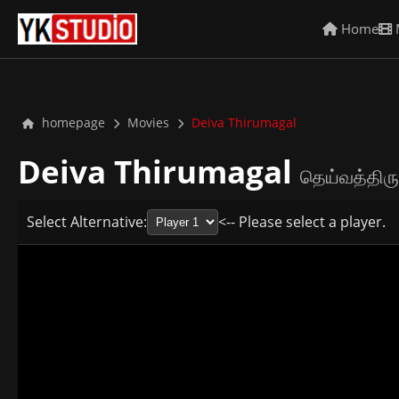
Home
homepage
Movies
Deiva Thirumagal
Deiva Thirumagal
தெய்வத்திரு
Select Alternative:
<-- Please select a player.