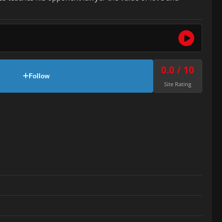
0.0 / 10
Follow
Site Rating