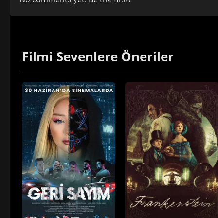
Filmi Sevenlere Öneriler