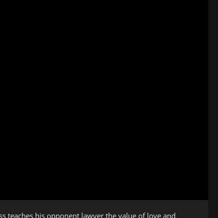
ess teaches his opponent lawyer the value of love and