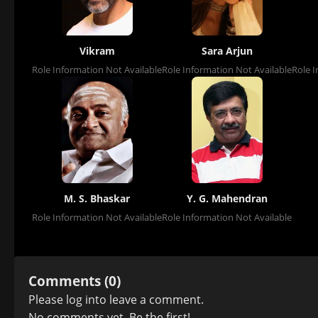
Vikram
Sara Arjun
Role Information Not Available
Role Information Not Available
Role I
M. S. Bhaskar
Y. G. Mahendran
Role Information Not Available
Role Information Not Available
Comments (0)
Please
log in
to leave a comment.
No comments yet. Be the first!