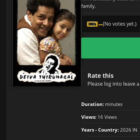
family.
--
(No votes yet.)
Rate this
Please
log in
to leave 
Duration:
minutes
Views:
16 Views
Years - Country:
2026 IN