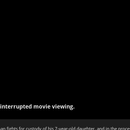
interrupted movie viewing.
man fights for custody of his 7-year-old daughter, and in the proc