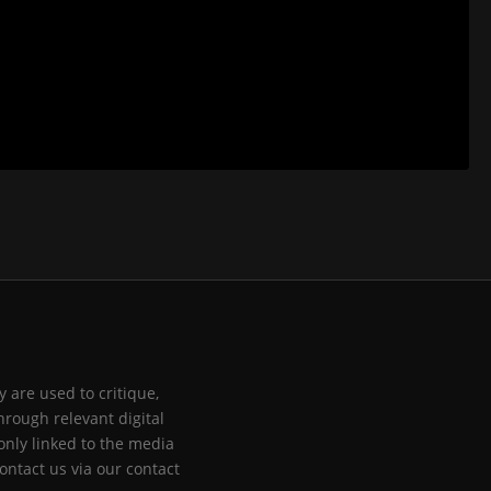
 are used to critique,
hrough relevant digital
only linked to the media
ontact us via our contact