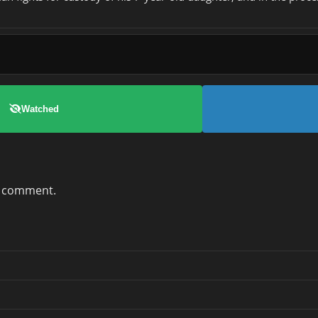
Watched
a comment.