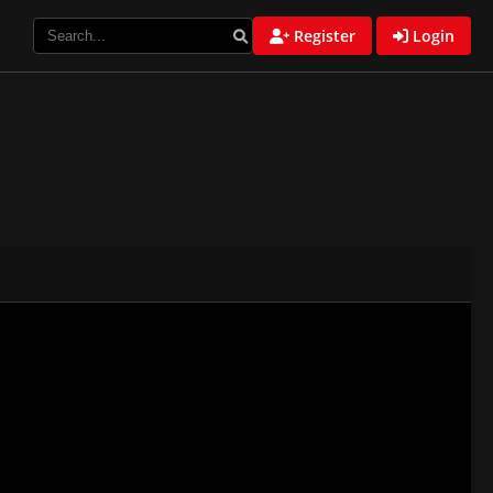
Register
Login