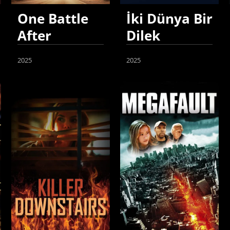
One Battle
İki Dünya Bir
After
Dilek
Another
2025
2025