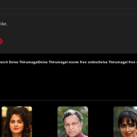
like.
atch Deiva Thirumagal
Deiva Thirumagal movie free online
Deiva Thirumagal free 