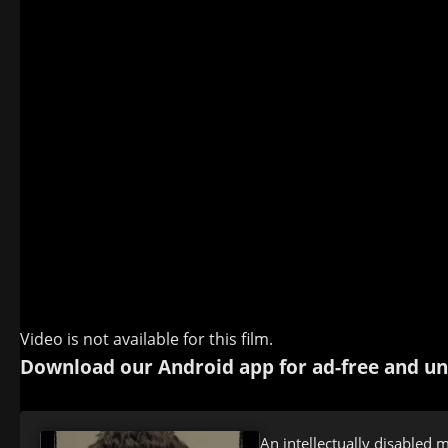
Video is not available for this film.
Download our Android app for ad-free and un
An intellectually disabled 