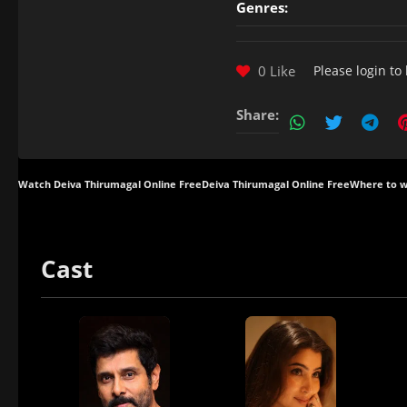
Genres:
0 Like
Please
login
to 
Share:
Watch Deiva Thirumagal Online Free
Deiva Thirumagal Online Free
Where to w
Cast