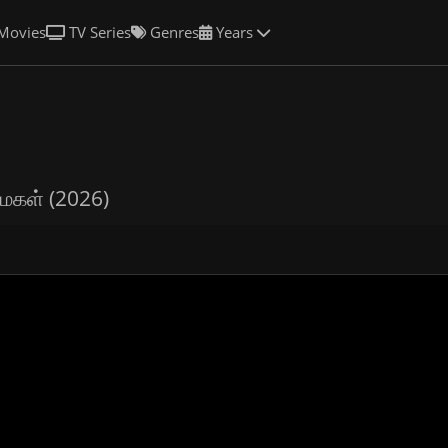
Movies
TV Series
Genres
Years
மகள் (2026)