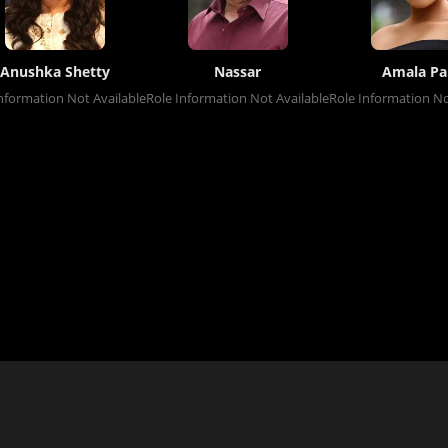
Anushka Shetty
Nassar
Amala Pa
nformation Not Available
Role Information Not Available
Role Information No