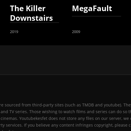
The Killer
MegaFault
Downstairs
2019
2009
 are sourced from third-party sites (such as TMDB and youtube). They
and TV series. Those wishing to watch films and series can do so t
 cinemas. Youtubekesfet does not store any files on our server, we 
ty services. If you believe any content infringes copyright, please c