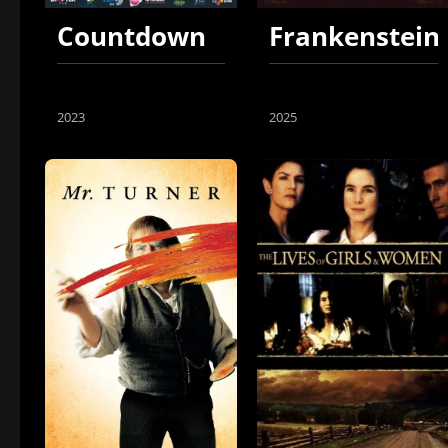
Countdown
Frankenstein
2023
2025