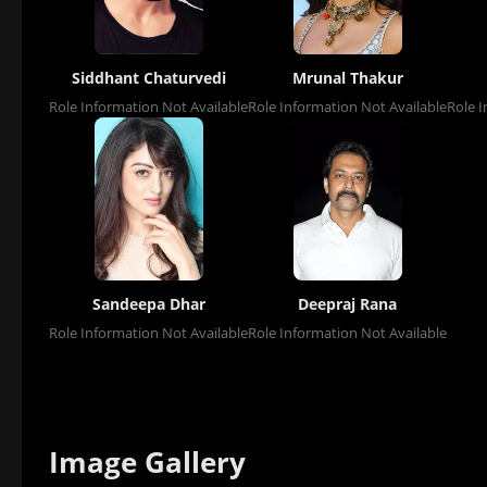
Siddhant Chaturvedi
Mrunal Thakur
Role Information Not Available
Role Information Not Available
Role I
Sandeepa Dhar
Deepraj Rana
Role Information Not Available
Role Information Not Available
Image Gallery