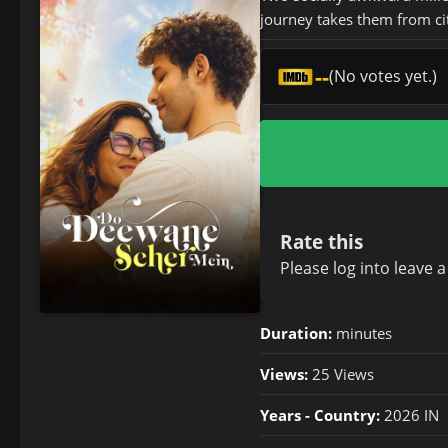
journey takes them from ci
--
(No votes yet.)
Rate this
Please
log in
to leave 
Duration:
minutes
Views:
25 Views
Years - Country:
2026 IN