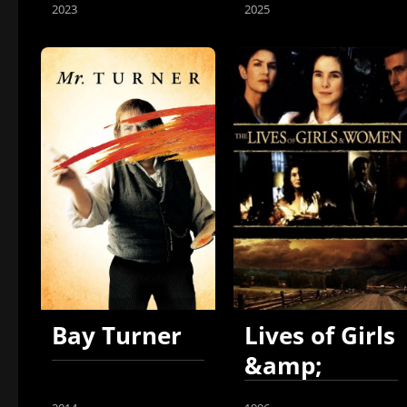
2023
2025
Bay Turner
Lives of Girls
&amp;
Women