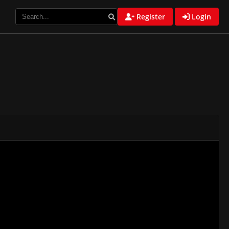
Register
Login