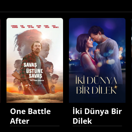
One Battle
İki Dünya Bir
After
Dilek
Another