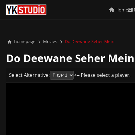
Home
homepage
Movies
Do Deewane Seher Mein
Do Deewane Seher Mei
Select Alternative:
<-- Please select a player.