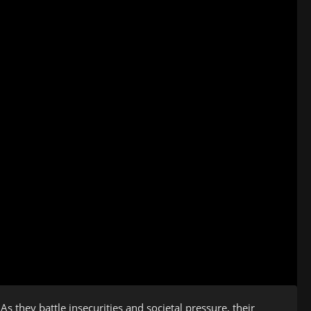
s they battle insecurities and societal pressure, their