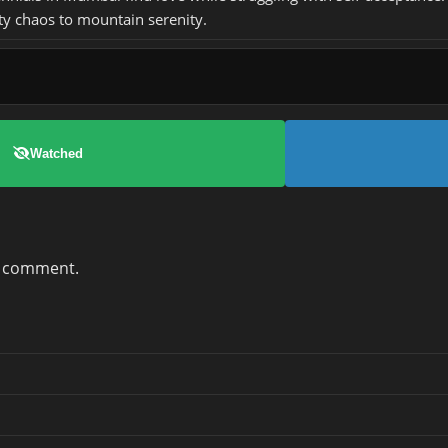
ty chaos to mountain serenity.
Watched
a comment.