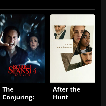
The
After the
Conjuring:
Hunt
Last Rites