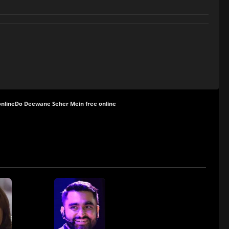
nline
Do Deewane Seher Mein free online