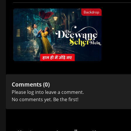
Backdrop
Comments (0)
Please
log in
to leave a comment.
No comments yet. Be the first!