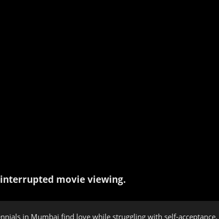
interrupted movie viewing.
nials in Mumbai find love while struggling with self-acceptance. A