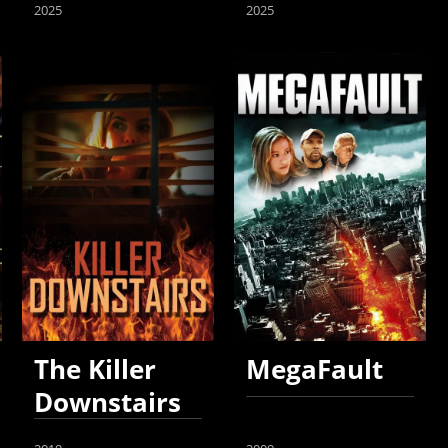
2025
2025
The Killer
MegaFault
Downstairs