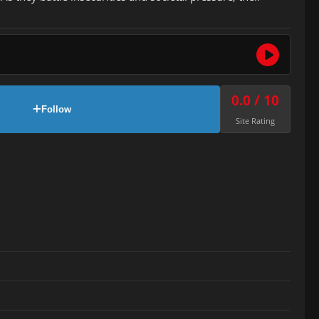
0.0 / 10
Follow
Site Rating