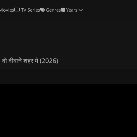
Movies
TV Series
Genres
Years
n
दो दीवाने शहर में (2026)