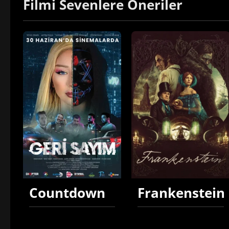
Filmi Sevenlere Öneriler
Countdown
Frankenstein