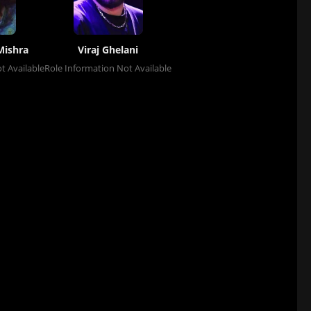
Mishra
Viraj Ghelani
t Available
Role Information Not Available