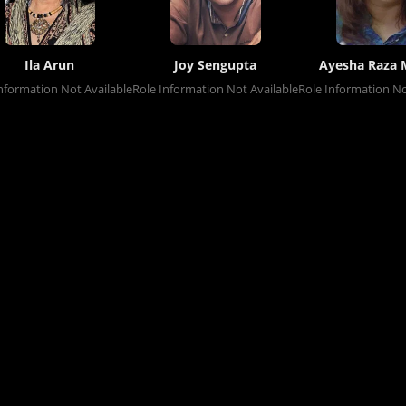
Ila Arun
Joy Sengupta
Ayesha Raza 
nformation Not Available
Role Information Not Available
Role Information No