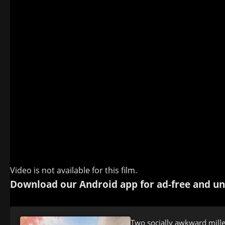
Video is not available for this film.
Download our Android app for ad-free and un
Two socially awkward millen