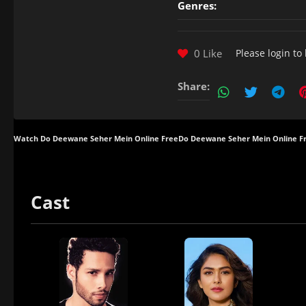
Genres:
0 Like
Please
login
to 
Share:
Watch Do Deewane Seher Mein Online Free
Do Deewane Seher Mein Online F
Cast