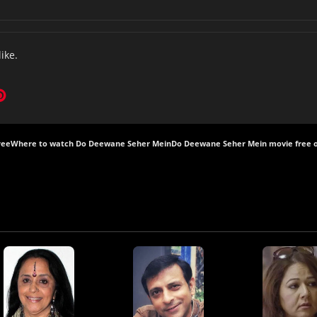
like.
ree
Where to watch Do Deewane Seher Mein
Do Deewane Seher Mein movie free o