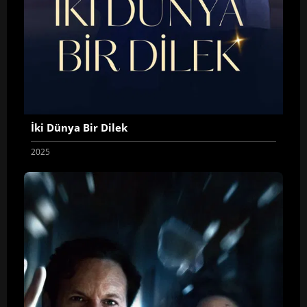
İki Dünya Bir Dilek
2025