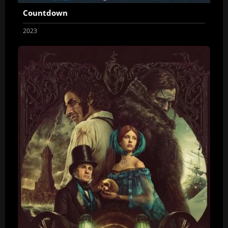
Countdown
2023