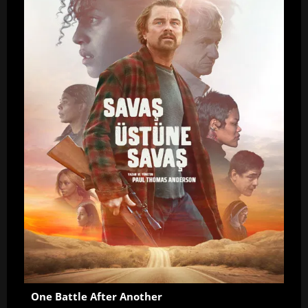
One Battle After Another