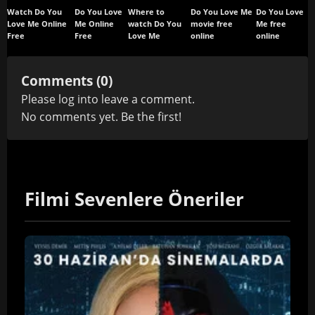
Watch Do You
Do You Love
Where to
Do You Love Me
Do You Love
Love Me Online
Me Online
watch Do You
movie free
Me free
Free
Free
Love Me
online
online
Comments (0)
Please
log in
to leave a comment.
No comments yet. Be the first!
Filmi Sevenlere Öneriler