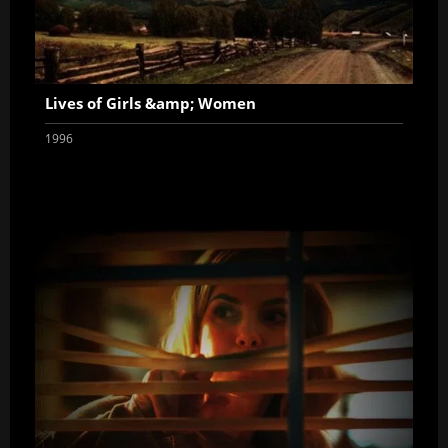
Lives of Girls &amp; Women
1996