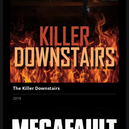
The Killer Downstairs
2019