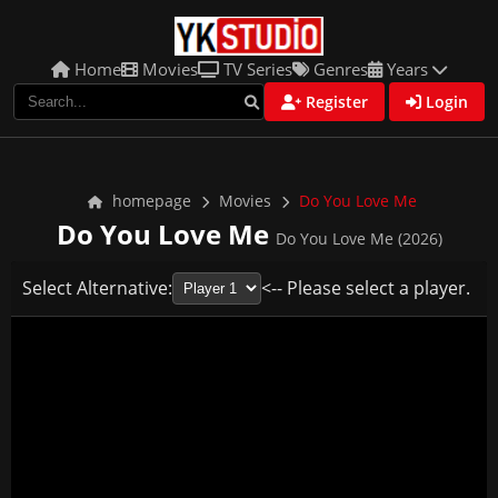
Home
Movies
TV Series
Genres
Years
Register
Login
homepage
Movies
Do You Love Me
Do You Love Me
Do You Love Me (2026)
Select Alternative:
<-- Please select a player.