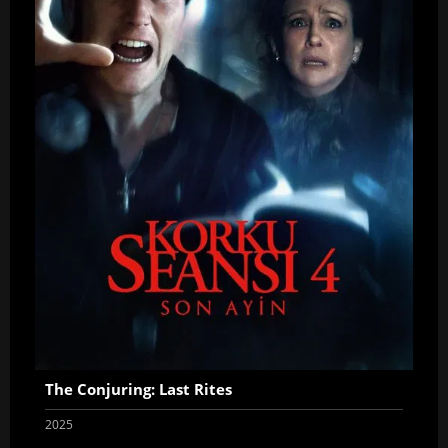
The Conjuring: Last Rites
2025