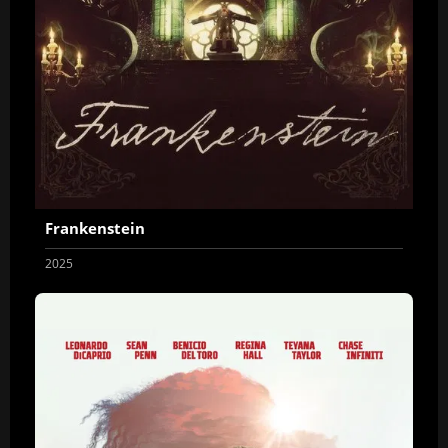
Frankenstein
2025