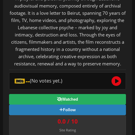
audiovisual memory, composed entirely of archival
footage. It is a love letter to Beirut, spanning 70 years of
film, TV, home videos, and photography, exploring the
Lebanese collective psyche – marked by joy and
intimacy, destruction and loss. Through the eyes of
citizens, filmmakers and artists, the film reconstructs a
fragmented history in a country without a national
archive, celebrating creative expression as both
resistance, renewal and a way to preserve memory.
--
(No votes yet.)
Watched
Follow
0.0 / 10
Site Rating