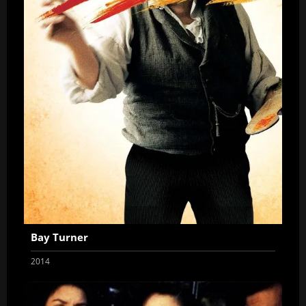
Bay Turner
2014