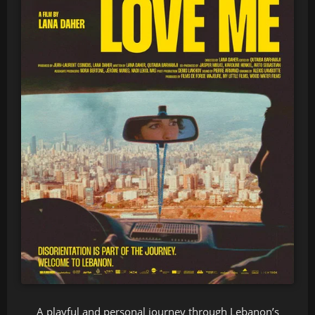
A playful and personal journey through Lebanon’s