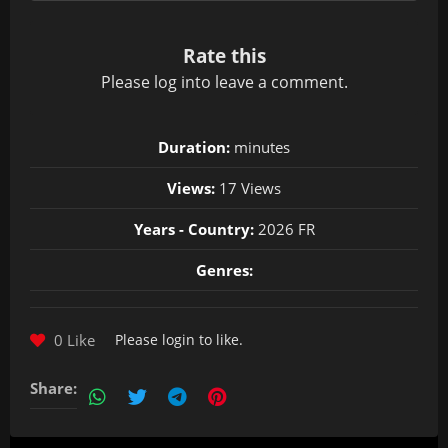
Rate this
Please
log in
to leave a comment.
Duration:
minutes
Views:
17 Views
Years - Country:
2026 FR
Genres:
0 Like
Please
login
to like.
Share: