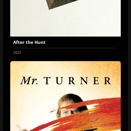
After the Hunt
2025