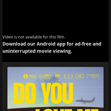
Video is not available for this film.
Download our Android app for ad-free and
uninterrupted movie viewing.