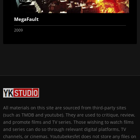
MegaFault
2009
All materials on this site are sourced from third-party sites
(such as TMDB and youtube). They are used to critique, review,
and promote films and TV series. Those wishing to watch films
and series can do so through relevant digital platforms, TV
channels, or cinemas. Youtubekesfet does not store any files on