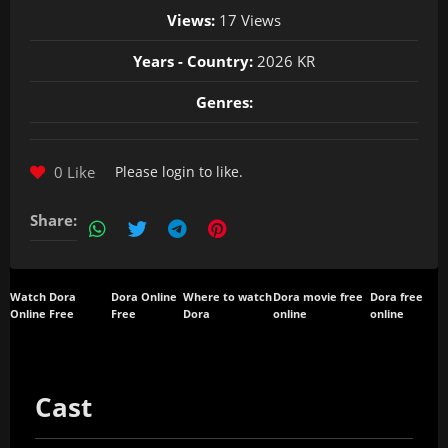
Views:
17 Views
Years - Country:
2026 KR
Genres:
0 Like
Please
login
to like.
Share:
Watch Dora
Dora Online
Where to watch
Dora movie free
Dora free
Online Free
Free
Dora
online
online
Cast