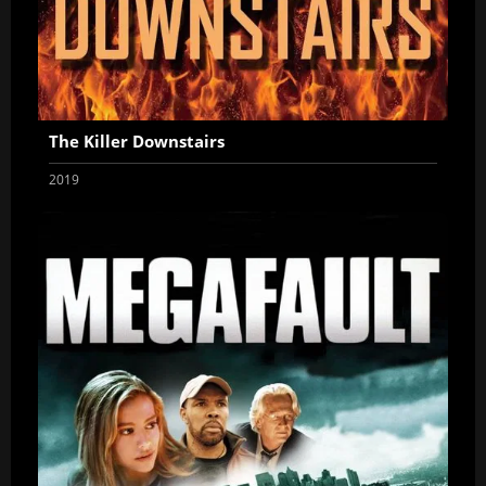
The Killer Downstairs
2019