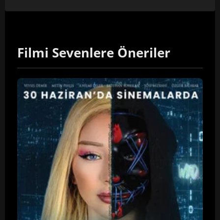
Filmi Sevenlere Öneriler