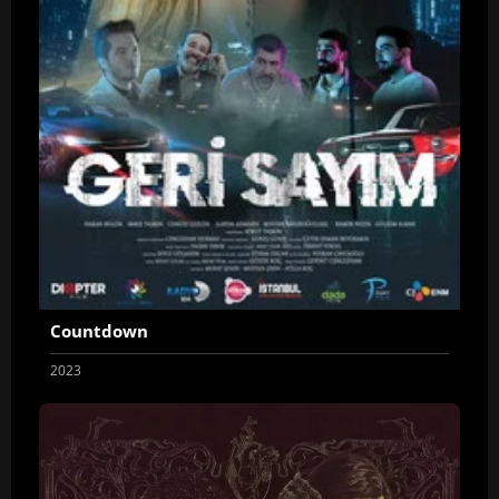
Countdown
2023