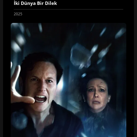
İki Dünya Bir Dilek
2025