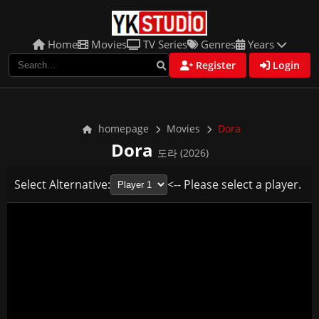
Home
Movies
TV Series
Genres
Years
Register
Login
homepage
Movies
Dora
Dora
도라 (2026)
Select Alternative:
<-- Please select a player.