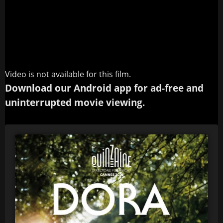
Video is not available for this film.
Download our Android app for ad-free and
uninterrupted movie viewing.