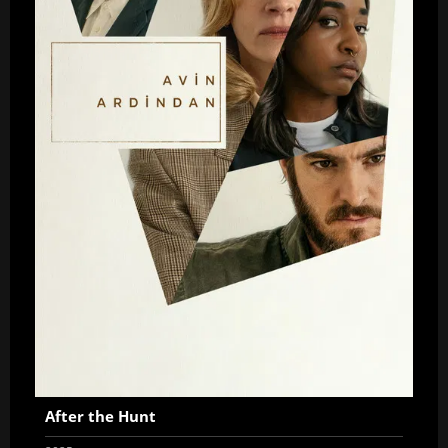
After the Hunt