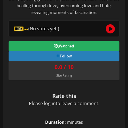
healing through love, overcoming love and hate,
revealing moments of fascination.
--
(No votes yet.)
Watched
Follow
0.0 / 10
Site Rating
Rate this
Please
log in
to leave a comment.
Duration:
minutes