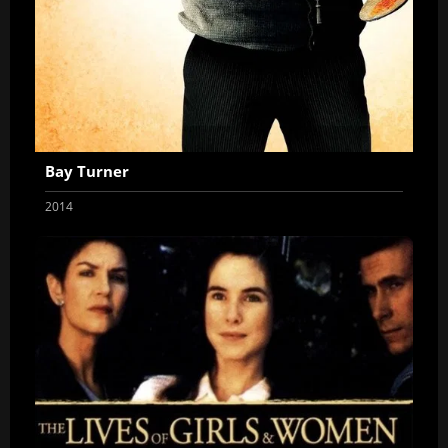
Bay Turner
2014