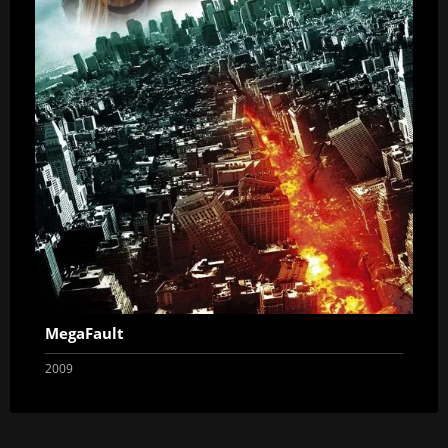
MegaFault
2009