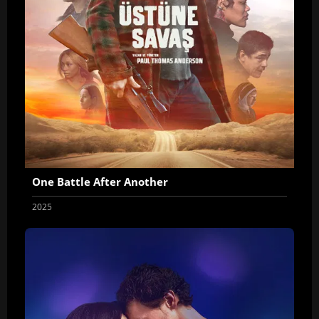
One Battle After Another
2025