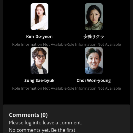
Kim Do-yeon
安藤サクラ
Role Information Not Available
Role Information Not Available
Song Sae-byuk
Choi Won-young
Role Information Not Available
Role Information Not Available
Comments (0)
Please
log in
to leave a comment.
No comments yet. Be the first!