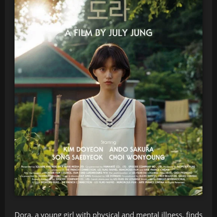
Dora, a young girl with physical and mental illness, finds