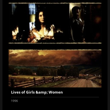
Lives of Girls &amp; Women
1996