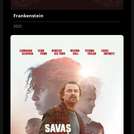
Frankenstein
2025