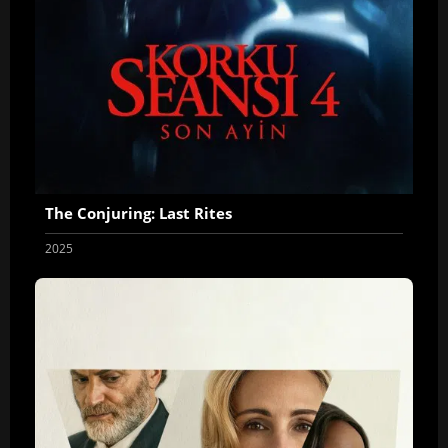
The Conjuring: Last Rites
2025