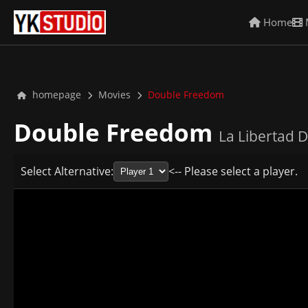
Home
homepage
Movies
Double Freedom
Double Freedom
La Libertad D
Select Alternative:
<-- Please select a player.