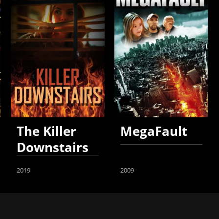
The Killer
MegaFault
Downstairs
2019
2009