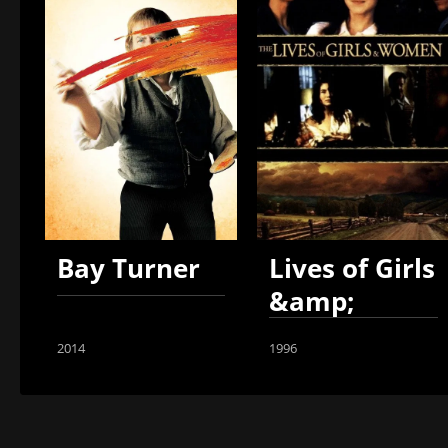
Bay Turner
Lives of Girls
&amp;
Women
2014
1996