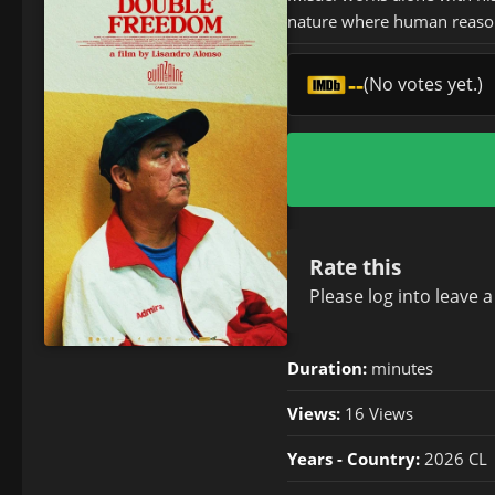
nature where human reaso
--
(No votes yet.)
Rate this
Please
log in
to leave 
Duration:
minutes
Views:
16 Views
Years - Country:
2026 CL