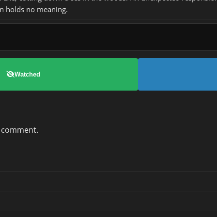
n holds no meaning.
Watched
a comment.