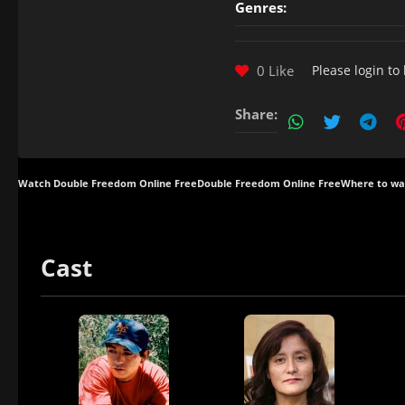
Genres:
0 Like
Please
login
to 
Share:
Watch Double Freedom Online Free
Double Freedom Online Free
Where to wa
Cast