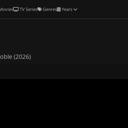
Movies
TV Series
Genres
Years
oble (2026)