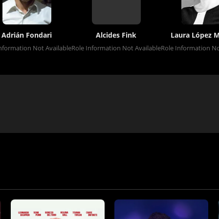
Adrián Fondari
Alcides Fink
Laura López 
nformation Not Available
Role Information Not Available
Role Information No