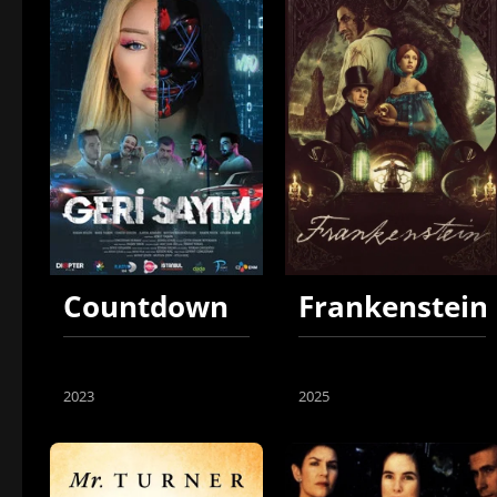
Countdown
Frankenstein
2023
2025