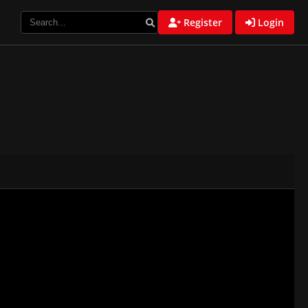
Register
Login