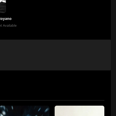
Moyano
t Available