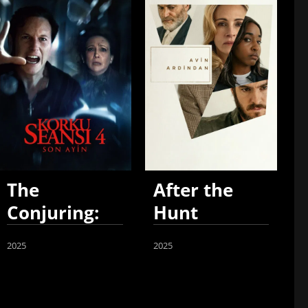
The
After the
Conjuring:
Hunt
Last Rites
2025
2025