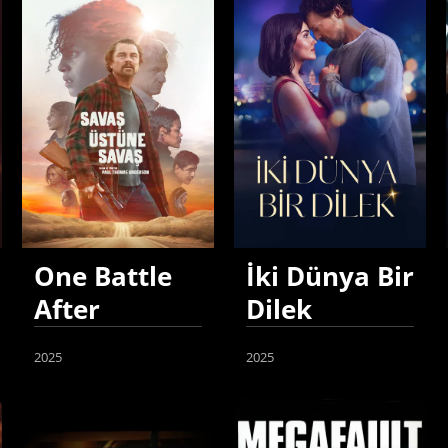
One Battle
İki Dünya Bir
After
Dilek
Another
2025
2025