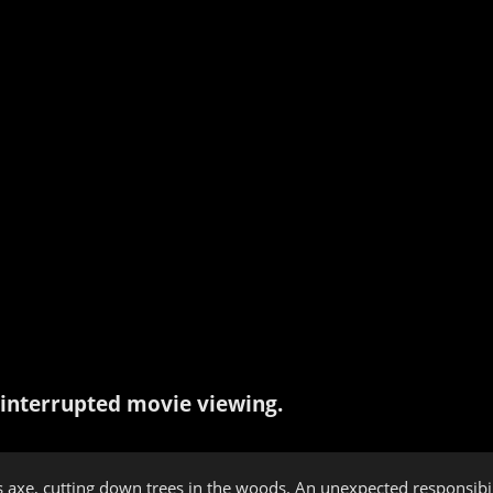
interrupted movie viewing.
 axe, cutting down trees in the woods. An unexpected responsibilit