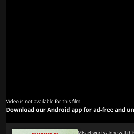
Video is not available for this film.
Download our Android app for ad-free and un
Misael works alone with his