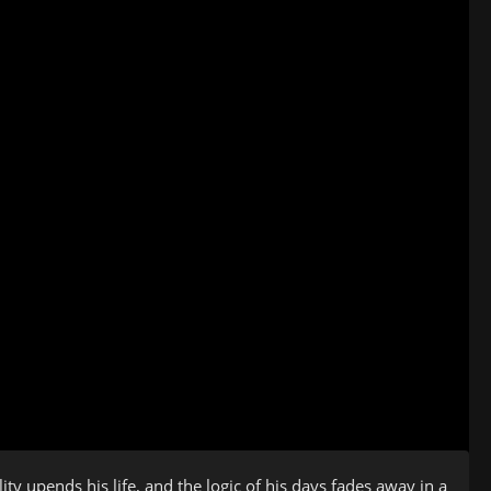
y upends his life, and the logic of his days fades away in a