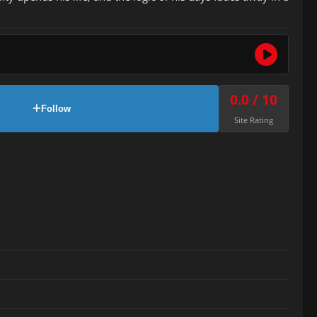
0.0 / 10
Follow
Site Rating