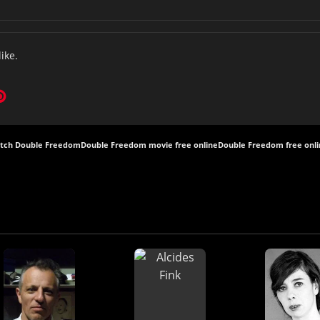
like.
tch Double Freedom
Double Freedom movie free online
Double Freedom free onl