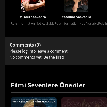
Misael Saavedra
Catalina Saavedra
Role Information Not Available
Role Information Not Available
Role I
Comments (0)
Please
log in
to leave a comment.
No comments yet. Be the first!
Filmi Sevenlere Öneriler