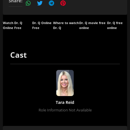
Share:
Watch Dr. Q
Dr. Q Online
Where to watch
Dr. Q movie free
Dr. Q free
Online Free
Free
Dr. Q
online
online
Cast
Tara Reid
Role Information Not Available