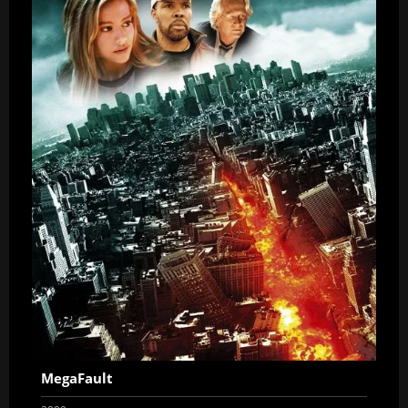
MegaFault