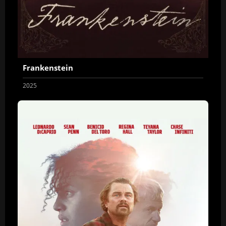
Frankenstein
2025