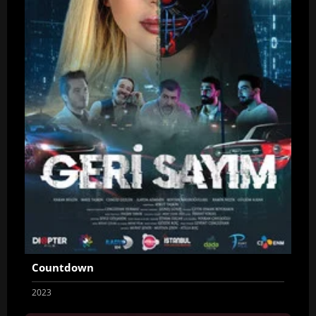
Countdown
2023