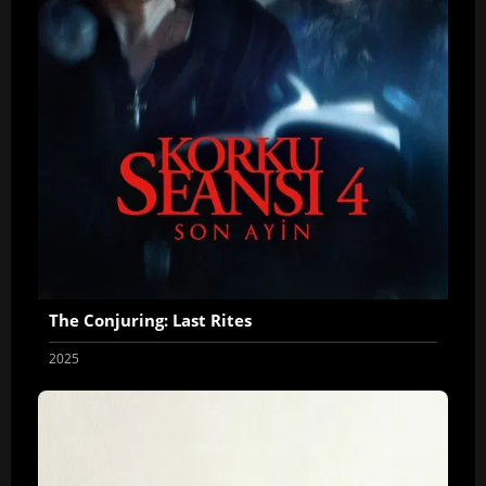
The Conjuring: Last Rites
2025