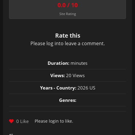
0.0 / 10
Site Rating
Rate this
Please
log in
to leave a comment.
Duration:
minutes
Views:
20 Views
Years - Country:
2026 US
Genres:
0 Like
Please
login
to like.