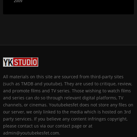
2009
All materials on this site are sourced from third-party sites
(such as TMDB and youtube). They are used to critique, review,
and promote films and TV series. Those wishing to watch films
and series can do so through relevant digital platforms, TV
channels, or cinemas. Youtubekesfet does not store any files on
our server, we only linked to the media which is hosted on 3rd
party services. If you believe any content infringes copyright,
please contact us via our contact page or at
admin@youtubekesfet.com.