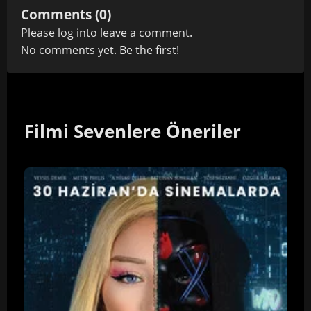
Comments (0)
Please
log in
to leave a comment.
No comments yet. Be the first!
Filmi Sevenlere Öneriler