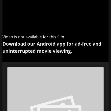
Video is not available for this film.
Download our Android app for ad-free and
uninterrupted movie viewing.