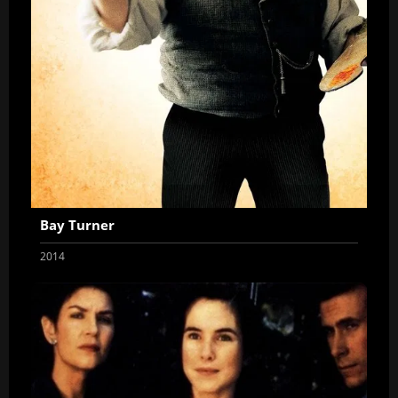
Bay Turner
2014