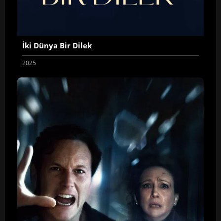
İki Dünya Bir Dilek
2025