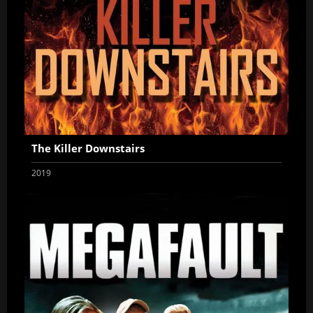
The Killer Downstairs
2019