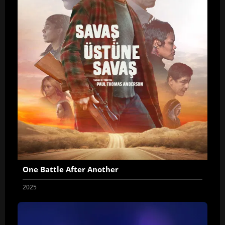
One Battle After Another
2025