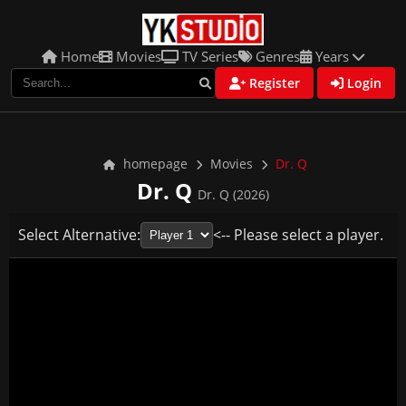
Home
Movies
TV Series
Genres
Years
Register
Login
homepage
Movies
Dr. Q
Dr. Q
Dr. Q (2026)
Select Alternative:
<-- Please select a player.