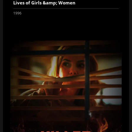
Lives of Girls &amp; Women
1996