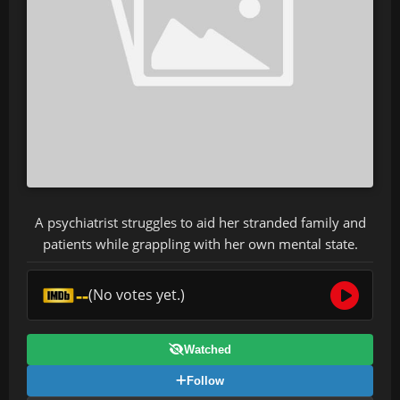
A psychiatrist struggles to aid her stranded family and
patients while grappling with her own mental state.
--
(No votes yet.)
Watched
Follow