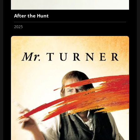
After the Hunt
2025