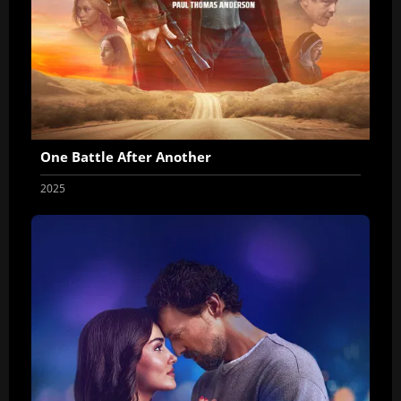
One Battle After Another
2025