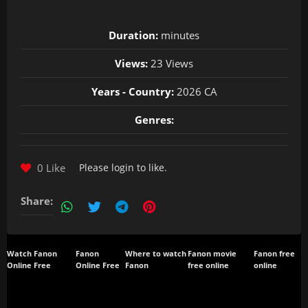
Duration:
minutes
Views:
23 Views
Years - Country:
2026 CA
Genres:
0 Like
Please
login
to like.
Share:
Watch Fanon
Fanon
Where to watch
Fanon movie
Fanon free
Online Free
Online Free
Fanon
free online
online