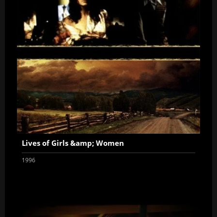
Lives of Girls &amp; Women
1996