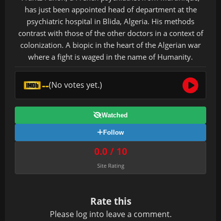
has just been appointed head of department at the
psychiatric hospital in Blida, Algeria. His methods
contrast with those of the other doctors in a context of
colonization. A biopic in the heart of the Algerian war
where a fight is waged in the name of Humanity.
--
(No votes yet.)
Watched
Follow
0.0 / 10
Site Rating
Rate this
Please
log in
to leave a comment.