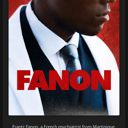
Frantz Fanon, a French psychiatrist from Martinique,