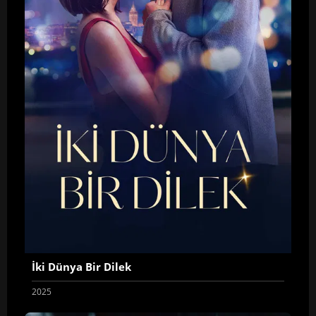
İki Dünya Bir Dilek
2025