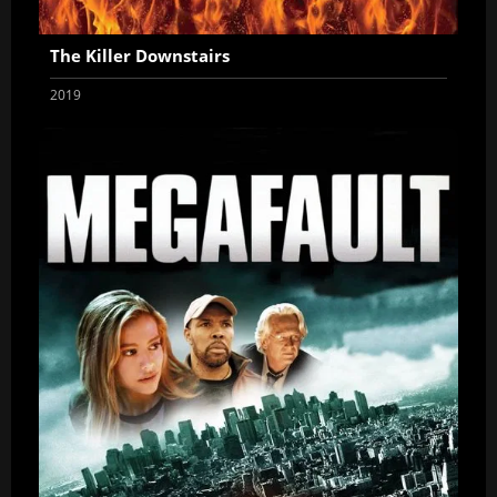
The Killer Downstairs
2019