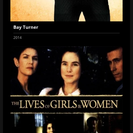
Bay Turner
2014