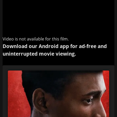
Video is not available for this film.
Download our Android app for ad-free and
uninterrupted movie viewing.