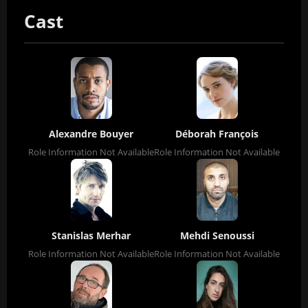
Cast
Alexandre Bouyer
Déborah François
Role Information Not Available
Role Information Not Available
Stanislas Merhar
Mehdi Senoussi
Role Information Not Available
Role Information Not Available