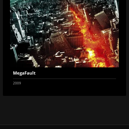
MegaFault
2009