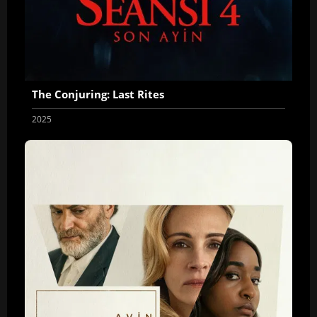
The Conjuring: Last Rites
2025