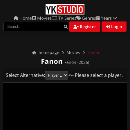
Home
Movies
TV Series
Genres
Years
Register
Login
homepage
Movies
Fanon
Fanon
Fanon (2026)
Select Alternative:
<-- Please select a player.