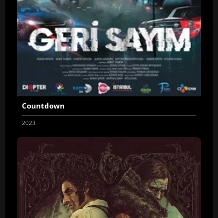
Countdown
2023