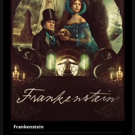
Frankenstein