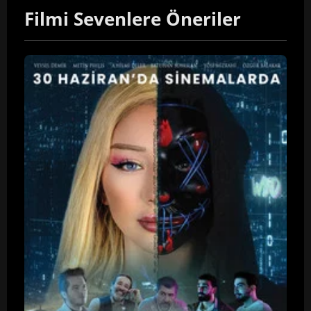
Filmi Sevenlere Öneriler