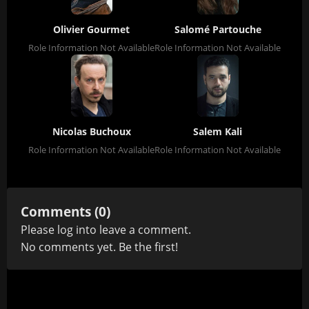
Olivier Gourmet
Salomé Partouche
Role Information Not Available
Role Information Not Available
Nicolas Buchoux
Salem Kali
Role Information Not Available
Role Information Not Available
Comments (0)
Please
log in
to leave a comment.
No comments yet. Be the first!