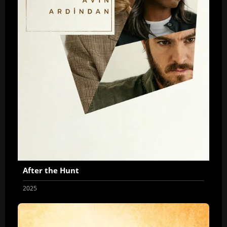
After the Hunt
2025