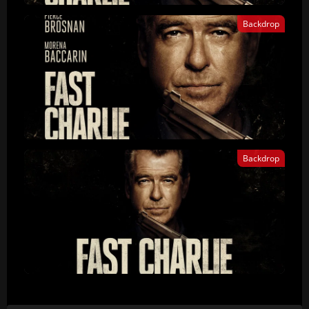
Backdrop
Backdrop