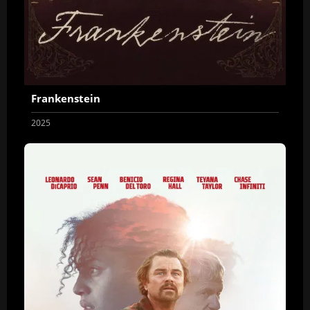
Frankenstein
2025