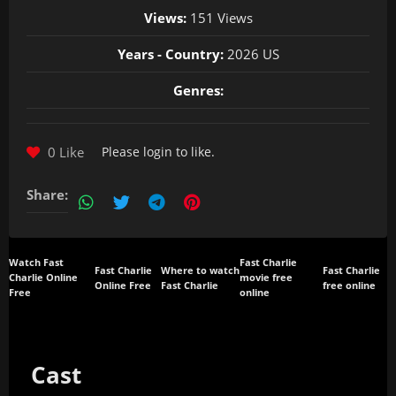
Views:
151 Views
Years - Country:
2026 US
Genres:
0 Like
Please
login
to like.
Share:
Watch Fast
Fast Charlie
Fast Charlie
Where to watch
Fast Charlie
Charlie Online
movie free
Online Free
Fast Charlie
free online
Free
online
Cast