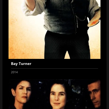
Bay Turner
2014