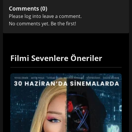
Comments (0)
Please
log in
to leave a comment.
No comments yet. Be the first!
Filmi Sevenlere Öneriler