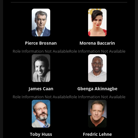
Pierce Brosnan
Morena Baccarin
Role Information Not Available
Role Information Not Available
James Caan
Gbenga Akinnagbe
Role Information Not Available
Role Information Not Available
Toby Huss
Fredric Lehne