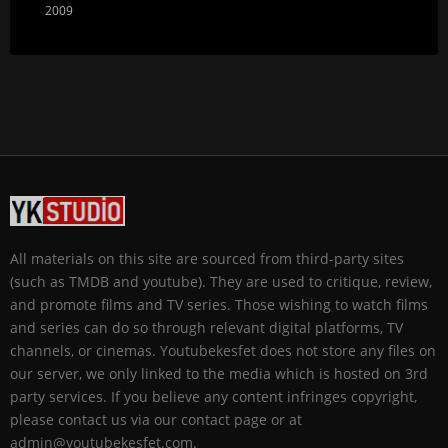
2009
All materials on this site are sourced from third-party sites
(such as TMDB and youtube). They are used to critique, review,
and promote films and TV series. Those wishing to watch films
and series can do so through relevant digital platforms, TV
channels, or cinemas. Youtubekesfet does not store any files on
our server, we only linked to the media which is hosted on 3rd
party services. If you believe any content infringes copyright,
please contact us via our contact page or at
admin@youtubekesfet.com.