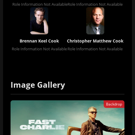
Role Information Not Available
Role Information Not Available
Brennan Keel Cook
Christopher Matthew Cook
Role Information Not Available
Role Information Not Available
Image Gallery
Backdrop