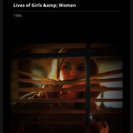
Lives of Girls &amp; Women
1996