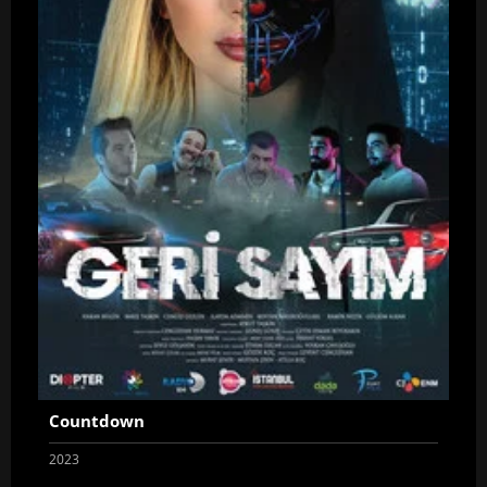
Countdown
2023