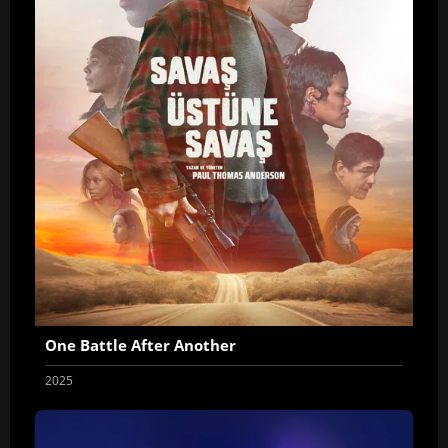
One Battle After Another
2025