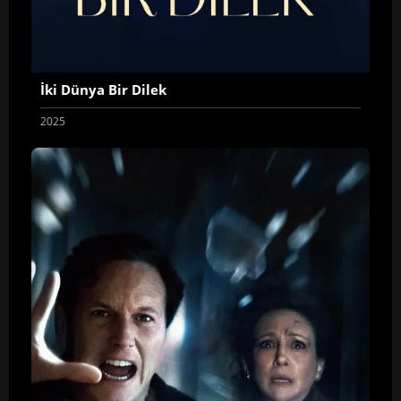
İki Dünya Bir Dilek
2025