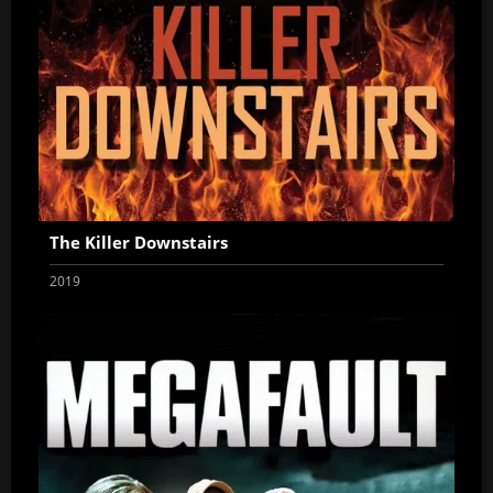
The Killer Downstairs
2019