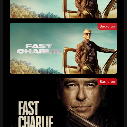
Backdrop
Backdrop