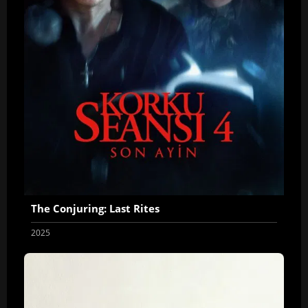
The Conjuring: Last Rites
2025