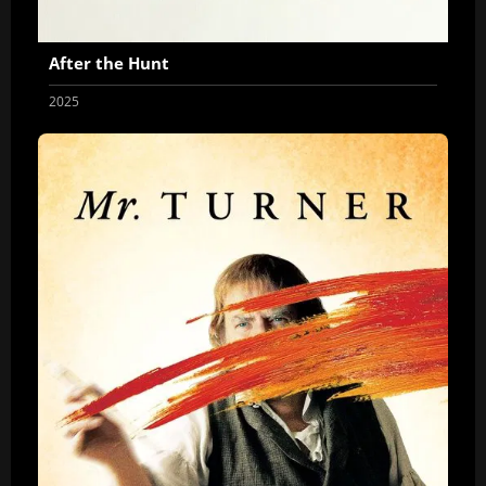
After the Hunt
2025