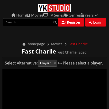
Home
Movies
TV Series
Genres
Years
Register
Login
homepage
Movies
Fast Charlie
Fast Charlie
Fast Charlie (2026)
Select Alternative:
<-- Please select a player.