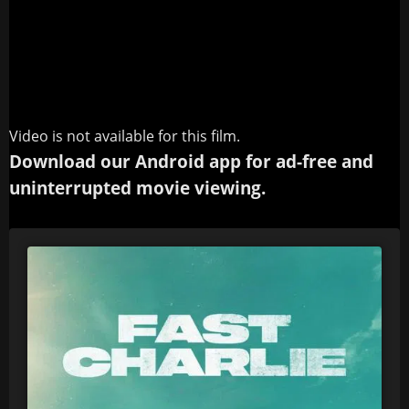
Video is not available for this film.
Download our Android app for ad-free and
uninterrupted movie viewing.