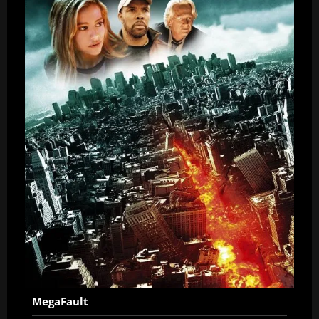
MegaFault