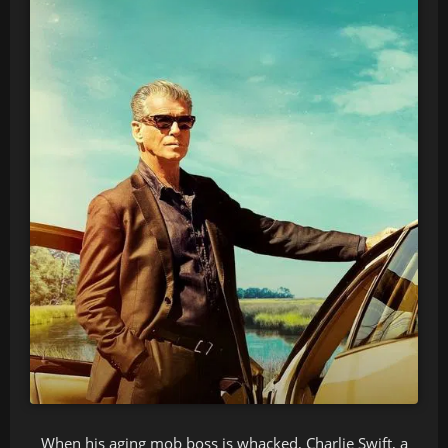
When his aging mob boss is whacked, Charlie Swift, a