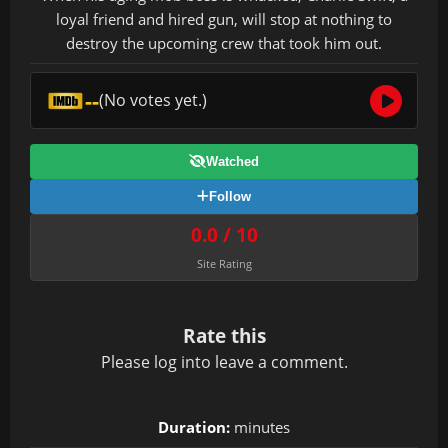
loyal friend and hired gun, will stop at nothing to
destroy the upcoming crew that took him out.
--
(No votes yet.)
Watched
Follow
0.0 / 10
Site Rating
Rate this
Please
log in
to leave a comment.
Duration:
minutes