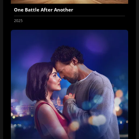
One Battle After Another
2025