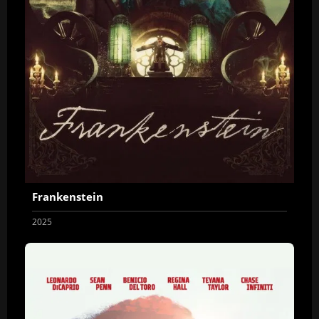
Frankenstein
2025