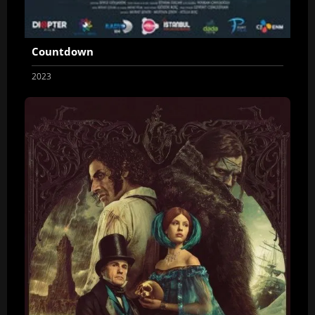
Countdown
2023