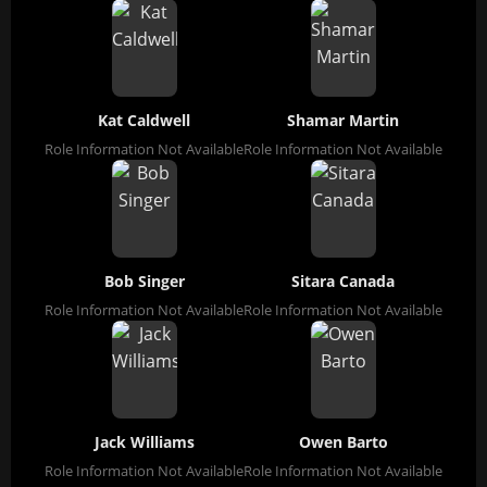
Kat Caldwell
Shamar Martin
Role Information Not Available
Role Information Not Available
Bob Singer
Sitara Canada
Role Information Not Available
Role Information Not Available
Jack Williams
Owen Barto
Role Information Not Available
Role Information Not Available