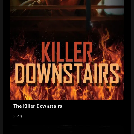
The Killer Downstairs
2019