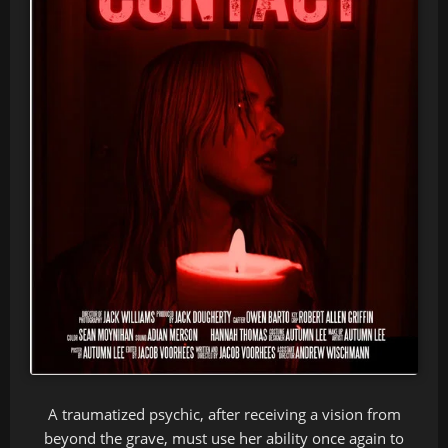
A traumatized psychic, after receiving a vision from
beyond the grave, must use her ability once again to