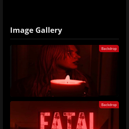
Image Gallery
Backdrop
Backdrop