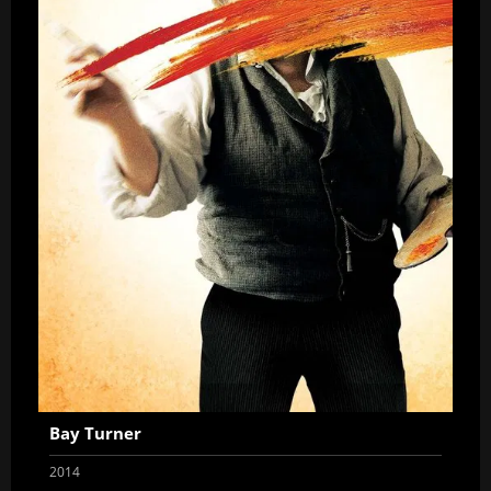
Bay Turner
2014