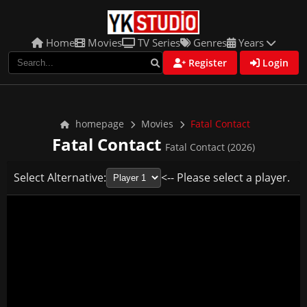
Home
Movies
TV Series
Genres
Years
Register
Login
homepage
Movies
Fatal Contact
Fatal Contact
Fatal Contact (2026)
Select Alternative:
<-- Please select a player.