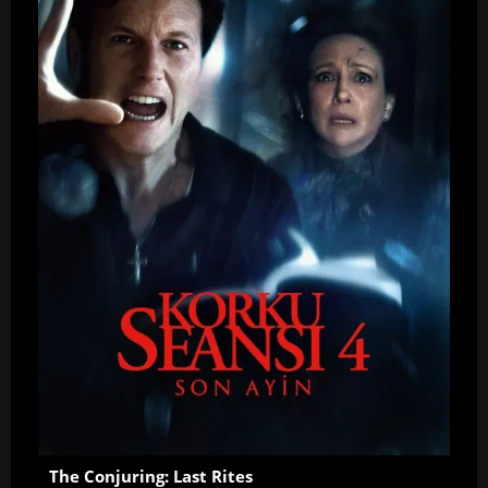
The Conjuring: Last Rites