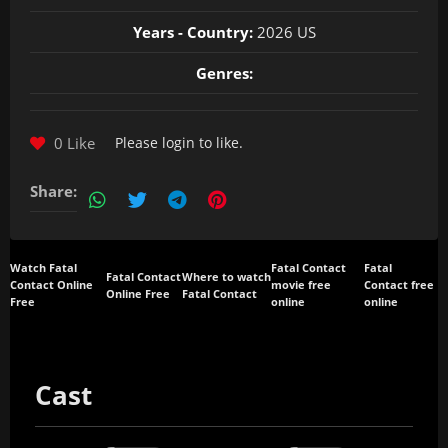
Years - Country:
2026 US
Genres:
0 Like
Please
login
to like.
Share:
Watch Fatal
Fatal Contact
Fatal
Fatal Contact
Where to watch
Contact Online
movie free
Contact free
Online Free
Fatal Contact
Free
online
online
Cast