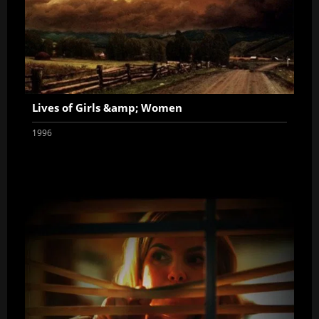
Lives of Girls &amp; Women
1996