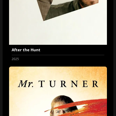
After the Hunt
2025