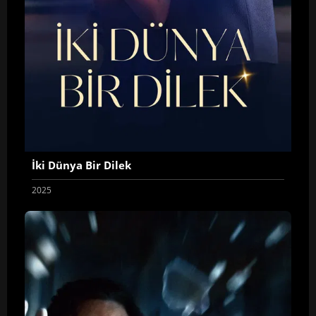
İki Dünya Bir Dilek
2025