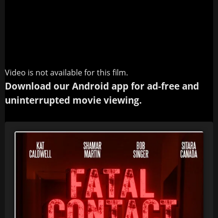
Video is not available for this film.
Download our Android app for ad-free and
uninterrupted movie viewing.