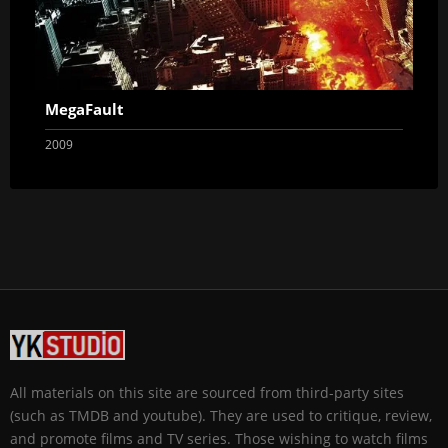
MegaFault
2009
All materials on this site are sourced from third-party sites
(such as TMDB and youtube). They are used to critique, review,
and promote films and TV series. Those wishing to watch films