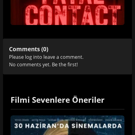
Comments (0)
Please
log in
to leave a comment.
No comments yet. Be the first!
Filmi Sevenlere Öneriler