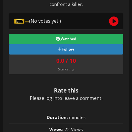
confront a killer.
--
(No votes yet.)
Watched
Follow
0.0 / 10
Site Rating
Rate this
Please
log in
to leave a comment.
Duration:
minutes
Views:
22 Views