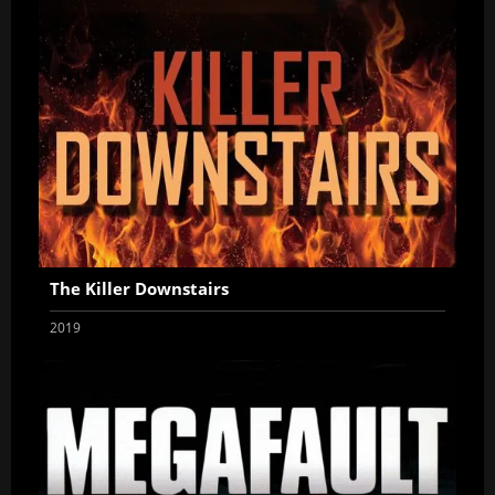
The Killer Downstairs
2019