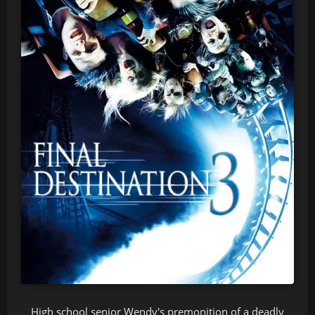
High school senior Wendy's premonition of a deadly