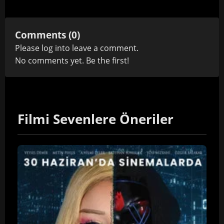
Comments (0)
Please
log in
to leave a comment.
No comments yet. Be the first!
Filmi Sevenlere Öneriler