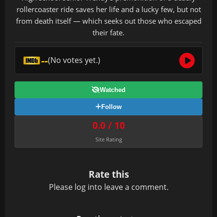
rollercoaster ride saves her life and a lucky few, but not
from death itself — which seeks out those who escaped
their fate.
--
(No votes yet.)
Watched
Follow
0.0 / 10
Site Rating
Rate this
Please
log in
to leave a comment.