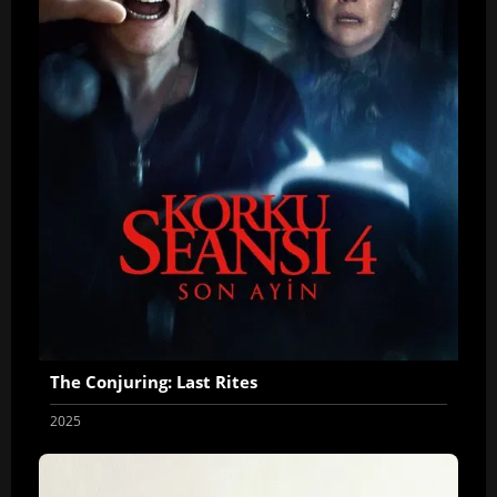
The Conjuring: Last Rites
2025