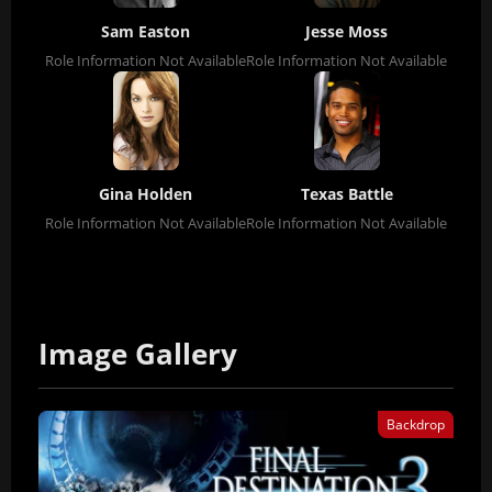
Sam Easton
Jesse Moss
Role Information Not Available
Role Information Not Available
Gina Holden
Texas Battle
Role Information Not Available
Role Information Not Available
Image Gallery
Backdrop