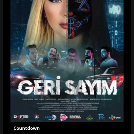
Countdown