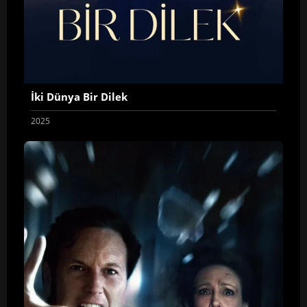
İki Dünya Bir Dilek
2025