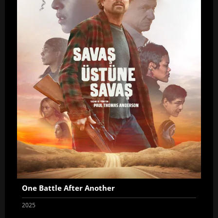
One Battle After Another
2025