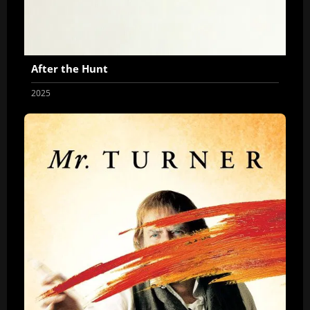
After the Hunt
2025