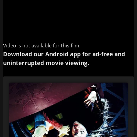
Video is not available for this film.
Download our Android app for ad-free and
uninterrupted movie viewing.