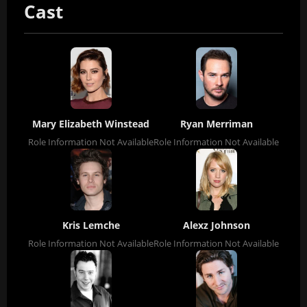
Cast
Mary Elizabeth Winstead
Ryan Merriman
Role Information Not Available
Role Information Not Available
Kris Lemche
Alexz Johnson
Role Information Not Available
Role Information Not Available