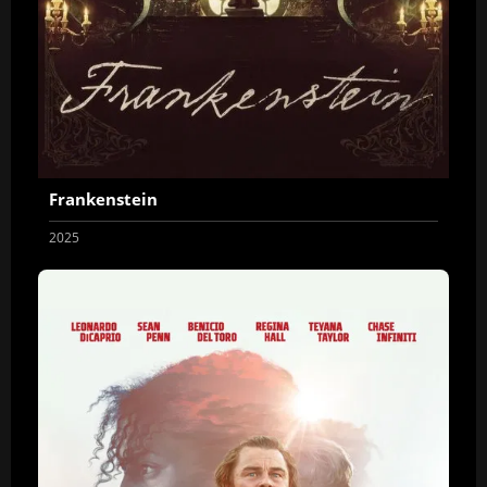
Frankenstein
2025