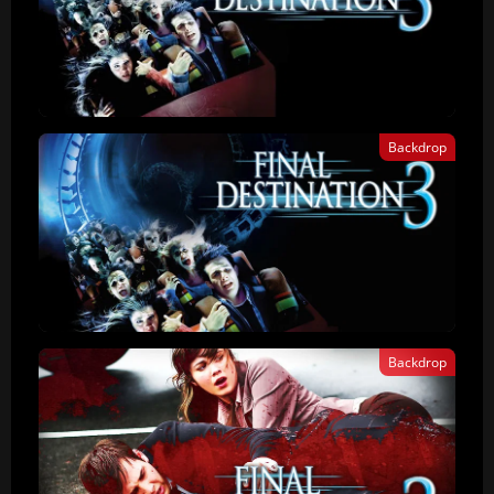
Backdrop
Backdrop