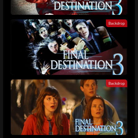
Backdrop
Backdrop