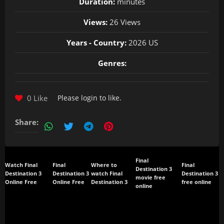
Duration:
minutes
Views:
26 Views
Years - Country:
2026 US
Genres:
0 Like
Please
login
to like.
Share:
Final
Watch Final
Final
Where to
Final
Destination 3
Destination 3
Destination 3
watch Final
Destination 3
movie free
Online Free
Online Free
Destination 3
free online
online