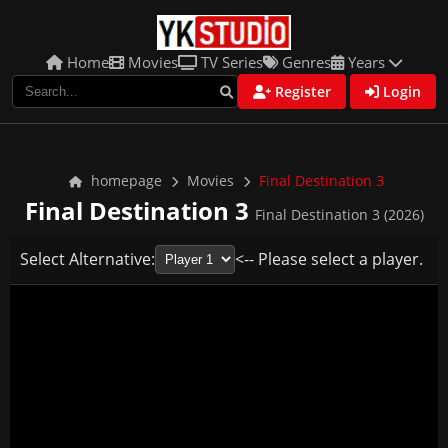
Home
Movies
TV Series
Genres
Years
Register
Login
homepage
Movies
Final Destination 3
Final Destination 3
Final Destination 3 (2026)
Select Alternative:
<-- Please select a player.