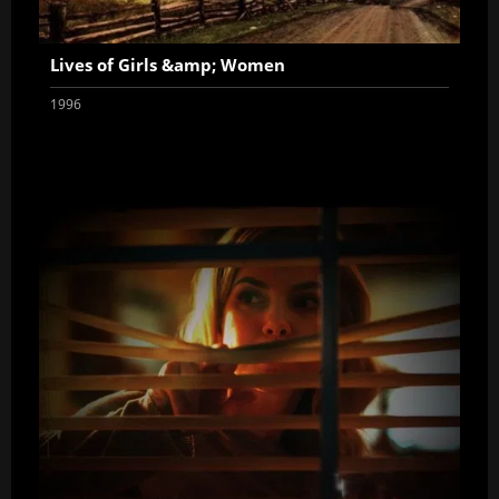
Lives of Girls &amp; Women
1996