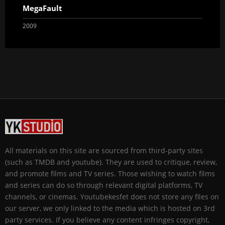
MegaFault
2009
All materials on this site are sourced from third-party sites
(such as TMDB and youtube). They are used to critique, review,
and promote films and TV series. Those wishing to watch films
and series can do so through relevant digital platforms, TV
channels, or cinemas. Youtubekesfet does not store any files on
our server, we only linked to the media which is hosted on 3rd
party services. If you believe any content infringes copyright,