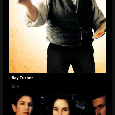
Bay Turner
2014