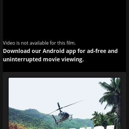
Video is not available for this film.
Download our Android app for ad-free and
uninterrupted movie viewing.