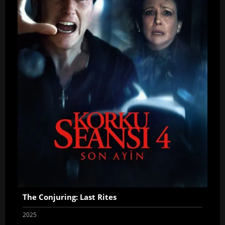
The Conjuring: Last Rites
2025