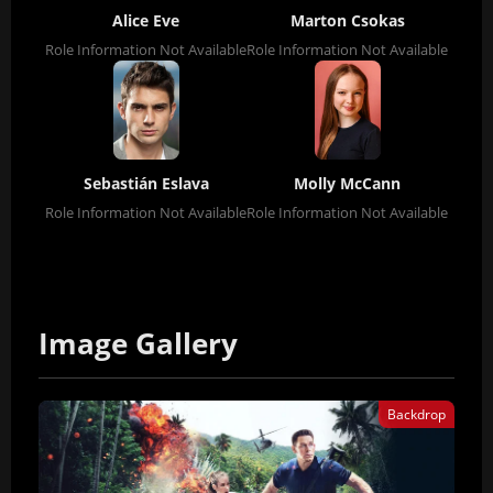
Alice Eve
Marton Csokas
Role Information Not Available
Role Information Not Available
Sebastián Eslava
Molly McCann
Role Information Not Available
Role Information Not Available
Image Gallery
Backdrop