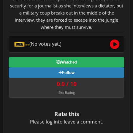
security for a journalist as she interviews a dictator, but
a military coup breaks out in the middle of the
interview, they are forced to escape into the jungle
where they must survive.
--
(No votes yet.)
Watched
Follow
0.0 / 10
Site Rating
Rate this
Please
log in
to leave a comment.