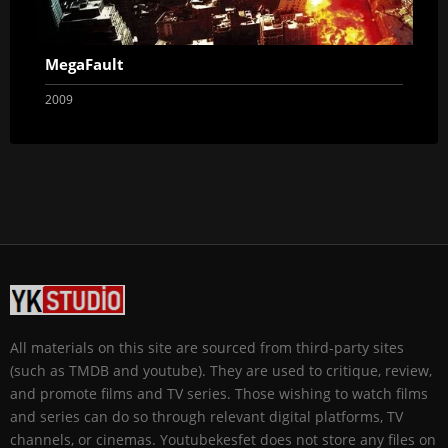
MegaFault
2009
All materials on this site are sourced from third-party sites
(such as TMDB and youtube). They are used to critique, review,
and promote films and TV series. Those wishing to watch films
and series can do so through relevant digital platforms, TV
channels, or cinemas. Youtubekesfet does not store any files on