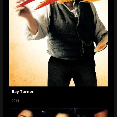
Bay Turner
2014