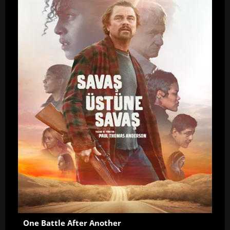
One Battle After Another