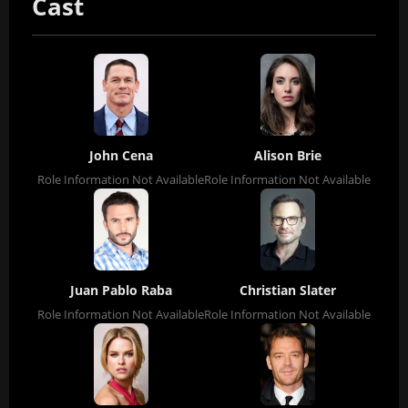
Cast
John Cena
Alison Brie
Role Information Not Available
Role Information Not Available
Juan Pablo Raba
Christian Slater
Role Information Not Available
Role Information Not Available