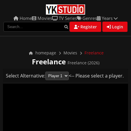
Home
Movies
TV Series
Genres
Years
Register
Login
homepage
Movies
Freelance
Freelance
Freelance (2026)
Select Alternative:
<-- Please select a player.