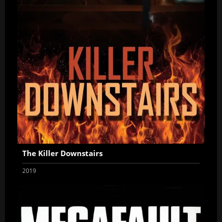
The Killer Downstairs
2019