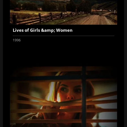
Lives of Girls &amp; Women
1996