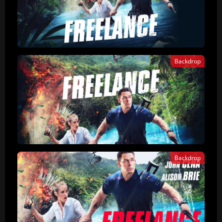
Backdrop
Backdrop