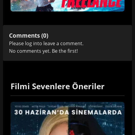
Comments (0)
Please
log in
to leave a comment.
No comments yet. Be the first!
Filmi Sevenlere Öneriler