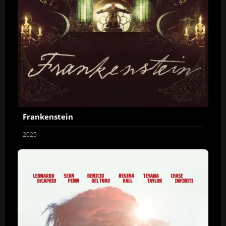
Frankenstein
2025