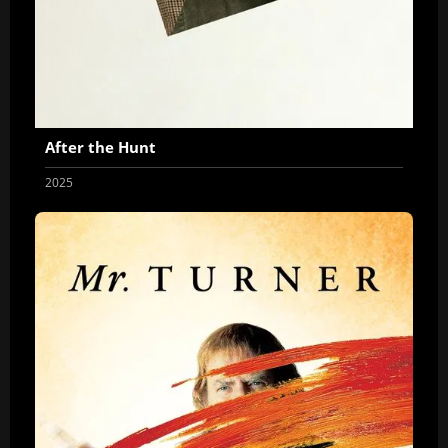
After the Hunt
2025