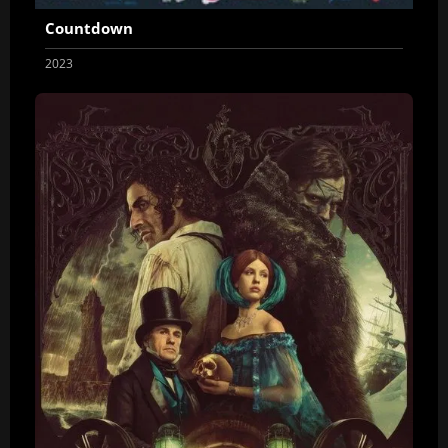
Countdown
2023