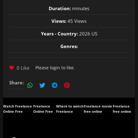
Duration:
minutes
Views:
45 Views
Years - Country:
2026 US
Genres:
0 Like
Please
login
to like.
Share:
Watch Freelance
Freelance
Where to watch
Freelance movie
Freelance
Online Free
Online Free
Freelance
free online
free online