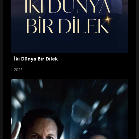
İki Dünya Bir Dilek
2025