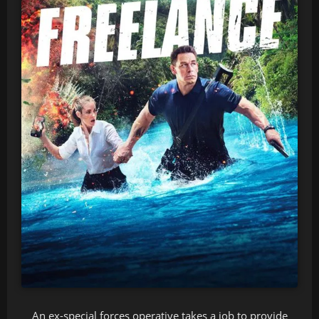
An ex-special forces operative takes a job to provide