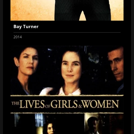
Bay Turner
2014