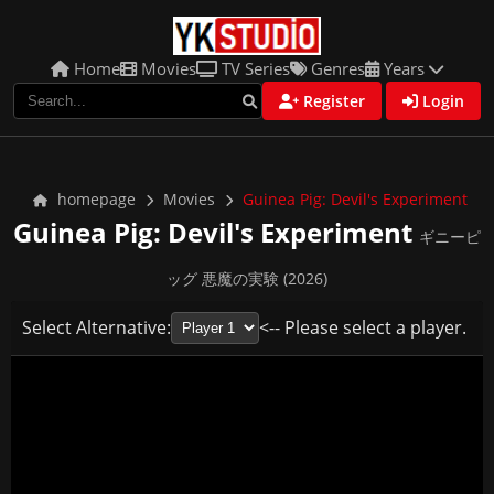
Home
Movies
TV Series
Genres
Years
Register
Login
homepage
Movies
Guinea Pig: Devil's Experiment
Guinea Pig: Devil's Experiment
ギニーピ
ッグ 悪魔の実験 (2026)
Select Alternative:
<-- Please select a player.