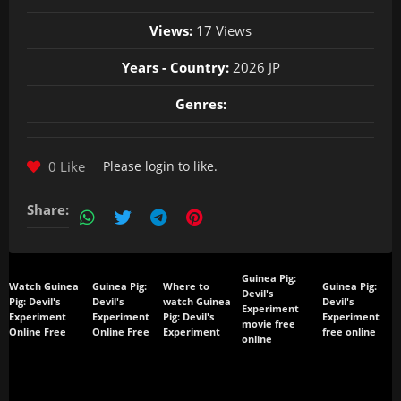
Views:
17 Views
Years - Country:
2026 JP
Genres:
0 Like
Please
login
to like.
Share:
Guinea Pig:
Watch Guinea
Guinea Pig:
Where to
Guinea Pig:
Devil's
Pig: Devil's
Devil's
watch Guinea
Devil's
Experiment
Experiment
Experiment
Pig: Devil's
Experiment
movie free
Online Free
Online Free
Experiment
free online
online