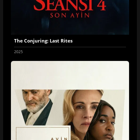
The Conjuring: Last Rites
2025