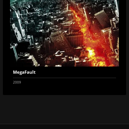
MegaFault
2009