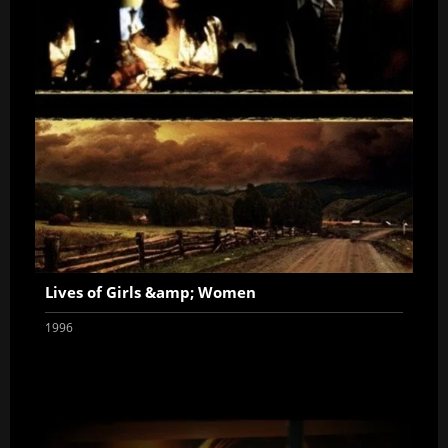
Lives of Girls &amp; Women
1996