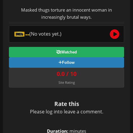
Masked thugs torture an innocent woman in
increasingly brutal ways.
--
(No votes yet.)
Watched
Follow
0.0 / 10
Site Rating
Rate this
Please
log in
to leave a comment.
Duration:
minutes