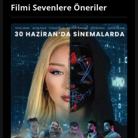
Filmi Sevenlere Öneriler