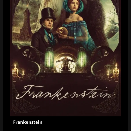
Frankenstein