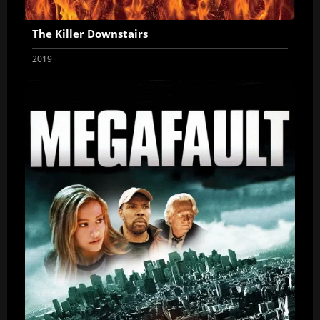
The Killer Downstairs
2019