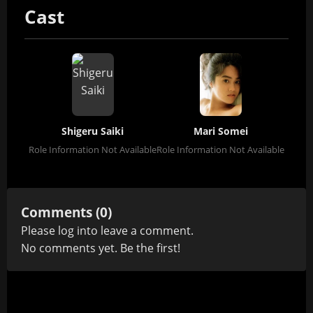
Cast
Shigeru Saiki
Mari Somei
Role Information Not Available
Role Information Not Available
Comments (0)
Please
log in
to leave a comment.
No comments yet. Be the first!