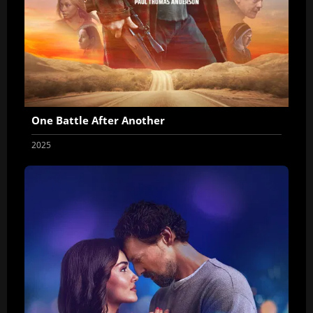
One Battle After Another
2025