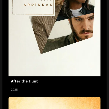
After the Hunt
2025