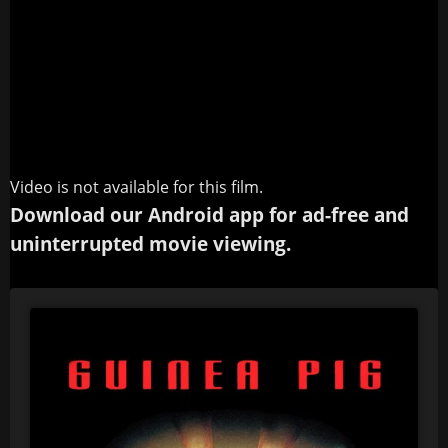
Video is not available for this film.
Download our Android app for ad-free and
uninterrupted movie viewing.