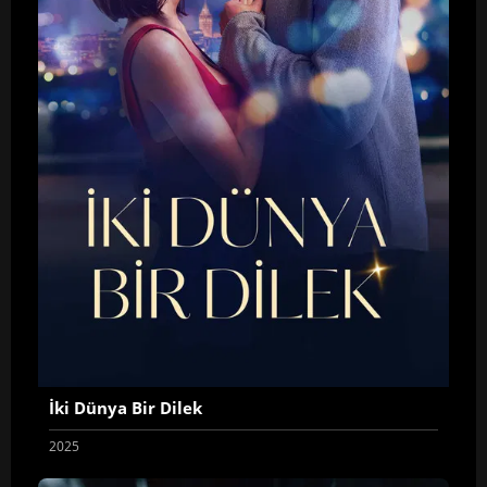
İki Dünya Bir Dilek
2025