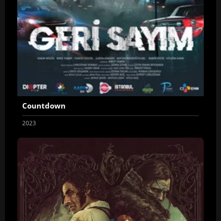
Countdown
2023