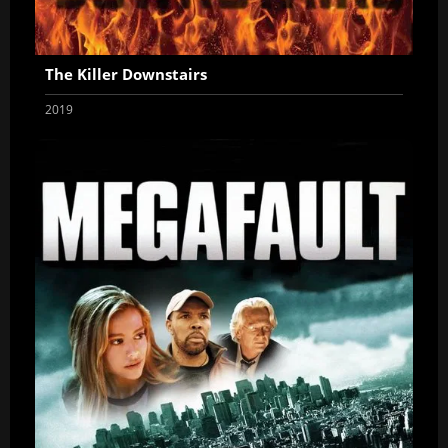
The Killer Downstairs
2019