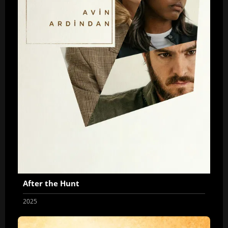
After the Hunt
2025