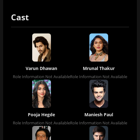
Cast
Varun Dhawan
Mrunal Thakur
Role Information Not Available
Role Information Not Available
Pooja Hegde
Maniesh Paul
Role Information Not Available
Role Information Not Available