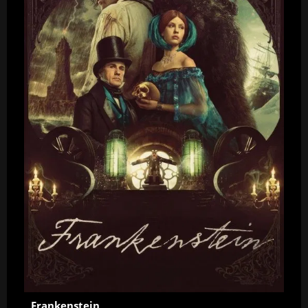
Frankenstein