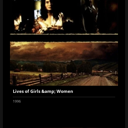
Lives of Girls &amp; Women
1996