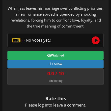
When Jass leaves his marriage over conflicting priorities,
a new romance abroad is upended by shocking
revelations, forcing him to confront love, loyalty, and
the true meaning of commitment.
--
(No votes yet.)
Watched
Follow
0.0 / 10
Site Rating
Rate this
Please
log in
to leave a comment.