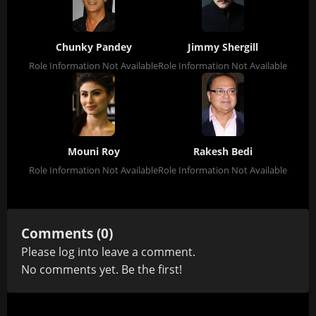
Chunky Pandey
Jimmy Shergill
Role Information Not Available
Role Information Not Available
Mouni Roy
Rakesh Bedi
Role Information Not Available
Role Information Not Available
Comments (0)
Please
log in
to leave a comment.
No comments yet. Be the first!