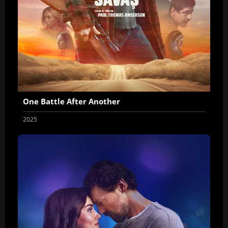
One Battle After Another
2025