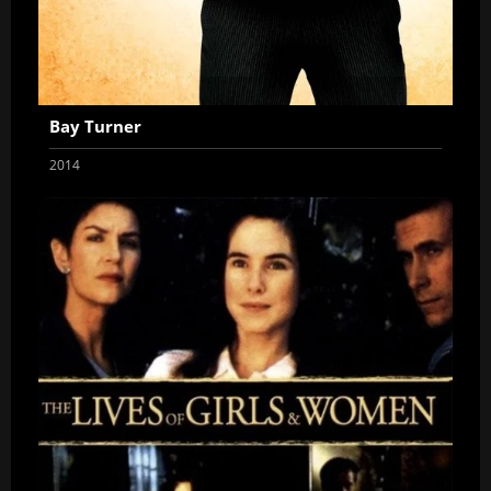
Bay Turner
2014