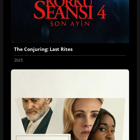
The Conjuring: Last Rites
2025