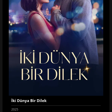
İki Dünya Bir Dilek
2025