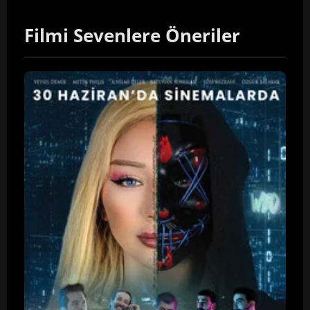
Filmi Sevenlere Öneriler