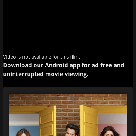
Video is not available for this film.
Download our Android app for ad-free and
uninterrupted movie viewing.