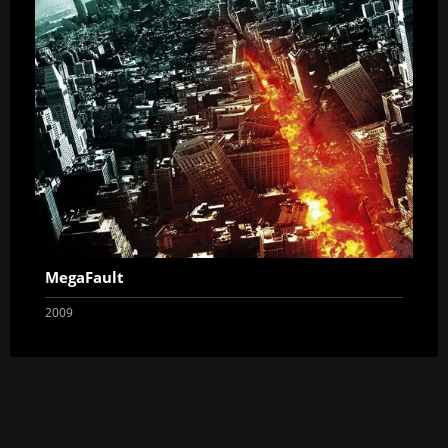
MegaFault
2009