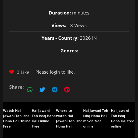
Duration:
minutes
Views:
18 Views
Years - Country:
2026 IN
Genres:
0 Like
Please
login
to like.
Share:
Watch Hai
Hai Jawani
Where to
Hai Jawani Toh
Hai Jawani
Jawani Toh Ishq
Toh Ishq Hona
watch Hai
Ishq Hona Hai
Toh Ishq
Hona Hai Online
Hai Online
Jawani Toh Ishq
movie free
Hona Hai free
Free
Free
Hona Hai
online
online