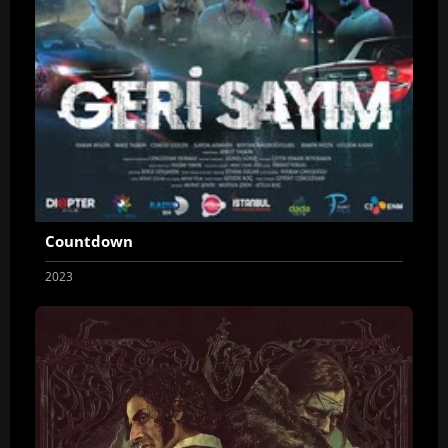
Countdown
2023