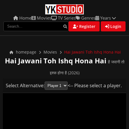
Home
Movies
TV Series
Genres
Years
Register
Login
homepage
Movies
Hai Jawani Toh Ishq Hona Hai
Hai Jawani Toh Ishq Hona Hai
है जवानी तो
इश्क होना है (2026)
Select Alternative:
<-- Please select a player.