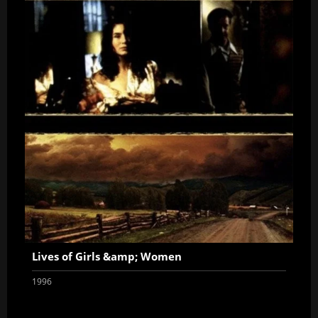
Lives of Girls &amp; Women
1996