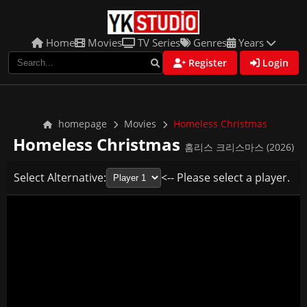
Home
Movies
TV Series
Genres
Years
Register
Login
homepage
Movies
Homeless Christmas
Homeless Christmas
홈리스 크리스마스 (2026)
Select Alternative:
<-- Please select a player.