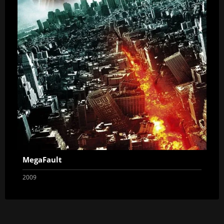
MegaFault
2009