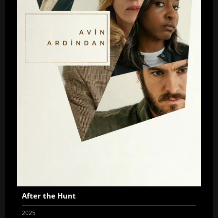
After the Hunt
2025