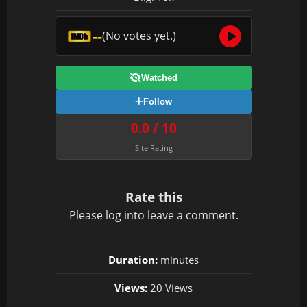
--
(No votes yet.)
Watched
Follow
0.0 / 10
Site Rating
Rate this
Please
log in
to leave a comment.
Duration:
minutes
Views:
20 Views