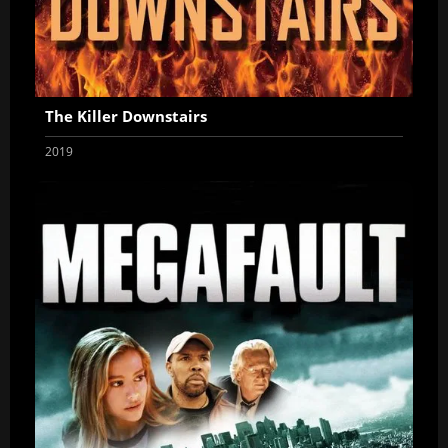
The Killer Downstairs
2019