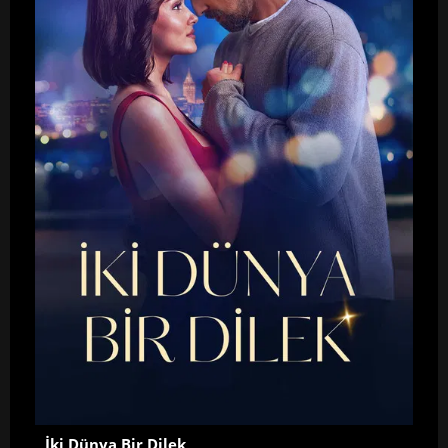
İki Dünya Bir Dilek