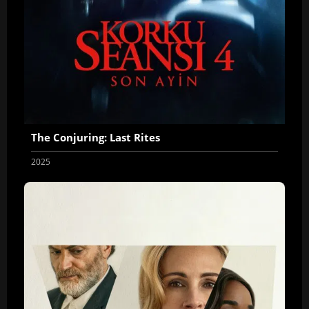
The Conjuring: Last Rites
2025