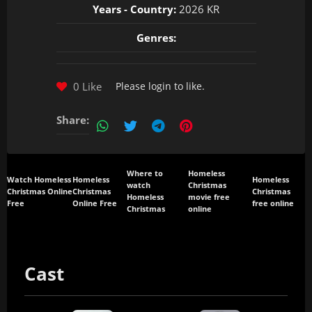
Years - Country:
2026 KR
Genres:
0 Like
Please
login
to like.
Share:
Where to
Homeless
Watch Homeless
Homeless
Homeless
watch
Christmas
Christmas Online
Christmas
Christmas
Homeless
movie free
Free
Online Free
free online
Christmas
online
Cast