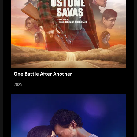
One Battle After Another
2025