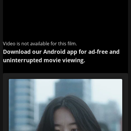
Video is not available for this film.
Download our Android app for ad-free and
uninterrupted movie viewing.