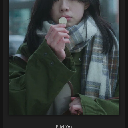
Bilgi Yok