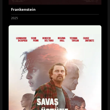
Frankenstein
2025