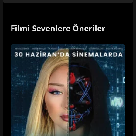
Filmi Sevenlere Öneriler