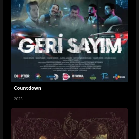
Countdown
2023