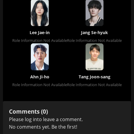
Lee Jae-in
Jang Se-hyuk
Role Information Not Available
Role Information Not Available
Ahn Ji-ho
Tang Joon-sang
Role Information Not Available
Role Information Not Available
Comments (0)
Please
log in
to leave a comment.
No comments yet. Be the first!