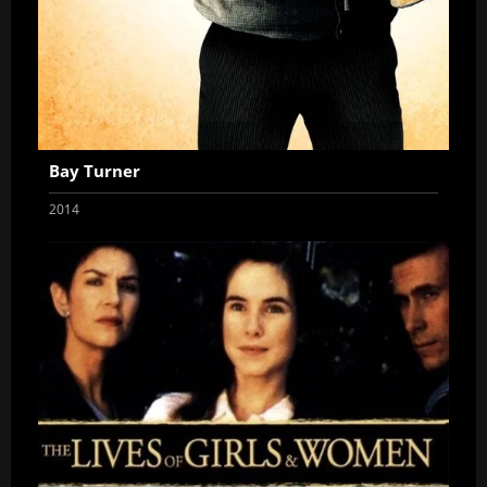
Bay Turner
2014