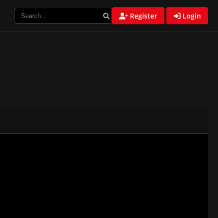
Register
Login