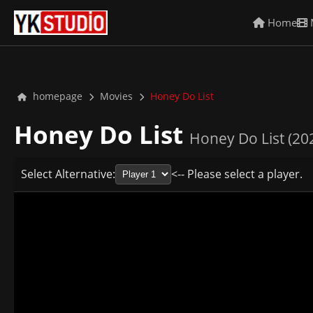
Home
homepage
Movies
Honey Do List
Honey Do List
Honey Do List (20
Select Alternative:
<-- Please select a player.