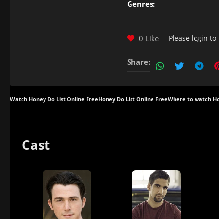
Genres:
0 Like
Please
login
to 
Share:
Watch Honey Do List Online Free
Honey Do List Online Free
Where to watch Ho
Cast