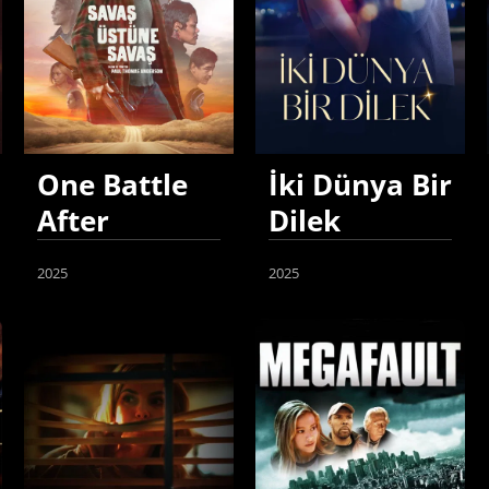
One Battle
İki Dünya Bir
After
Dilek
Another
2025
2025