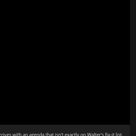
ves with an agenda that isn't exactly on Walter's fix-it list.