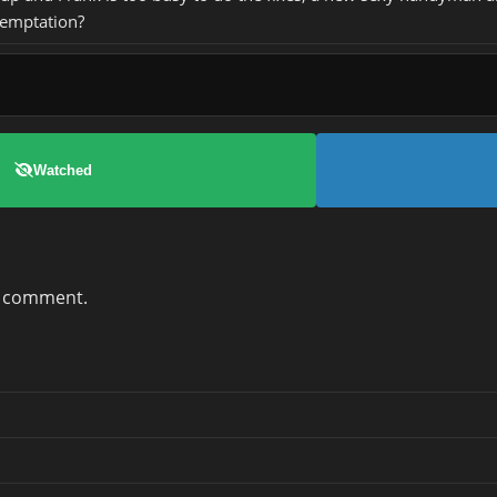
temptation?
Watched
a comment.