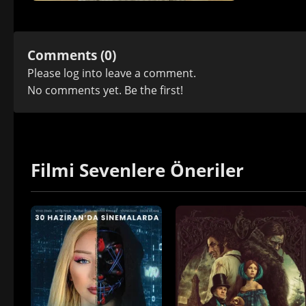
Comments (0)
Please
log in
to leave a comment.
No comments yet. Be the first!
Filmi Sevenlere Öneriler