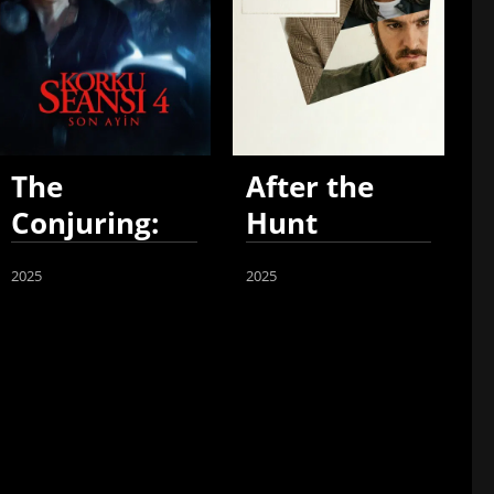
The
After the
Conjuring:
Hunt
Last Rites
2025
2025