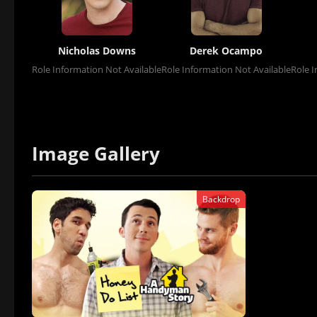
Nicholas Downs
Derek Ocampo
Role Information Not Available
Role Information Not Available
Role I
Image Gallery
Backdrop