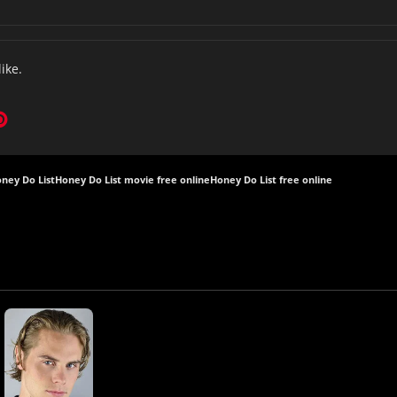
like.
ney Do List
Honey Do List movie free online
Honey Do List free online