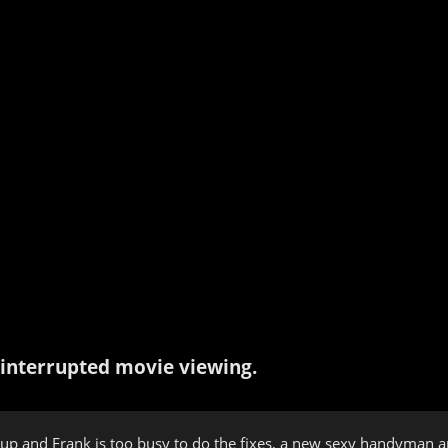
interrupted movie viewing.
 up and Frank is too busy to do the fixes, a new sexy handyman arri