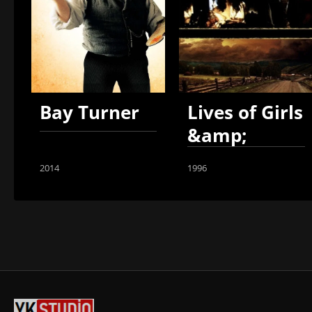
Bay Turner
Lives of Girls
&amp;
Women
2014
1996