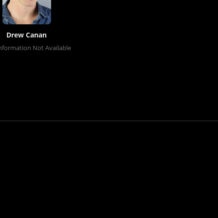
Drew Canan
nformation Not Available