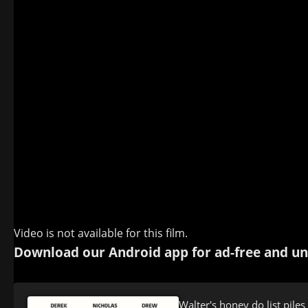
Video is not available for this film.
Download our Android app for ad-free and un
Walter's honey do list piles