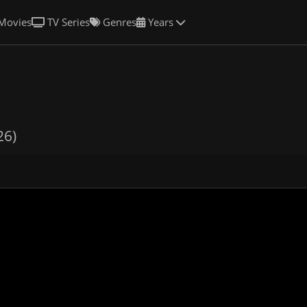
Movies
TV Series
Genres
Years
26)