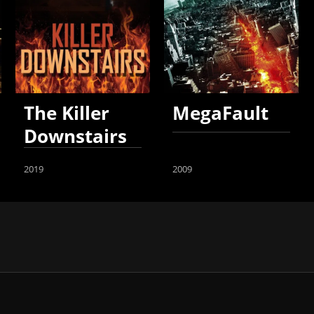
The Killer
MegaFault
Downstairs
2019
2009