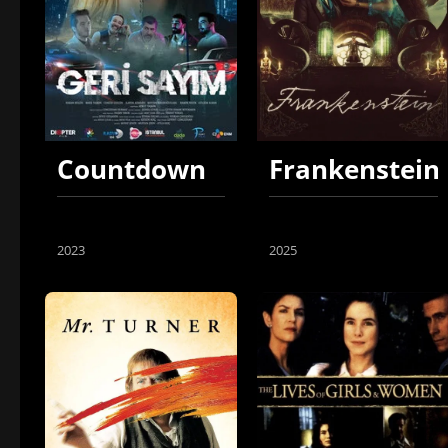
Countdown
Frankenstein
2023
2025