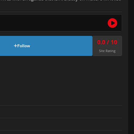
0.0 / 10
Follow
Site Rating