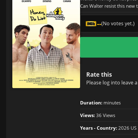
Can Walter resist this new 
--
(No votes yet.)
Rate this
Please
log in
to leave 
Duration:
minutes
Views:
36 Views
Years - Country:
2026 US