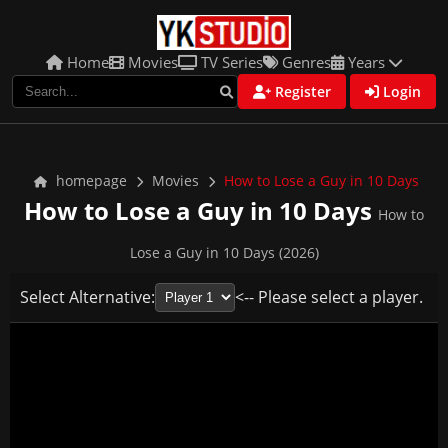
Home
Movies
TV Series
Genres
Years
Register
Login
homepage
Movies
How to Lose a Guy in 10 Days
How to Lose a Guy in 10 Days
How to
Lose a Guy in 10 Days (2026)
Select Alternative:
<-- Please select a player.