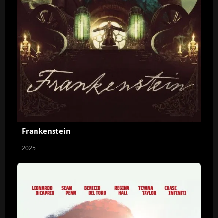
Frankenstein
2025