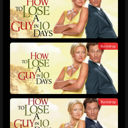
Backdrop
Backdrop