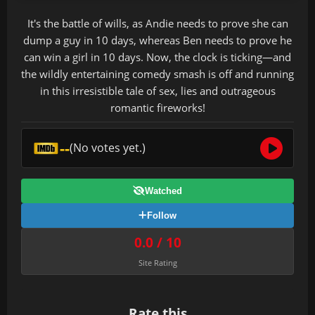
It's the battle of wills, as Andie needs to prove she can
dump a guy in 10 days, whereas Ben needs to prove he
can win a girl in 10 days. Now, the clock is ticking—and
the wildly entertaining comedy smash is off and running
in this irresistible tale of sex, lies and outrageous
romantic fireworks!
--
(No votes yet.)
Watched
Follow
0.0 / 10
Site Rating
Rate this