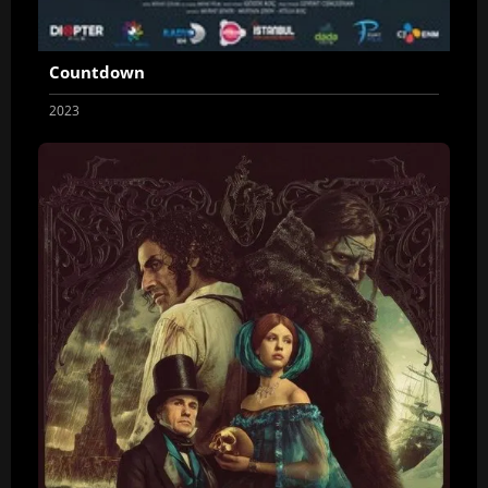
Countdown
2023