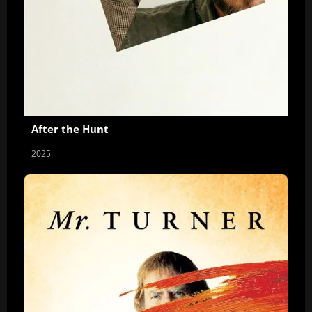
After the Hunt
2025