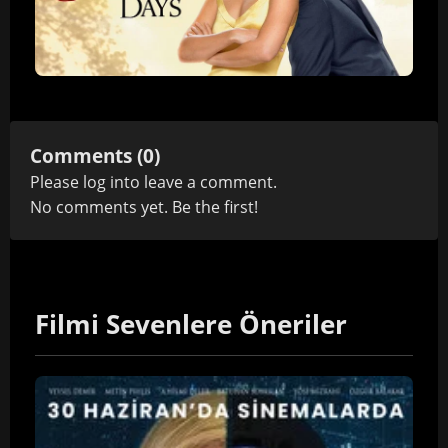
Comments (0)
Please
log in
to leave a comment.
No comments yet. Be the first!
Filmi Sevenlere Öneriler