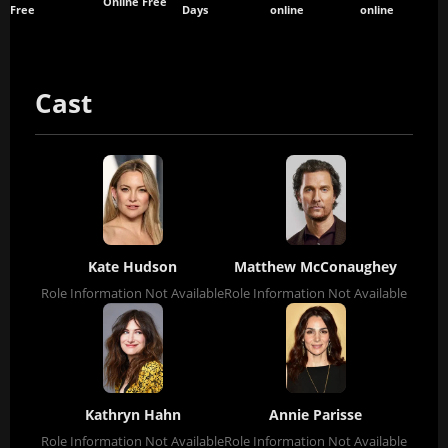
Online Free
Free
Days
online
online
Cast
Kate Hudson
Matthew McConaughey
Role Information Not Available
Role Information Not Available
Kathryn Hahn
Annie Parisse
Role Information Not Available
Role Information Not Available