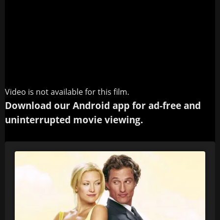
Video is not available for this film.
Download our Android app for ad-free and
uninterrupted movie viewing.