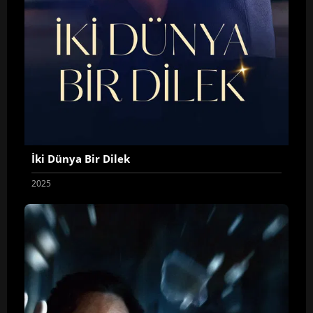
İki Dünya Bir Dilek
2025