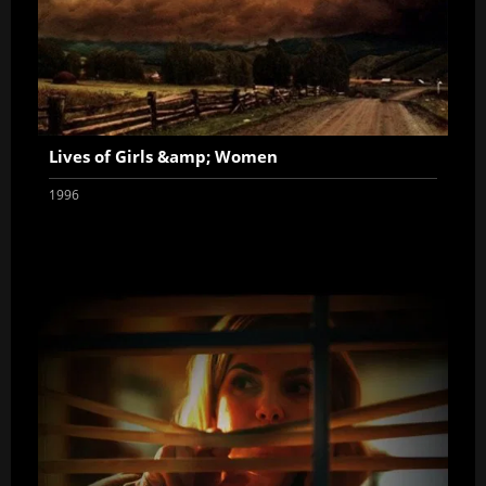
Lives of Girls &amp; Women
1996