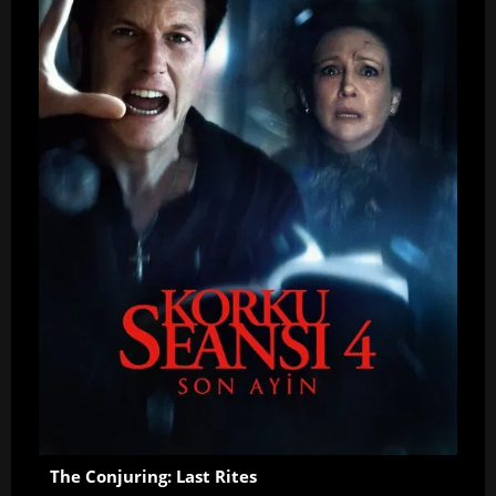
The Conjuring: Last Rites