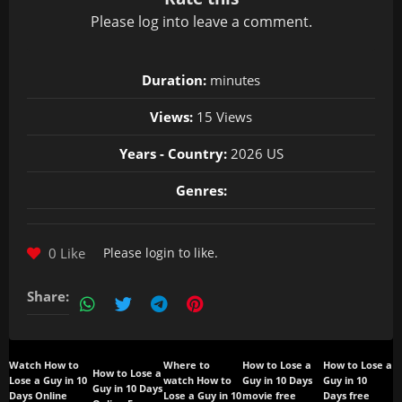
Please
log in
to leave a comment.
Duration:
minutes
Views:
15 Views
Years - Country:
2026 US
Genres:
0 Like
Please
login
to like.
Share:
Watch How to
Where to
How to Lose a
How to Lose a
How to Lose a
Lose a Guy in 10
watch How to
Guy in 10 Days
Guy in 10
Guy in 10 Days
Days Online
Lose a Guy in 10
movie free
Days free