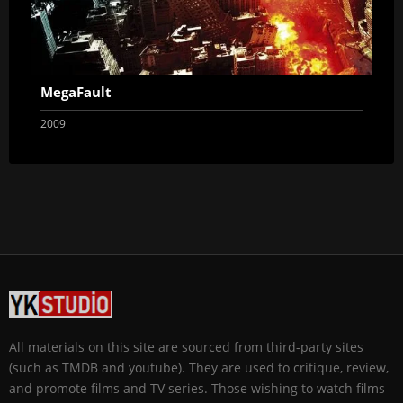
MegaFault
2009
All materials on this site are sourced from third-party sites
(such as TMDB and youtube). They are used to critique, review,
and promote films and TV series. Those wishing to watch films