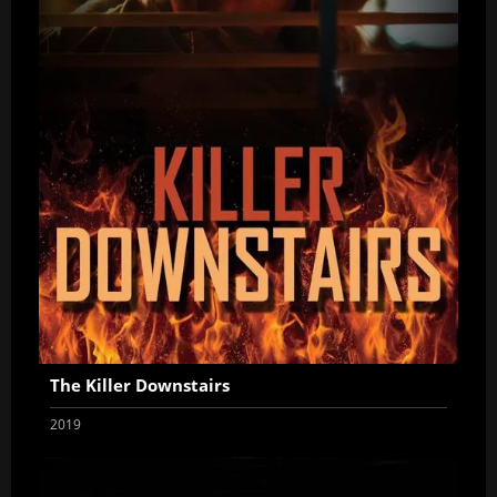
The Killer Downstairs
2019