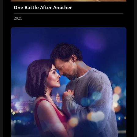
One Battle After Another
2025