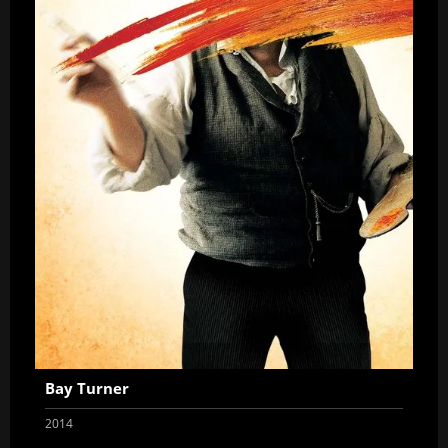
Bay Turner
2014