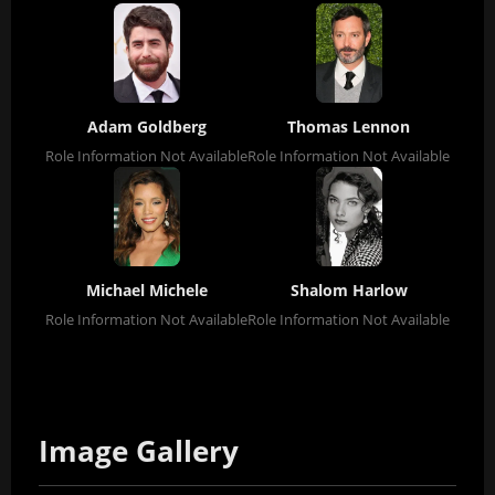
Adam Goldberg
Thomas Lennon
Role Information Not Available
Role Information Not Available
Michael Michele
Shalom Harlow
Role Information Not Available
Role Information Not Available
Image Gallery