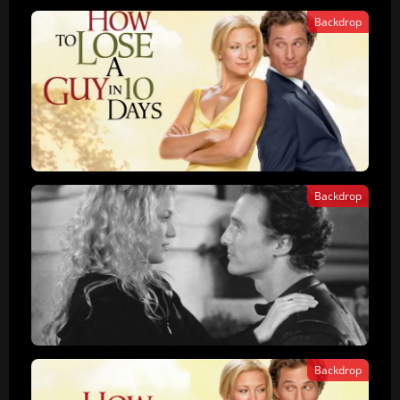
Backdrop
Backdrop
Backdrop