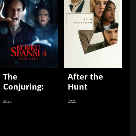
The
After the
Conjuring:
Hunt
Last Rites
2025
2025