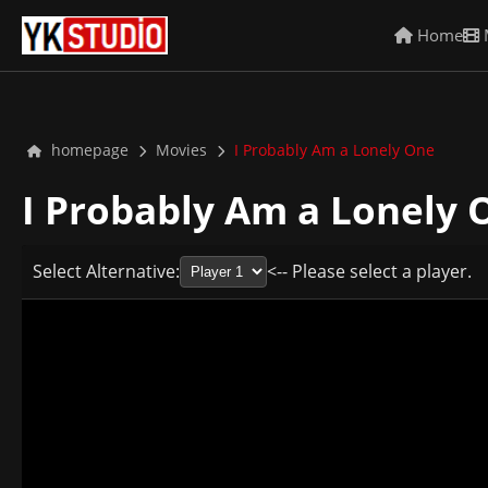
Home
homepage
Movies
I Probably Am a Lonely One
I Probably Am a Lonely
Select Alternative:
<-- Please select a player.