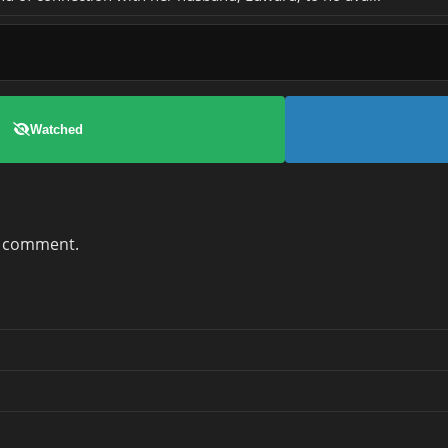
Watched
a comment.