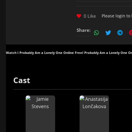
0 Like
Please
login
to 
Share:
Watch I Probably Am a Lonely One Online Free
I Probably Am a Lonely One On
Cast