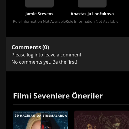
Jamie Stevens
Anastasija Lončakova
Role Information Not Available
Role Information Not Available
Comments (0)
Please
log in
to leave a comment.
No comments yet. Be the first!
Filmi Sevenlere Öneriler