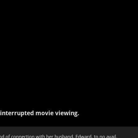
interrupted movie viewing.
ind of connection with her husband, Edward, to no avail.