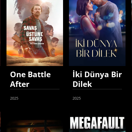
One Battle
İki Dünya Bir
After
Dilek
Another
2025
2025