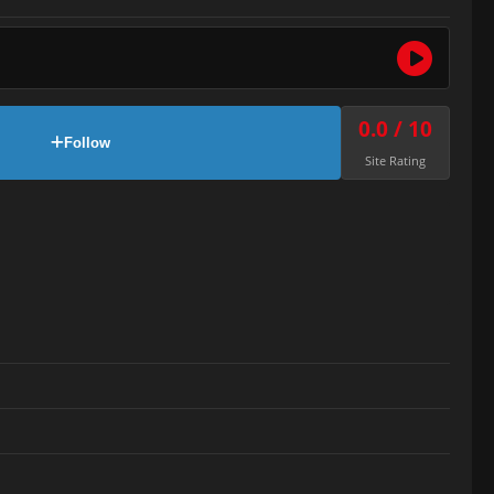
0.0 / 10
Follow
Site Rating