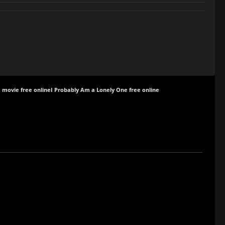
 movie free online
I Probably Am a Lonely One free online