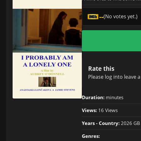
--
(No votes yet.)
Rate this
Please
log in
to leave 
Duration:
minutes
Views:
16 Views
Years - Country:
2026 GB
Genres: