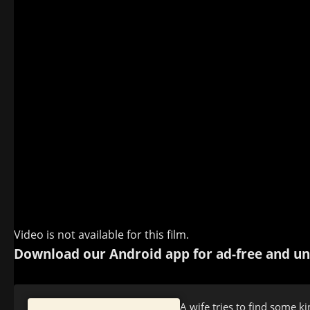
Video is not available for this film.
Download our Android app for ad-free and un
A wife tries to find some k