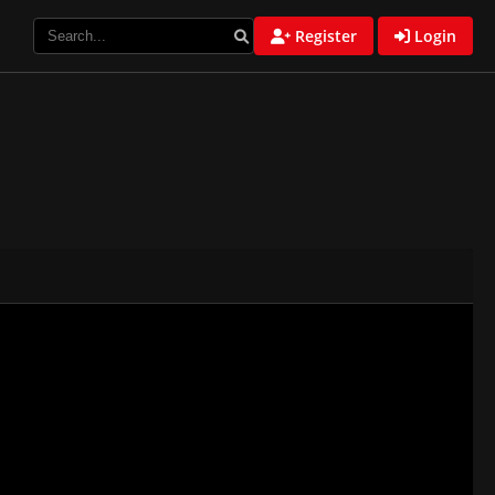
Register
Login