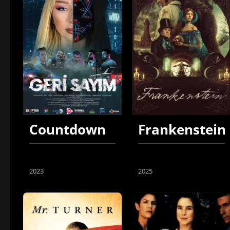
Countdown
Frankenstein
2023
2025