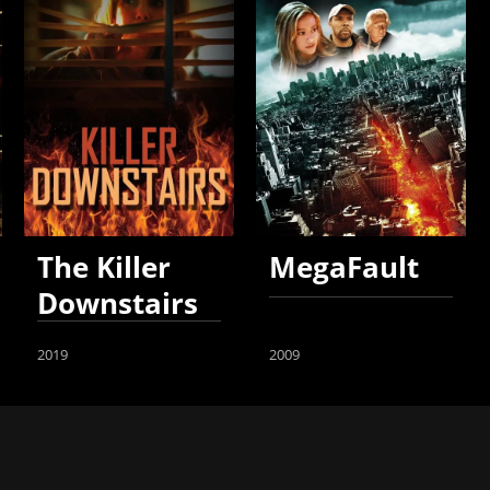
The Killer
MegaFault
Downstairs
2019
2009