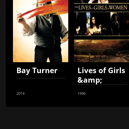
Bay Turner
Lives of Girls
&amp;
Women
2014
1996