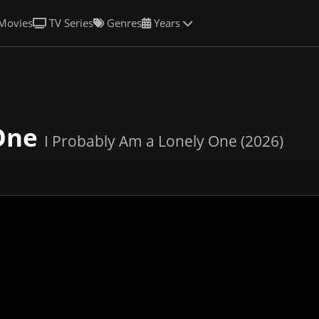
Movies
TV Series
Genres
Years
 One
I Probably Am a Lonely One (2026)