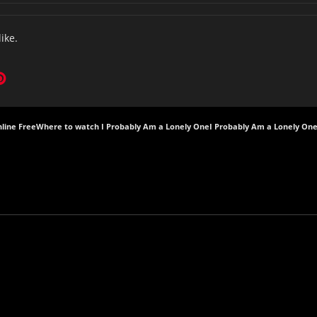
like.
line Free
Where to watch I Probably Am a Lonely One
I Probably Am a Lonely One