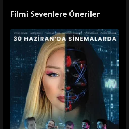
Filmi Sevenlere Öneriler