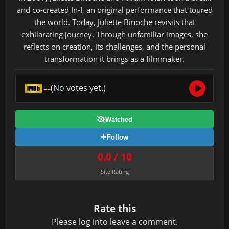
and co-created In-I, an original performance that toured
the world. Today, Juliette Binoche revisits that
exhilarating journey. Through unfamiliar images, she
reflects on creation, its challenges, and the personal
transformation it brings as a filmmaker.
--
(No votes yet.)
Watched
Follow
0.0 / 10
Site Rating
Rate this
Please
log in
to leave a comment.