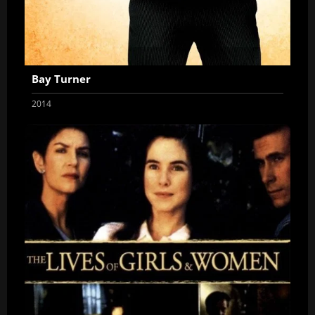
Bay Turner
2014