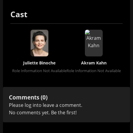
Cast
Juliette Binoche
Akram Kahn
Role Information Not Available
Role Information Not Available
Comments (0)
Please
log in
to leave a comment.
No comments yet. Be the first!