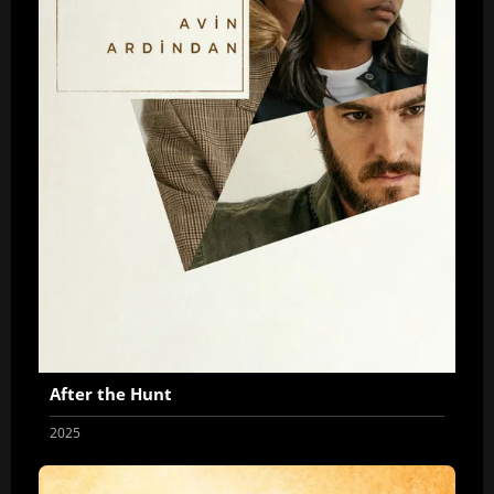
After the Hunt
2025