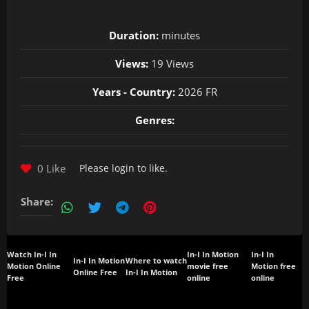
Duration:
minutes
Views:
19 Views
Years - Country:
2026 FR
Genres:
0 Like
Please
login
to like.
Share:
Watch In-I In
In-I In Motion
In-I In
In-I In Motion
Where to watch
Motion Online
movie free
Motion free
Online Free
In-I In Motion
Free
online
online