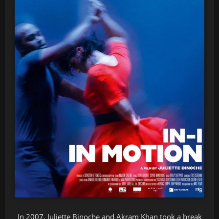
In 2007, Juliette Binoche and Akram Khan took a break