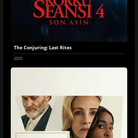
The Conjuring: Last Rites
2025