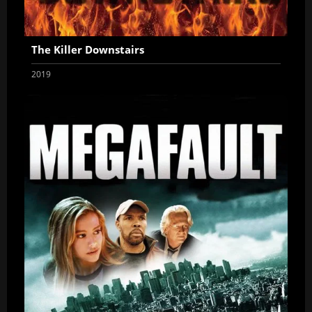
The Killer Downstairs
2019