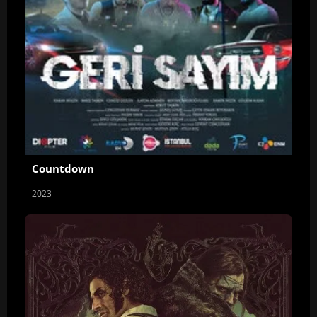
Countdown
2023