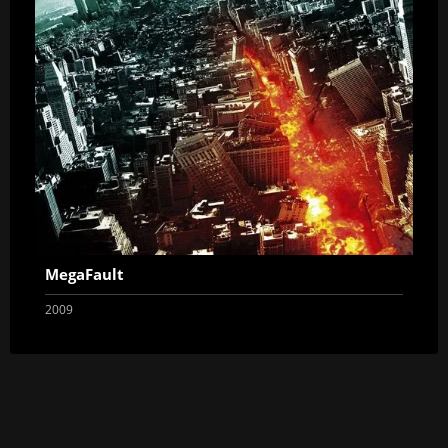
MegaFault
2009