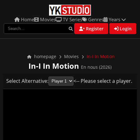
Home
Movies
TV Series
Genres
Years
Register
Login
homepage
Movies
In-I In Motion
In-I In Motion
En nous (2026)
Select Alternative:
<-- Please select a player.