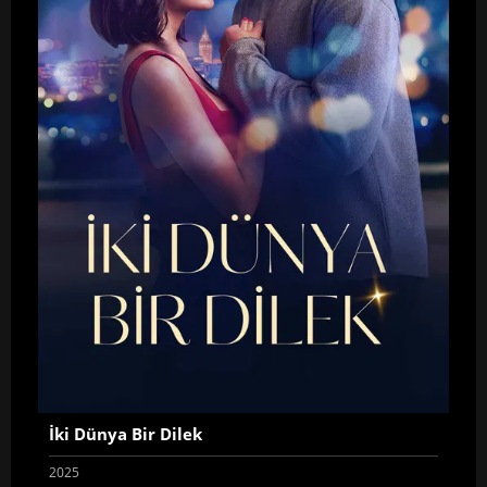
İki Dünya Bir Dilek
2025