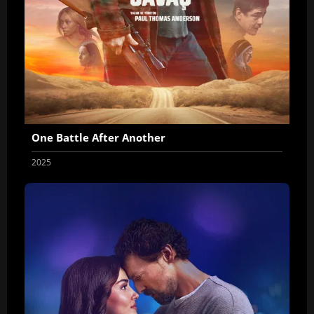
One Battle After Another
2025