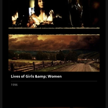
Lives of Girls &amp; Women
1996