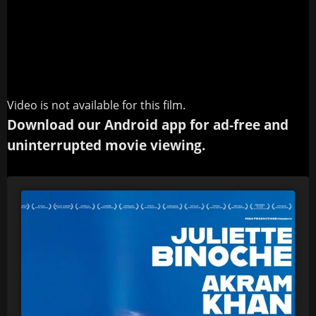
Video is not available for this film.
Download our Android app for ad-free and
uninterrupted movie viewing.