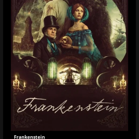
Frankenstein