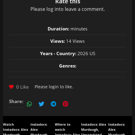
Rate this
Please
log in
to leave a comment.
Duration:
minutes
Views:
14 Views
Years - Country:
2026 US
Genres:
0 Like
Please
login
to like.
Share:
Watch
Instadocs:
Where to
Instadocs: Alex
Instadocs:
Instadocs: Alex
Alex
watch
Murdaugh,
Alex
Murdaugh,
Murdaugh,
Instadocs: Alex
Unconvicted
Murdaugh,