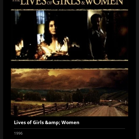
Lives of Girls &amp; Women
1996