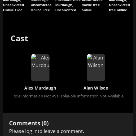
Unconvicted
Unconvicted
Murdaugh,
movie free
Unconvicted
Online Free
Online Free
Unconvicted
online
free online
Cast
Alex Murdaugh
Alan Wilson
Role Information Not Available
Role Information Not Available
Comments (0)
Please
log in
to leave a comment.