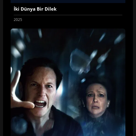
İki Dünya Bir Dilek
2025