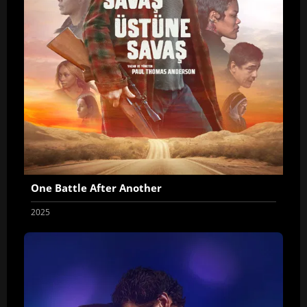
One Battle After Another
2025