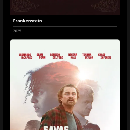
Frankenstein
2025