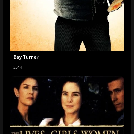
Bay Turner
2014