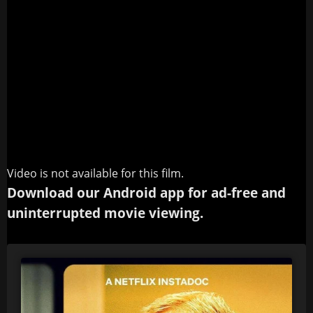
Video is not available for this film.
Download our Android app for ad-free and
uninterrupted movie viewing.