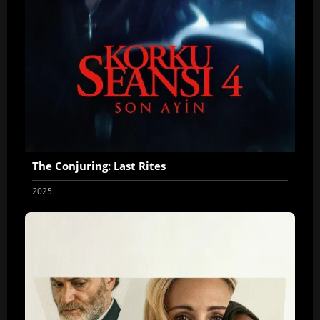
The Conjuring: Last Rites
2025