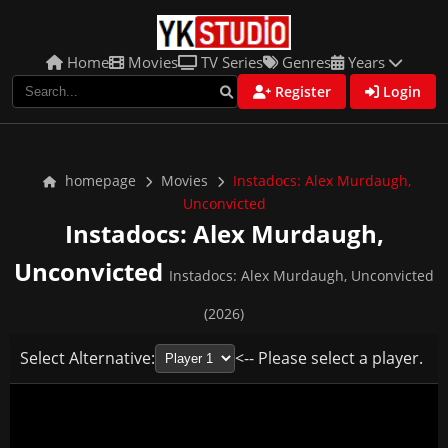
Home
Movies
TV Series
Genres
Years
Register
Login
homepage
Movies
Instadocs: Alex Murdaugh,
Unconvicted
Instadocs: Alex Murdaugh,
Unconvicted
Instadocs: Alex Murdaugh, Unconvicted
(2026)
Select Alternative:
<-- Please select a player.