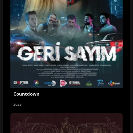
Countdown
2023