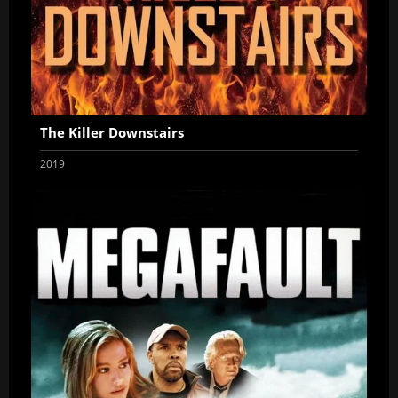
The Killer Downstairs
2019