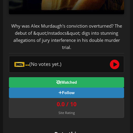
Why was Alex Murdaugh's conviction overturned? The
debut of &quot;Instadocs&quot; digs into stunning
allegations of jury interference in his double murder
trial.
--
(No votes yet.)
Watched
Follow
0.0 / 10
Site Rating