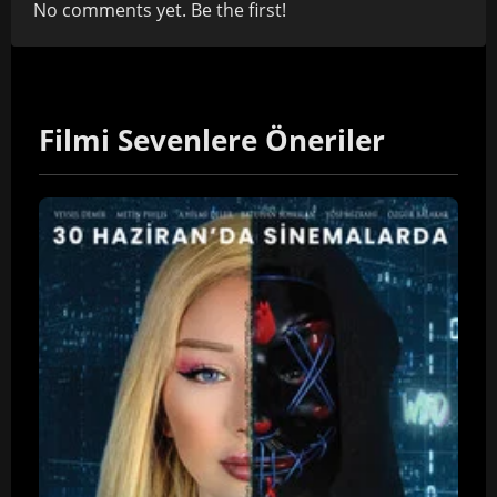
No comments yet. Be the first!
Filmi Sevenlere Öneriler