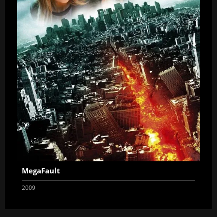
MegaFault
2009