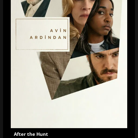
After the Hunt