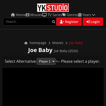
Home
Movies
TV Series
Genres
Years
Register
Login
homepage
Movies
Joe Baby
Joe Baby
Joe Baby (2026)
Select Alternative:
<-- Please select a player.