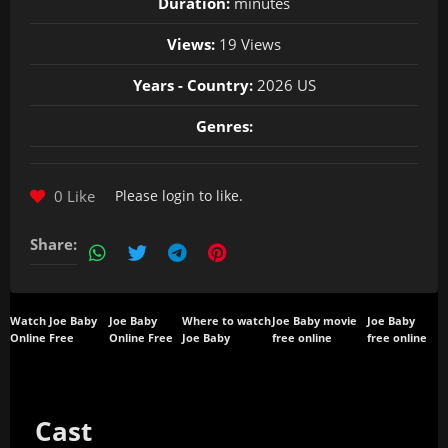
Duration:
minutes
Views:
19 Views
Years - Country:
2026 US
Genres:
0 Like
Please
login
to like.
Share:
Watch Joe Baby
Joe Baby
Where to watch
Joe Baby movie
Joe Baby
Online Free
Online Free
Joe Baby
free online
free online
Cast