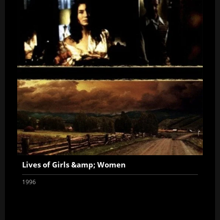
Lives of Girls &amp; Women
1996