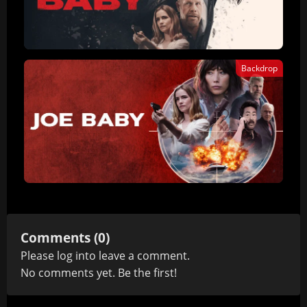
Backdrop
Comments (0)
Please
log in
to leave a comment.
No comments yet. Be the first!