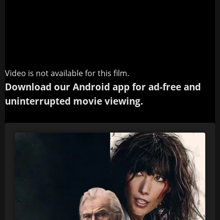
Video is not available for this film.
Download our Android app for ad-free and
uninterrupted movie viewing.