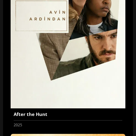
After the Hunt
2025