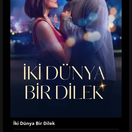
İki Dünya Bir Dilek