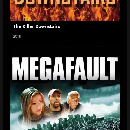
The Killer Downstairs
2019