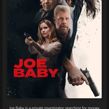
Joe Baby is a private investigator searching for money