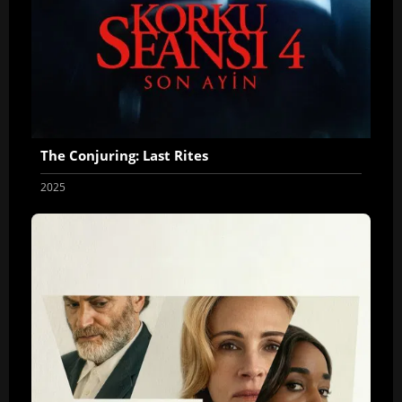
The Conjuring: Last Rites
2025