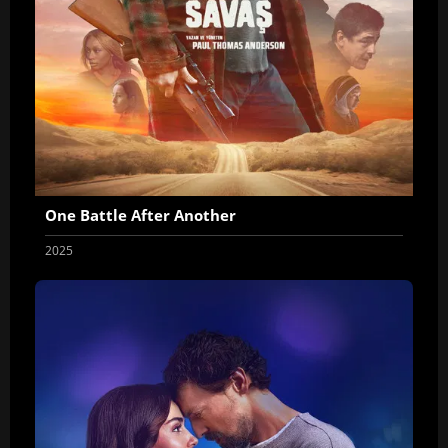
One Battle After Another
2025