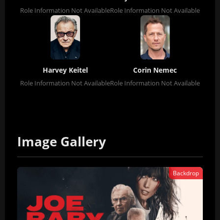
Role Information Not Available
Role Information Not Available
Harvey Keitel
Corin Nemec
Role Information Not Available
Role Information Not Available
Image Gallery
Backdrop