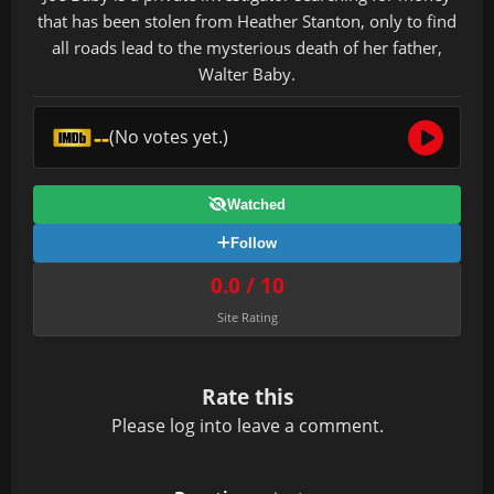
that has been stolen from Heather Stanton, only to find
all roads lead to the mysterious death of her father,
Walter Baby.
--
(No votes yet.)
Watched
Follow
0.0 / 10
Site Rating
Rate this
Please
log in
to leave a comment.