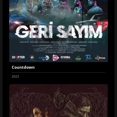
Countdown
2023