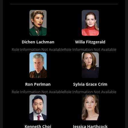
Dichen Lachman
Willa Fitzgerald
Role Information Not Available
Role Information Not Available
Ron Perlman
Sylvia Grace Crim
Role Information Not Available
Role Information Not Available
Kenneth Choi
Jessica Harthcock