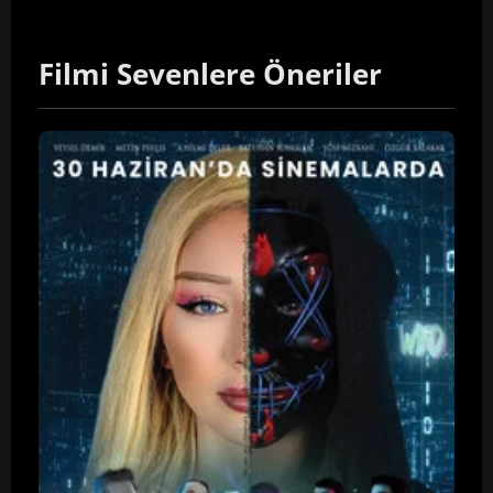
Filmi Sevenlere Öneriler