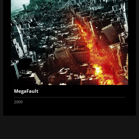
MegaFault
2009