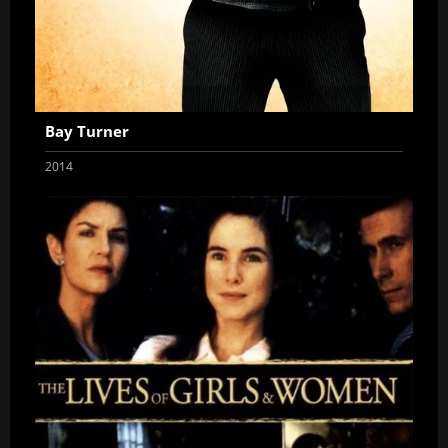
Bay Turner
2014