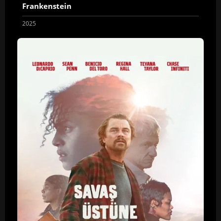
Frankenstein
2025