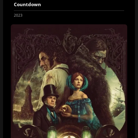
Countdown
2023