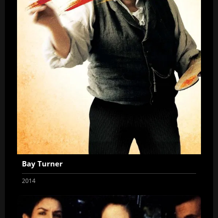
Bay Turner
2014