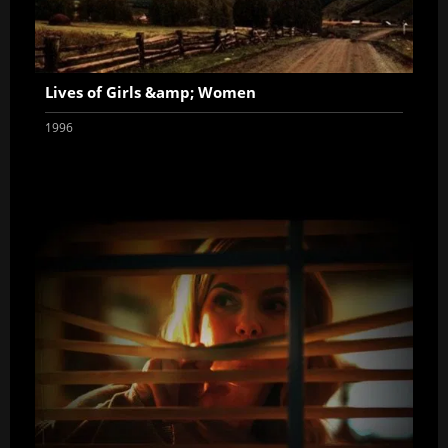
Lives of Girls &amp; Women
1996