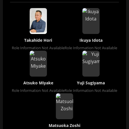
Takahide Hori
Ikuya Idota
Role Information Not Available
Role Information Not Available
Atsuko Miyake
Yuji Sugiyama
Role Information Not Available
Role Information Not Available
Matsuoka Zoshi