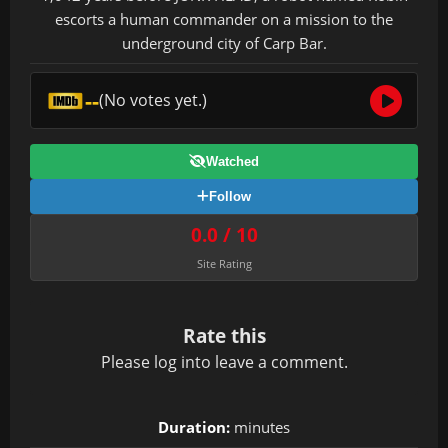
escorts a human commander on a mission to the
underground city of Carp Bar.
--
(No votes yet.)
Watched
Follow
0.0 / 10
Site Rating
Rate this
Please
log in
to leave a comment.
Duration:
minutes