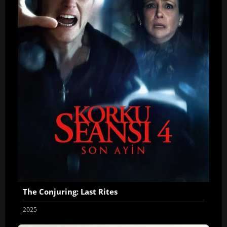
The Conjuring: Last Rites
2025