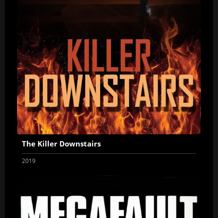
The Killer Downstairs
2019