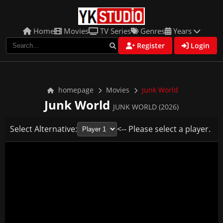
Home
Movies
TV Series
Genres
Years
Register
Login
homepage
Movies
Junk World
Junk World
JUNK WORLD (2026)
Select Alternative:
<-- Please select a player.