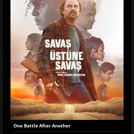
One Battle After Another