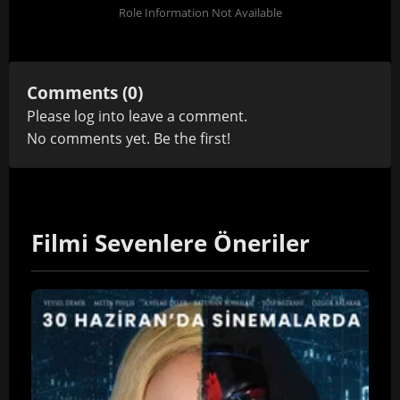
Role Information Not Available
Comments (0)
Please
log in
to leave a comment.
No comments yet. Be the first!
Filmi Sevenlere Öneriler