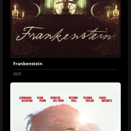
Frankenstein
2025