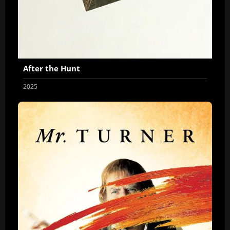
After the Hunt
2025