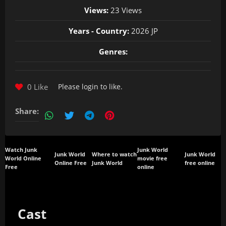
Views:
23 Views
Years - Country:
2026 JP
Genres:
0 Like
Please
login
to like.
Share:
Watch Junk
Junk World
Junk World
Where to watch
Junk World
World Online
movie free
Online Free
Junk World
free online
Free
online
Cast