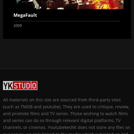
MegaFault
2009
All materials on this site are sourced from third-party sites
(such as TMDB and youtube). They are used to critique, review,
and promote films and TV series. Those wishing to watch films
and series can do so through relevant digital platforms, TV
channels, or cinemas. Youtubekesfet does not store any files on