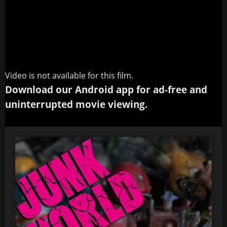
Video is not available for this film.
Download our Android app for ad-free and
uninterrupted movie viewing.