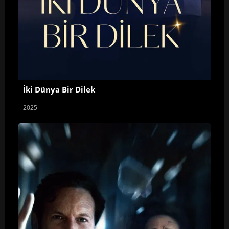
İki Dünya Bir Dilek
2025