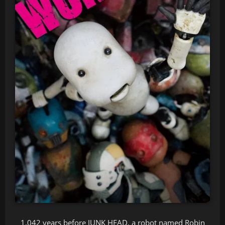
1,042 years before JUNK HEAD, a robot named Robin