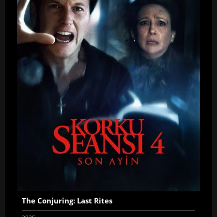
The Conjuring: Last Rites