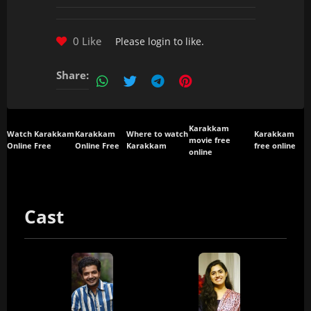
0 Like
Please
login
to like.
Share:
Karakkam
Watch Karakkam
Karakkam
Where to watch
Karakkam
movie free
Online Free
Online Free
Karakkam
free online
online
Cast