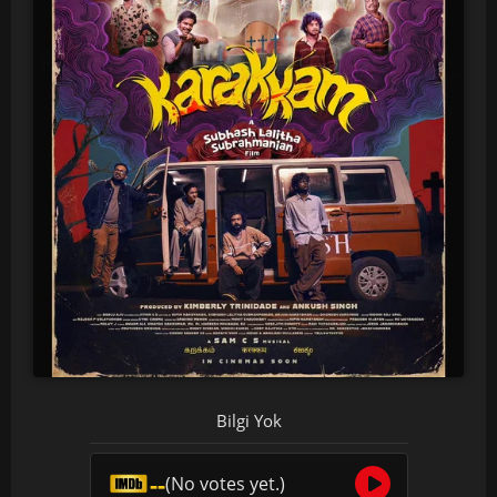
Bilgi Yok
--
(No votes yet.)