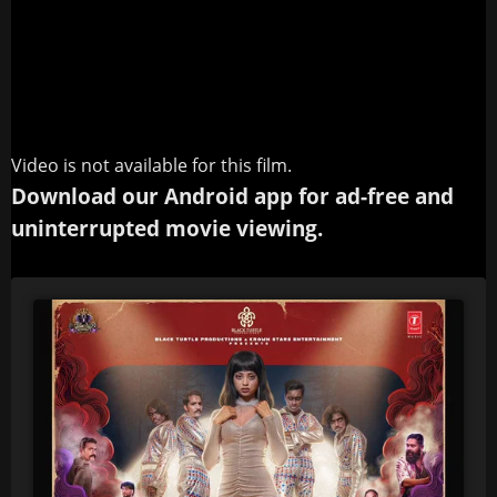
Video is not available for this film.
Download our Android app for ad-free and
uninterrupted movie viewing.