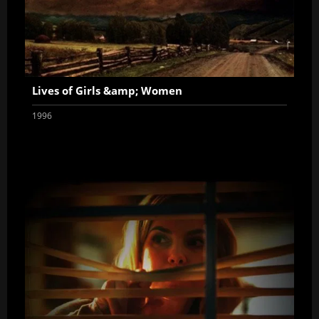
Lives of Girls &amp; Women
1996