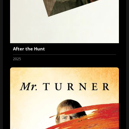
After the Hunt
2025