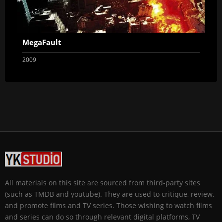
MegaFault
2009
All materials on this site are sourced from third-party sites
(such as TMDB and youtube). They are used to critique, review,
and promote films and TV series. Those wishing to watch films
and series can do so through relevant digital platforms, TV