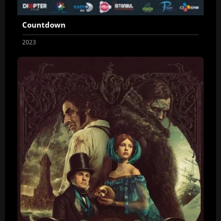
Countdown
2023