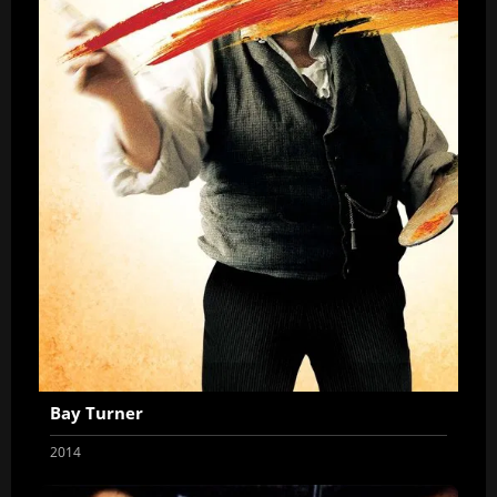
Bay Turner
2014