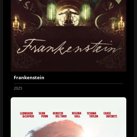
Frankenstein
2025