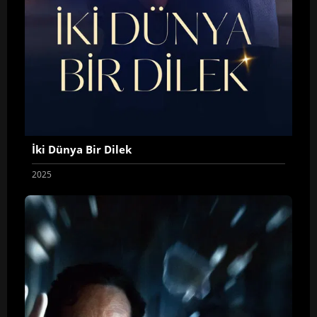
İki Dünya Bir Dilek
2025