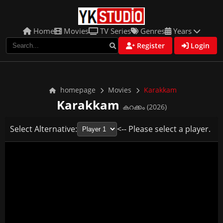
Home
Movies
TV Series
Genres
Years
Register
Login
homepage
Movies
Karakkam
Karakkam
കറക്കം (2026)
Select Alternative:
<-- Please select a player.