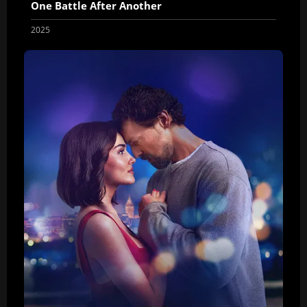
One Battle After Another
2025