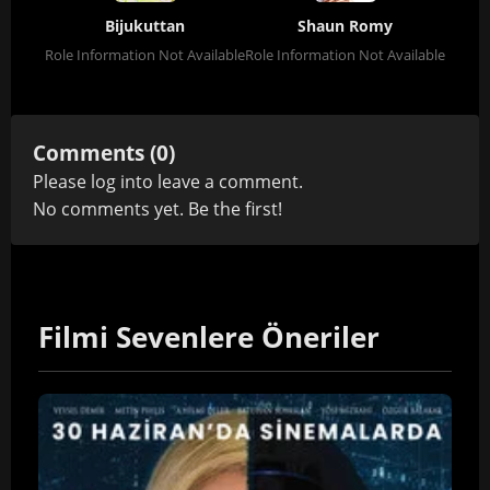
Bijukuttan
Shaun Romy
Role Information Not Available
Role Information Not Available
Comments (0)
Please
log in
to leave a comment.
No comments yet. Be the first!
Filmi Sevenlere Öneriler