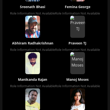
Sreenath Bhasi
Femina George
Role Information Not Available
Role Information Not Available
Abhiram Radhakrishnan
Praveen TJ
Role Information Not Available
Role Information Not Available
Manikanda Rajan
Manoj Moses
Role Information Not Available
Role Information Not Available