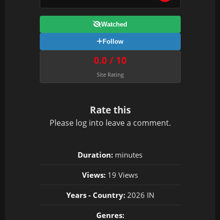
Watched
Follow
0.0 / 10
Site Rating
Rate this
Please
log in
to leave a comment.
Duration:
minutes
Views:
19 Views
Years - Country:
2026 IN
Genres: