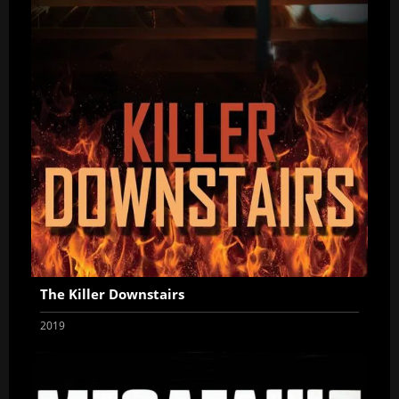
The Killer Downstairs
2019