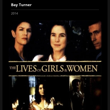
Bay Turner
2014