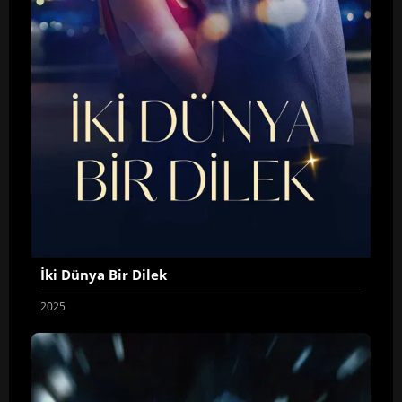
İki Dünya Bir Dilek
2025