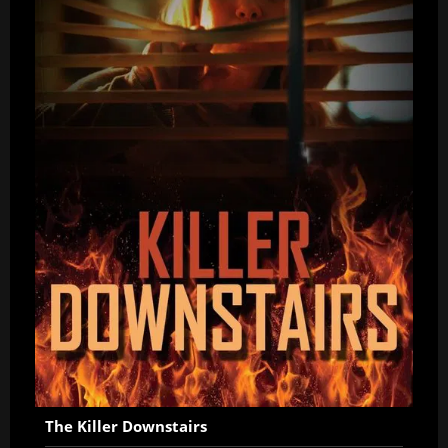
The Killer Downstairs