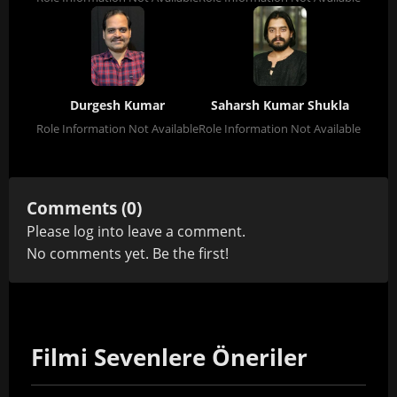
Durgesh Kumar
Saharsh Kumar Shukla
Role Information Not Available
Role Information Not Available
Comments (0)
Please
log in
to leave a comment.
No comments yet. Be the first!
Filmi Sevenlere Öneriler