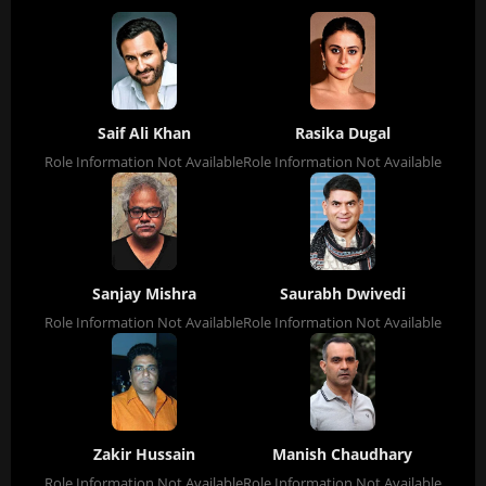
Saif Ali Khan
Rasika Dugal
Role Information Not Available
Role Information Not Available
Sanjay Mishra
Saurabh Dwivedi
Role Information Not Available
Role Information Not Available
Zakir Hussain
Manish Chaudhary
Role Information Not Available
Role Information Not Available