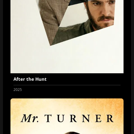
After the Hunt
2025