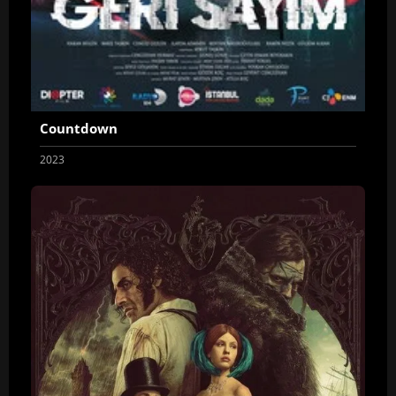
Countdown
2023