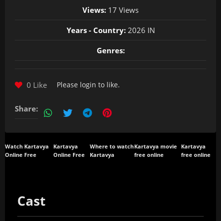
Views:
17 Views
Years - Country:
2026 IN
Genres:
0 Like
Please
login
to like.
Share:
Watch Kartavya
Kartavya
Where to watch
Kartavya movie
Kartavya
Online Free
Online Free
Kartavya
free online
free online
Cast