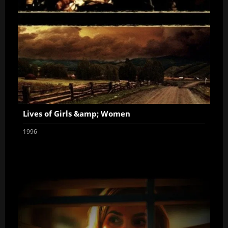
Lives of Girls &amp; Women
1996