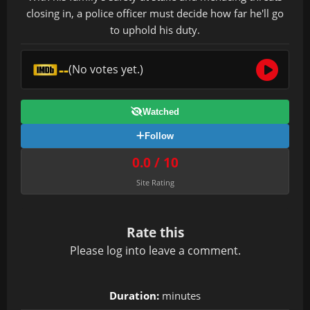
closing in, a police officer must decide how far he'll go
to uphold his duty.
--
(No votes yet.)
Watched
Follow
0.0 / 10
Site Rating
Rate this
Please
log in
to leave a comment.
Duration:
minutes