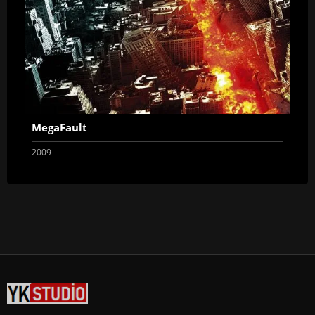
MegaFault
2009