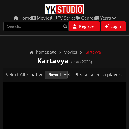
Home
Movies
TV Series
Genres
Years
Register
Login
homepage
Movies
Kartavya
Kartavya
कर्तव्य (2026)
Select Alternative:
<-- Please select a player.