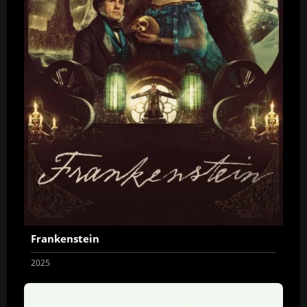
Frankenstein
2025