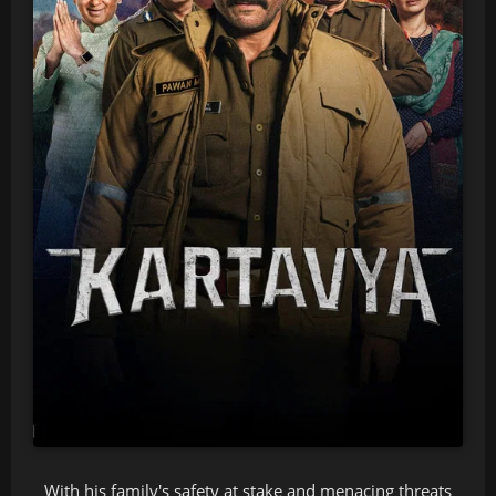
With his family's safety at stake and menacing threats