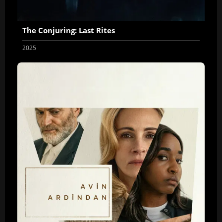
The Conjuring: Last Rites
2025