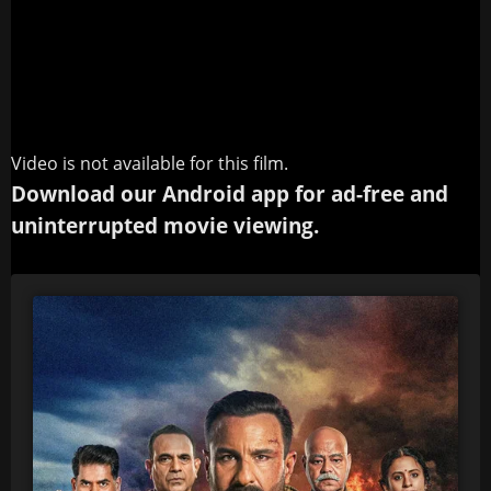
Video is not available for this film.
Download our Android app for ad-free and
uninterrupted movie viewing.