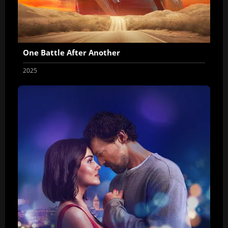
One Battle After Another
2025