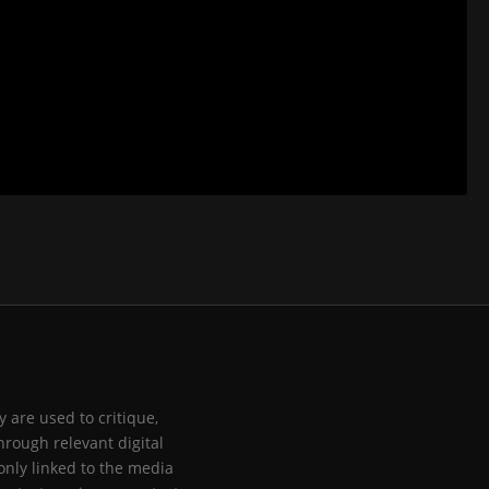
 are used to critique,
hrough relevant digital
only linked to the media