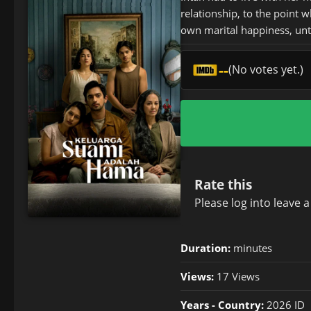
relationship, to the point 
own marital happiness, until
--
(No votes yet.)
Rate this
Please
log in
to leave 
Duration:
minutes
Views:
17 Views
Years - Country:
2026 ID