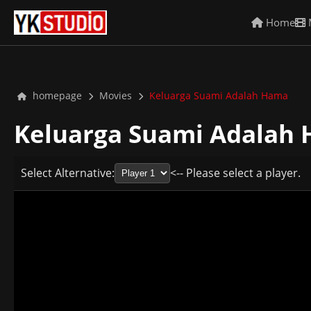
Home
homepage
Movies
Keluarga Suami Adalah Hama
Keluarga Suami Adalah
Select Alternative:
<-- Please select a player.