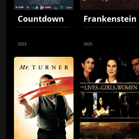
Countdown
Frankenstein
2023
2025