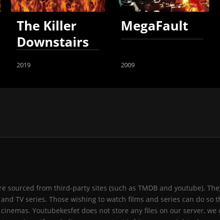
The Killer
MegaFault
Downstairs
2019
2009
 are sourced from third-party sites (such as TMDB and youtube). They
and TV series. Those wishing to watch films and series can do so t
 cinemas. Youtubekesfet does not store any files on our server, we 