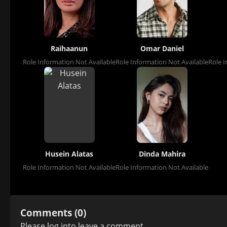
Raihaanun
Omar Daniel
Role Information Not Available
Role Information Not Available
Role I
Husein Alatas
Dinda Mahira
Role Information Not Available
Role Information Not Available
Comments (0)
Please
log in
to leave a comment.