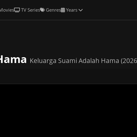
Movies
TV Series
Genres
Years
 Hama
Keluarga Suami Adalah Hama (2026