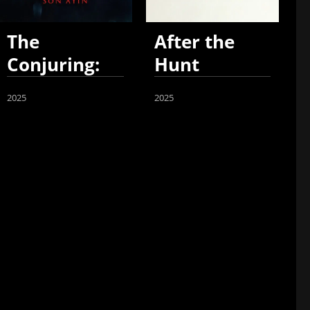
The
After the
Conjuring:
Hunt
Last Rites
2025
2025