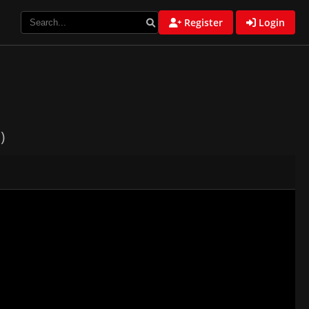
Register
Login
)