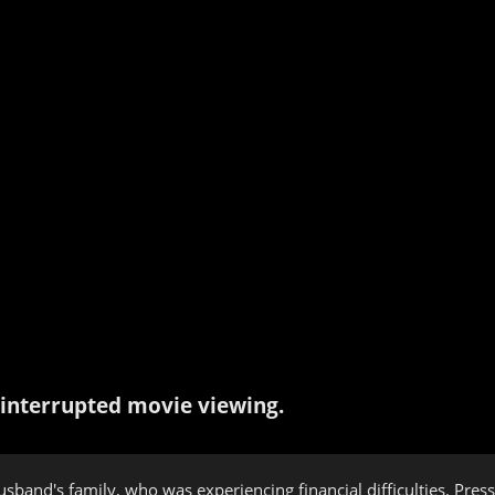
interrupted movie viewing.
husband's family, who was experiencing financial difficulties. P