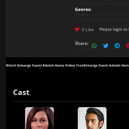
Genres:
0 Like
Please
login
to 
Share:
Watch Keluarga Suami Adalah Hama Online Free
Keluarga Suami Adalah Ham
Cast