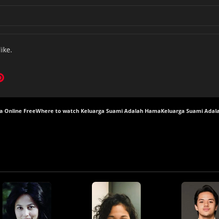
like.
a Online Free
Where to watch Keluarga Suami Adalah Hama
Keluarga Suami Adal