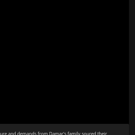
ressure and demands from Damar's family soured their