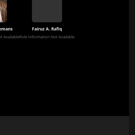
remans
Fairuz A. Rafiq
t Available
Role Information Not Available