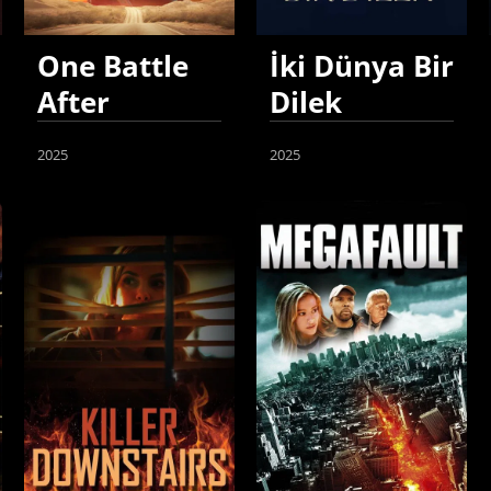
One Battle
İki Dünya Bir
After
Dilek
Another
2025
2025