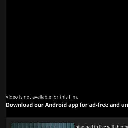
Video is not available for this film.
Download our Android app for ad-free and un
Intan had to live with her 