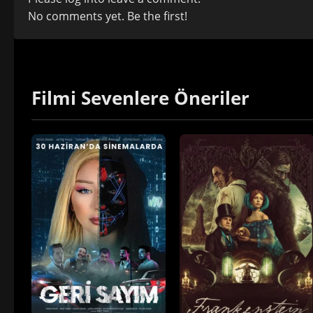
No comments yet. Be the first!
Filmi Sevenlere Öneriler