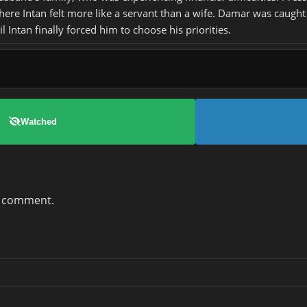
where Intan felt more like a servant than a wife. Damar was caught
 Intan finally forced him to choose his priorities.
Watched
a comment.