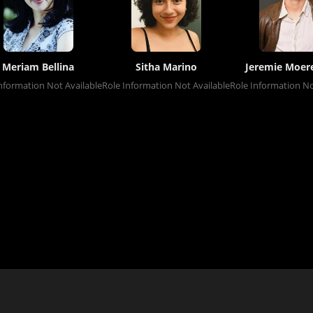
Meriam Bellina
Sitha Marino
Jeremie Moe
nformation Not Available
Role Information Not Available
Role Information No