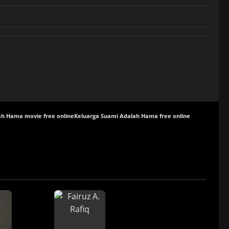
ah Hama movie free online
Keluarga Suami Adalah Hama free online