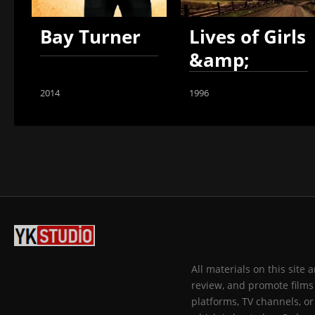
Bay Turner
Lives of Girls
&amp;
Women
2014
1996
All materials on this site
review, and promote films 
platforms, TV channels, or