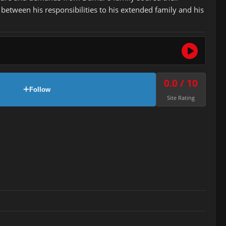
 between his responsibilities to his extended family and his
0.0 / 10
Follow
Site Rating