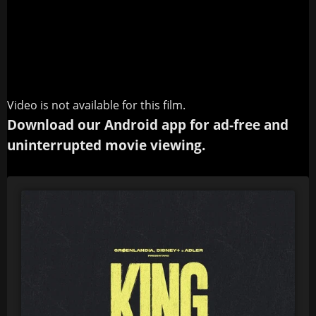
Video is not available for this film.
Download our Android app for ad-free and
uninterrupted movie viewing.