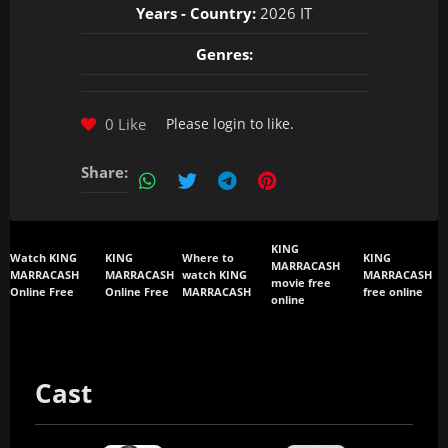
Years - Country:
2026 IT
Genres:
0 Like
Please
login
to like.
Share:
KING
Watch KING
KING
Where to
KING
MARRACASH
MARRACASH
MARRACASH
watch KING
MARRACASH
movie free
Online Free
Online Free
MARRACASH
free online
online
Cast