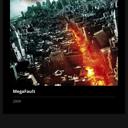
MegaFault
2009