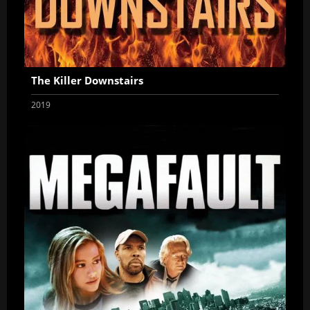
The Killer Downstairs
2019