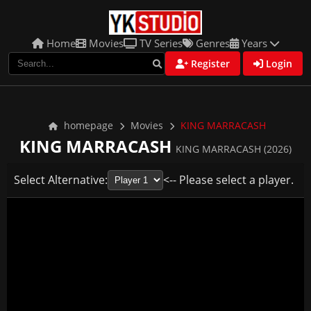
Home
Movies
TV Series
Genres
Years
Register
Login
homepage
Movies
KING MARRACASH
KING MARRACASH
KING MARRACASH (2026)
Select Alternative:
<-- Please select a player.