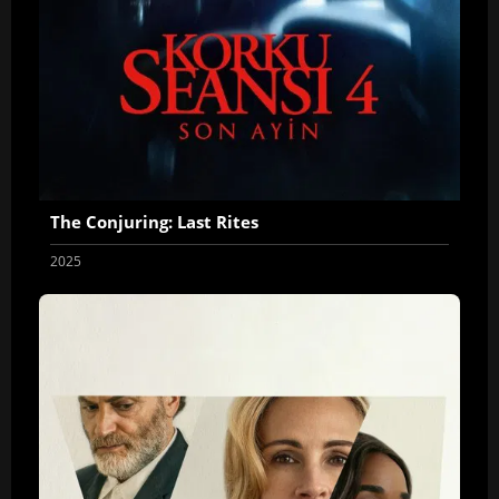
The Conjuring: Last Rites
2025