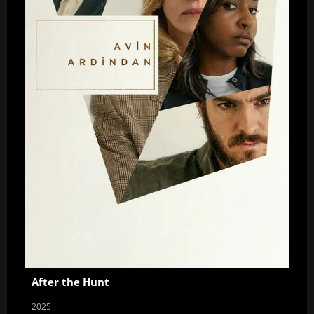
After the Hunt
2025