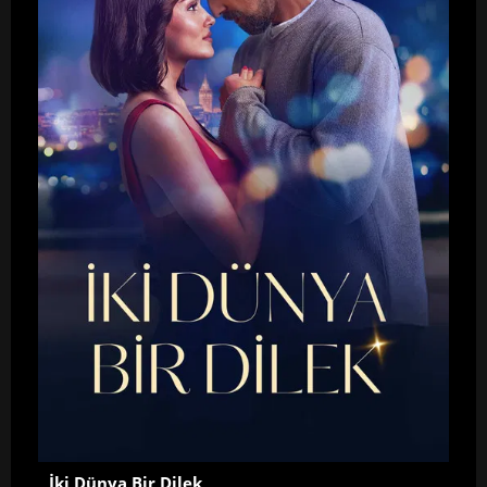
İki Dünya Bir Dilek