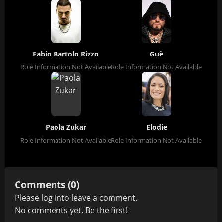
Fabio Bartolo Rizzo
Guè
Role Information Not Available
Role Information Not Available
Paola Zukar
Elodie
Role Information Not Available
Role Information Not Available
Comments (0)
Please
log in
to leave a comment.
No comments yet. Be the first!