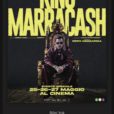
Bilgi Yok