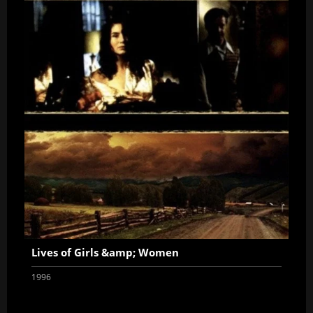
Lives of Girls &amp; Women
1996