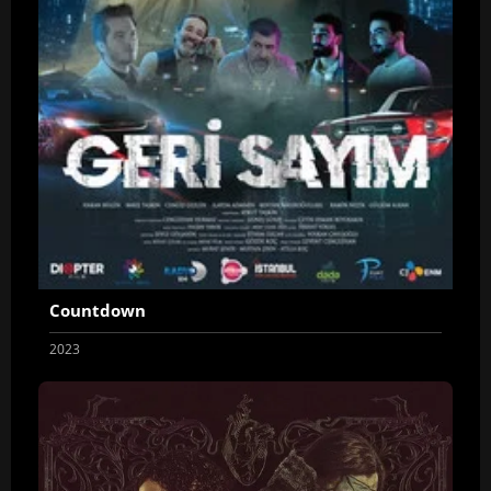
Countdown
2023