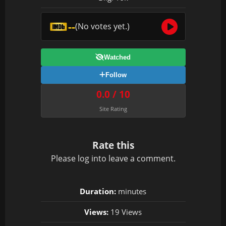
--
(No votes yet.)
Watched
Follow
0.0 / 10
Site Rating
Rate this
Please
log in
to leave a comment.
Duration:
minutes
Views:
19 Views