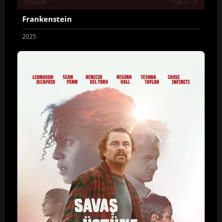
Frankenstein
2025