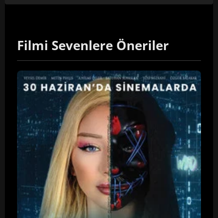
Filmi Sevenlere Öneriler