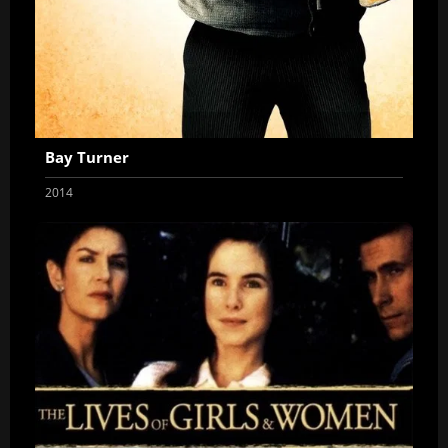
Bay Turner
2014