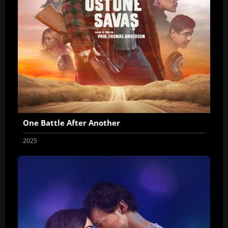
One Battle After Another
2025