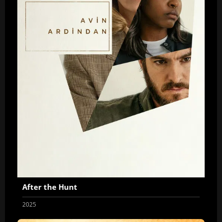
After the Hunt
2025