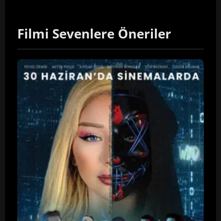
Filmi Sevenlere Öneriler