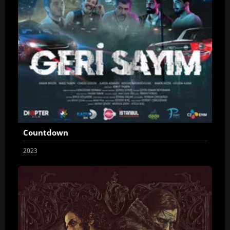
Countdown
2023