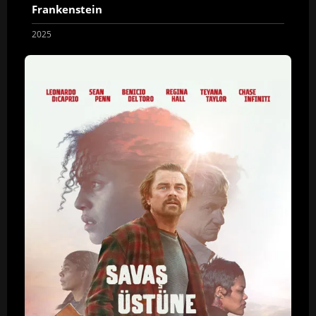
Frankenstein
2025