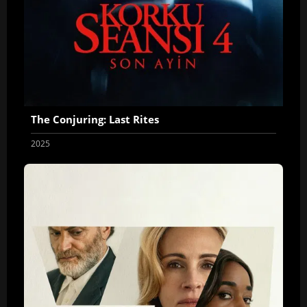
The Conjuring: Last Rites
2025