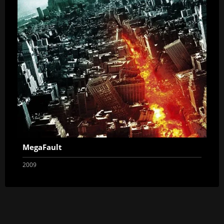
MegaFault
2009