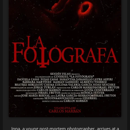
Inna, a young post-mortem photographer, arrives at a