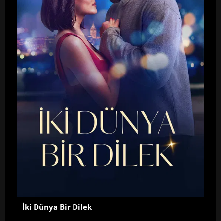
İki Dünya Bir Dilek