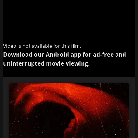
Video is not available for this film.
Download our Android app for ad-free and
uninterrupted movie viewing.