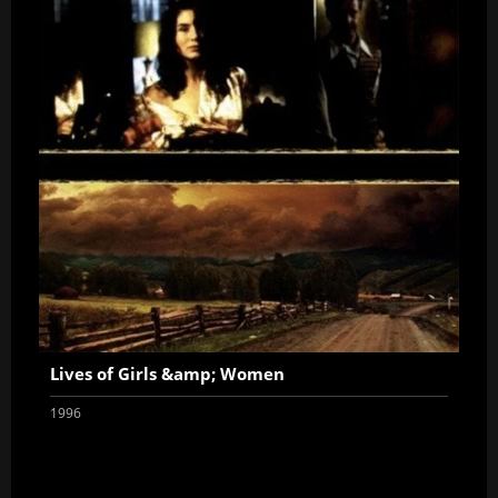
Lives of Girls &amp; Women
1996