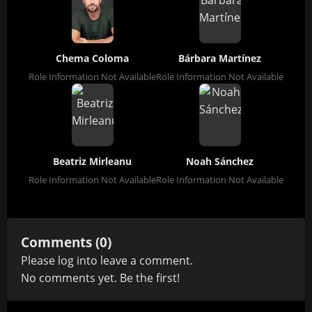
Chema Coloma
Bárbara Martínez
Role Information Not Available
Role Information Not Available
Beatriz Mirleanu
Noah Sánchez
Role Information Not Available
Role Information Not Available
Comments (0)
Please
log in
to leave a comment.
No comments yet. Be the first!