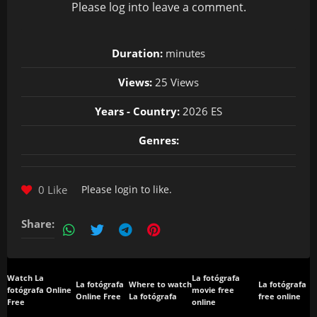
Please
log in
to leave a comment.
Duration:
minutes
Views:
25 Views
Years - Country:
2026 ES
Genres:
0 Like
Please
login
to like.
Share:
Watch La
La fotógrafa
La fotógrafa
Where to watch
La fotógrafa
fotógrafa Online
movie free
Online Free
La fotógrafa
free online
Free
online