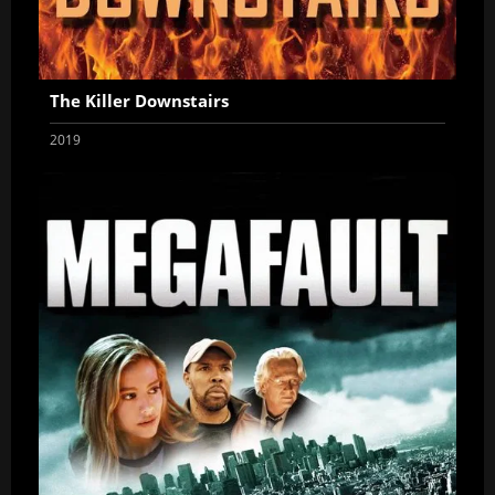
The Killer Downstairs
2019