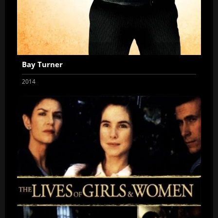
Bay Turner
2014