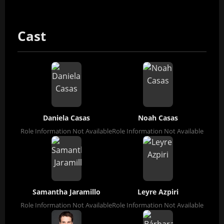
Cast
Daniela Casas
Noah Casas
Role Information Not Available
Role Information Not Available
Samantha Jaramillo
Leyre Azpiri
Role Information Not Available
Role Information Not Available