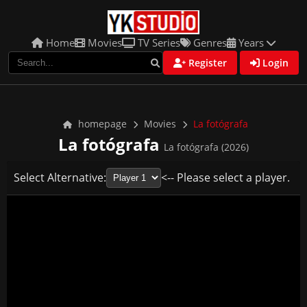
Home
Movies
TV Series
Genres
Years
Register
Login
homepage
Movies
La fotógrafa
La fotógrafa
La fotógrafa (2026)
Select Alternative:
<-- Please select a player.