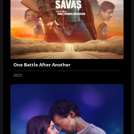
One Battle After Another
2025