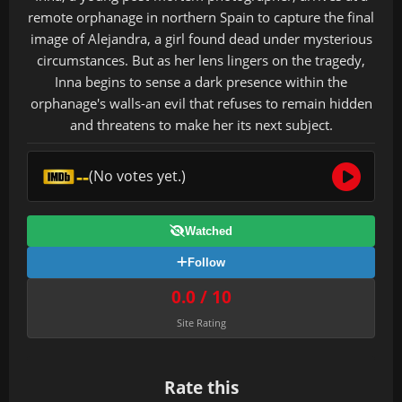
remote orphanage in northern Spain to capture the final
image of Alejandra, a girl found dead under mysterious
circumstances. But as her lens lingers on the tragedy,
Inna begins to sense a dark presence within the
orphanage's walls-an evil that refuses to remain hidden
and threatens to make her its next subject.
--
(No votes yet.)
Watched
Follow
0.0 / 10
Site Rating
Rate this