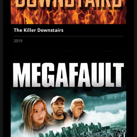
The Killer Downstairs
2019