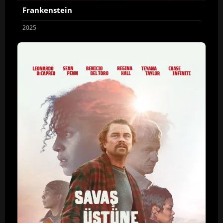
Frankenstein
2025