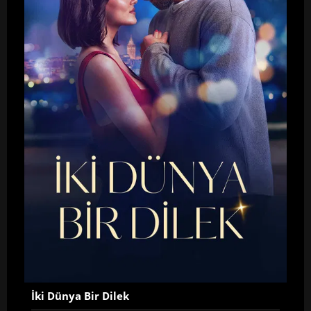
İki Dünya Bir Dilek