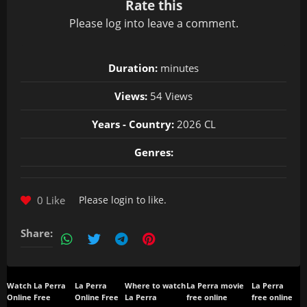
Rate this
Please
log in
to leave a comment.
Duration:
minutes
Views:
54 Views
Years - Country:
2026 CL
Genres:
0 Like
Please
login
to like.
Share:
Watch La Perra
La Perra
Where to watch
La Perra movie
La Perra
Online Free
Online Free
La Perra
free online
free online