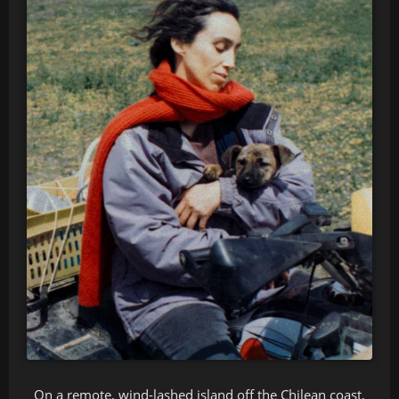
On a remote, wind-lashed island off the Chilean coast,