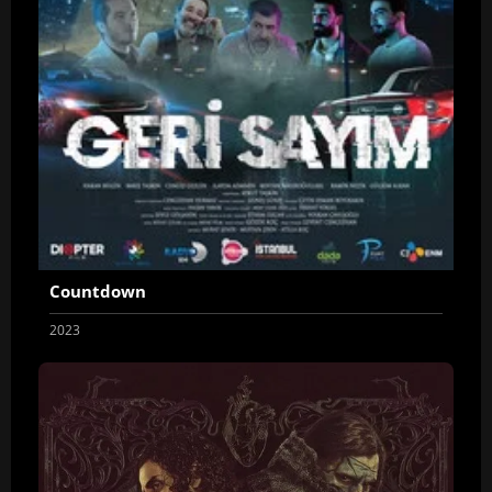
Countdown
2023