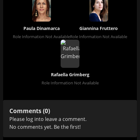
Paula Dinamarca
Giannina Fruttero
Role Information Not Available
Role Information Not Available
Rafaella Grimberg
Role Information Not Available
Comments (0)
Please
log in
to leave a comment.
No comments yet. Be the first!