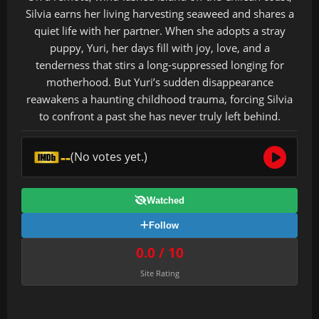
Silvia earns her living harvesting seaweed and shares a
quiet life with her partner. When she adopts a stray
puppy, Yuri, her days fill with joy, love, and a
tenderness that stirs a long-suppressed longing for
motherhood. But Yuri’s sudden disappearance
reawakens a haunting childhood trauma, forcing Silvia
to confront a past she has never truly left behind.
--
(No votes yet.)
Watched
Follow
0.0 / 10
Site Rating