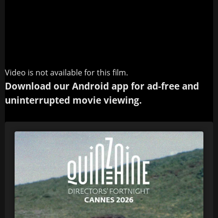
Video is not available for this film.
Download our Android app for ad-free and
uninterrupted movie viewing.