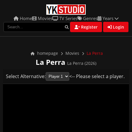
Home
Movies
TV Series
Genres
Years
Register
Login
homepage
Movies
La Perra
La Perra
La Perra (2026)
Select Alternative:
<-- Please select a player.