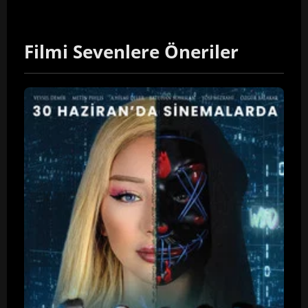
Filmi Sevenlere Öneriler