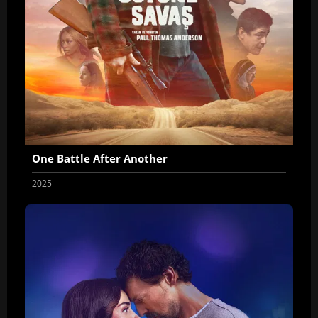
One Battle After Another
2025