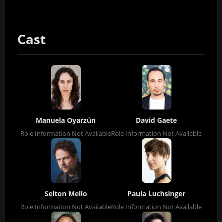
Cast
Manuela Oyarzún
David Gaete
Role Information Not Available
Role Information Not Available
Selton Mello
Paula Luchsinger
Role Information Not Available
Role Information Not Available