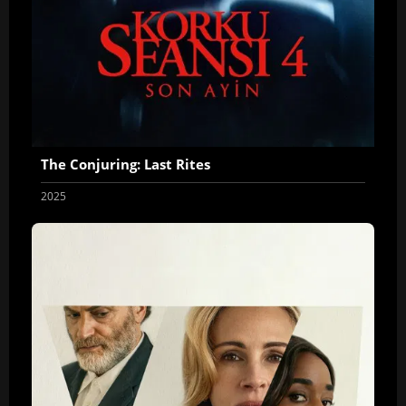
The Conjuring: Last Rites
2025