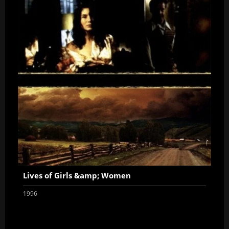
Lives of Girls &amp; Women
1996