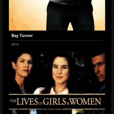
Bay Turner
2014