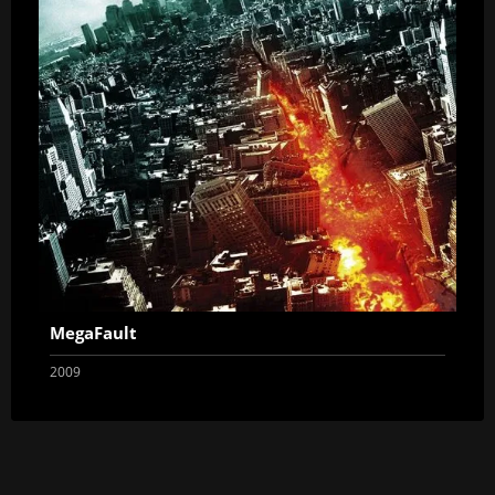
MegaFault
2009