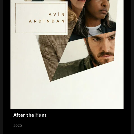
After the Hunt
2025