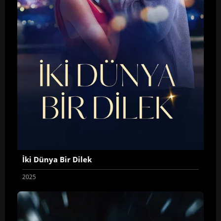
İki Dünya Bir Dilek
2025