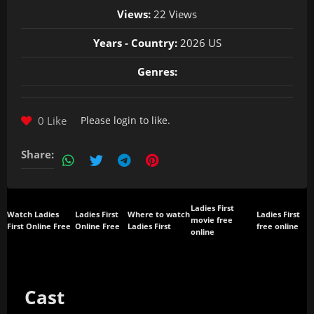
Views:
22 Views
Years - Country:
2026 US
Genres:
0 Like
Please
login
to like.
Share:
Ladies First
Watch Ladies
Ladies First
Where to watch
Ladies First
movie free
First Online Free
Online Free
Ladies First
free online
online
Cast