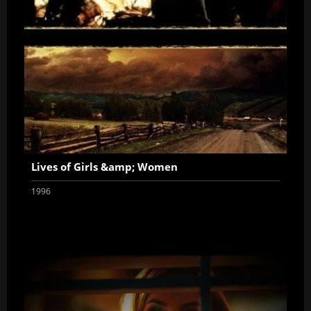
Lives of Girls &amp; Women
1996