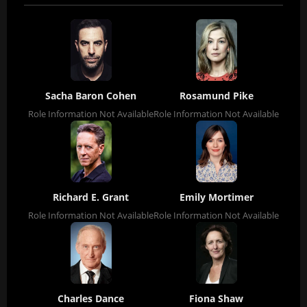
Sacha Baron Cohen
Rosamund Pike
Role Information Not Available
Role Information Not Available
Richard E. Grant
Emily Mortimer
Role Information Not Available
Role Information Not Available
Charles Dance
Fiona Shaw