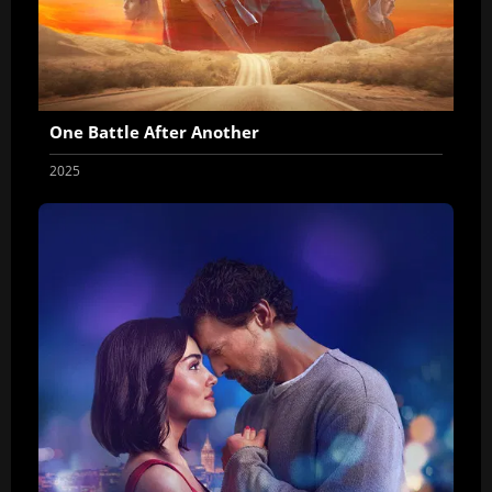
One Battle After Another
2025