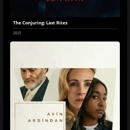
The Conjuring: Last Rites
2025