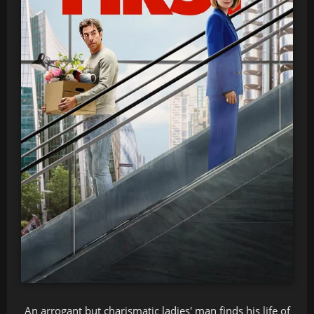
An arrogant but charismatic ladies' man finds his life of