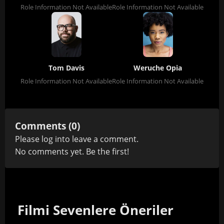
Role Information Not Available
Role Information Not Available
Tom Davis
Weruche Opia
Role Information Not Available
Role Information Not Available
Comments (0)
Please
log in
to leave a comment.
No comments yet. Be the first!
Filmi Sevenlere Öneriler