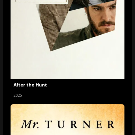
After the Hunt
2025