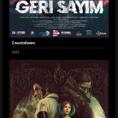
Countdown
2023