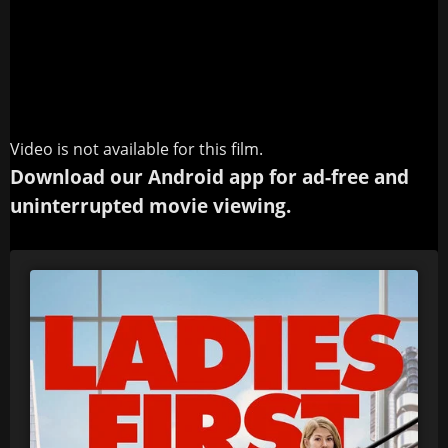
Video is not available for this film.
Download our Android app for ad-free and
uninterrupted movie viewing.