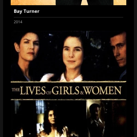
Bay Turner
2014