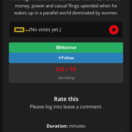
money, power and casual flings upended when he
wakes up in a parallel world dominated by women.
--
(No votes yet.)
Watched
Follow
0.0 / 10
Site Rating
Rate this
Please
log in
to leave a comment.
Duration:
minutes