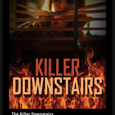
The Killer Downstairs