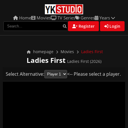
Home
Movies
TV Series
Genres
Years
Register
Login
homepage
Movies
Ladies First
Ladies First
Ladies First (2026)
Select Alternative:
<-- Please select a player.