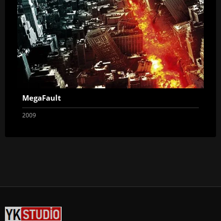
MegaFault
2009