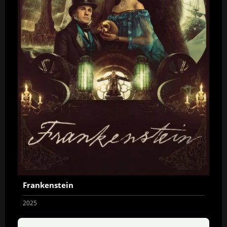
Frankenstein
2025