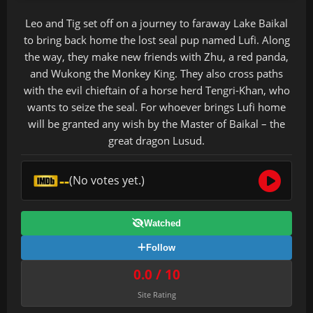
Leo and Tig set off on a journey to faraway Lake Baikal
to bring back home the lost seal pup named Lufi. Along
the way, they make new friends with Zhu, a red panda,
and Wukong the Monkey King. They also cross paths
with the evil chieftain of a horse herd Tengri-Khan, who
wants to seize the seal. For whoever brings Lufi home
will be granted any wish by the Master of Baikal – the
great dragon Lusud.
--
(No votes yet.)
Watched
Follow
0.0 / 10
Site Rating