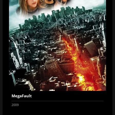
MegaFault
2009