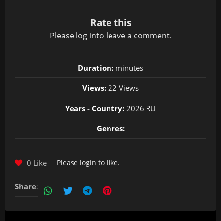
Rate this
Please
log in
to leave a comment.
Duration:
minutes
Views:
22 Views
Years - Country:
2026 RU
Genres:
0 Like
Please
login
to like.
Share: