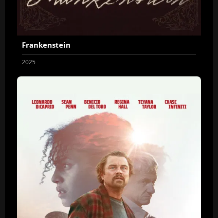
Frankenstein
2025