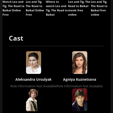
Watch Leo and
Leo and Tig.
Where to
Leo and Tig. The
Leo and Tig.
Tig. The Road to
The Road to
watch Leo and
Road to Baikal
The Road to
Baikal Online
Baikal Online
Tig. The Road to
movie free
Baikal free
Free
Free
Baikal
online
online
Cast
Aleksandra Ursulyak
Agniya Kuznetsova
Role Information Not Available
Role Information Not Available