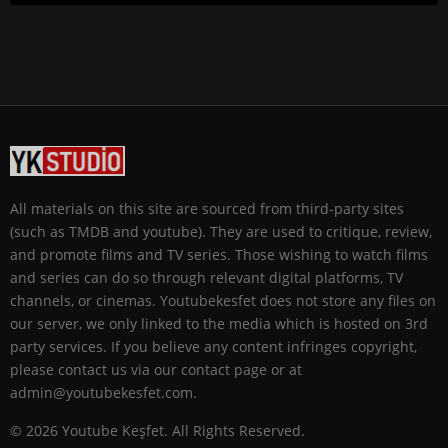
All materials on this site are sourced from third-party sites
(such as TMDB and youtube). They are used to critique, review,
and promote films and TV series. Those wishing to watch films
and series can do so through relevant digital platforms, TV
channels, or cinemas. Youtubekesfet does not store any files on
our server, we only linked to the media which is hosted on 3rd
party services. If you believe any content infringes copyright,
please contact us via our contact page or at
admin@youtubekesfet.com.
© 2026 Youtube Keşfet. All Rights Reserved.