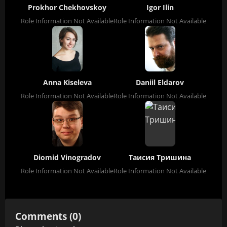
Prokhor Chekhovskoy
Igor Ilin
Role Information Not Available
Role Information Not Available
Anna Kiseleva
Daniil Eldarov
Role Information Not Available
Role Information Not Available
Diomid Vinogradov
Таисия Тришина
Role Information Not Available
Role Information Not Available
Comments (0)