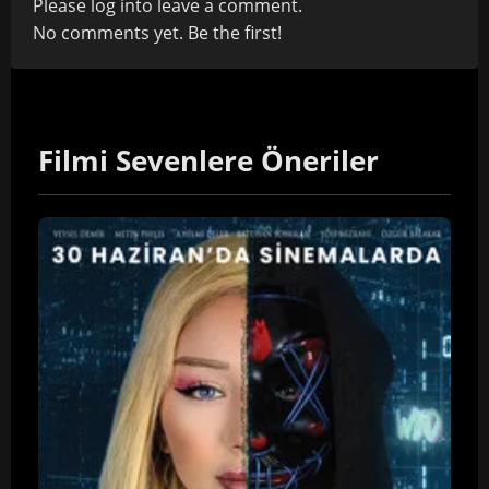
Please
log in
to leave a comment.
No comments yet. Be the first!
Filmi Sevenlere Öneriler