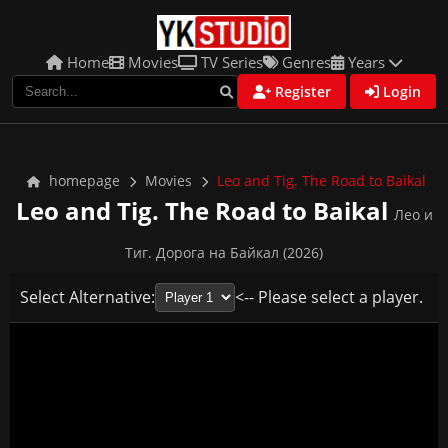
Home
Movies
TV Series
Genres
Years
Register
Login
homepage
Movies
Leo and Tig. The Road to Baikal
Leo and Tig. The Road to Baikal
Лео и
Тиг. Дорога на Байкал (2026)
Select Alternative:
<-- Please select a player.