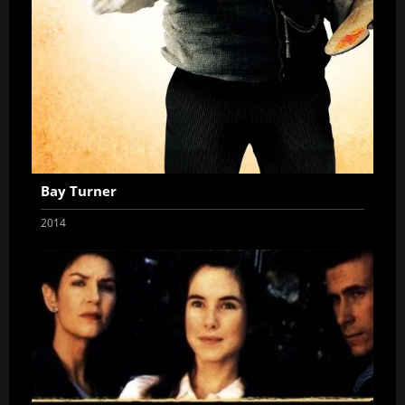
Bay Turner
2014