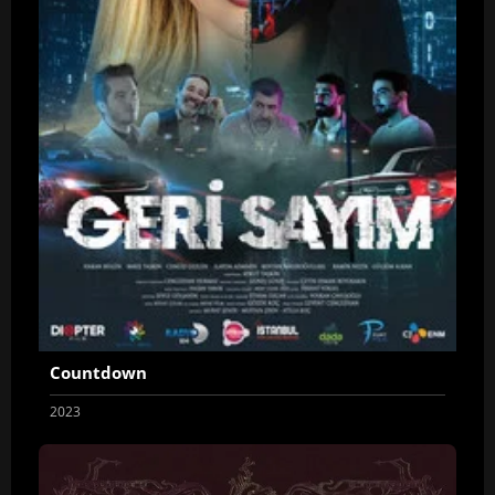
Countdown
2023