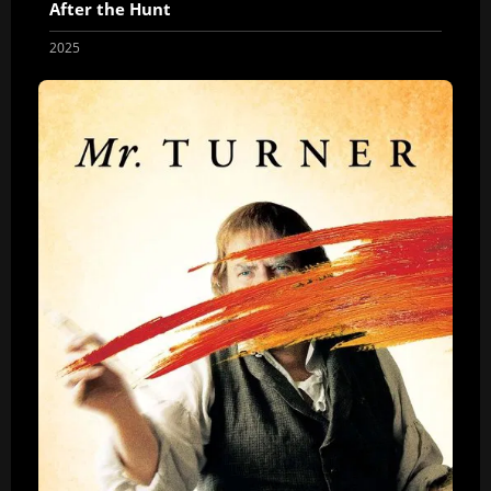
After the Hunt
2025