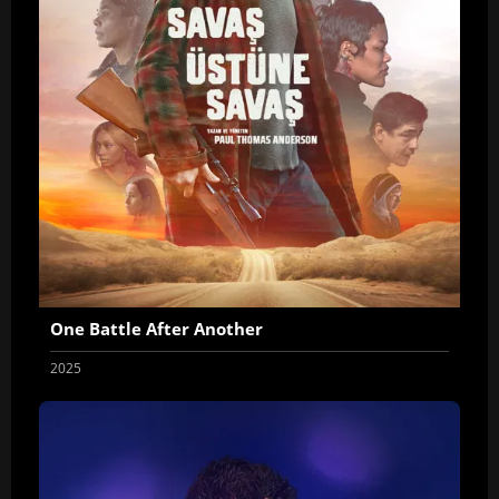
One Battle After Another
2025