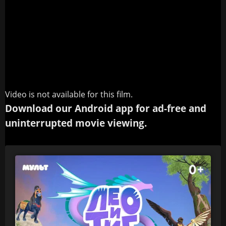
Video is not available for this film.
Download our Android app for ad-free and
uninterrupted movie viewing.