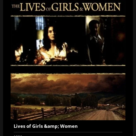
Lives of Girls &amp; Women