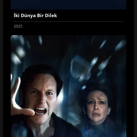
İki Dünya Bir Dilek
2025