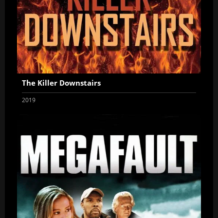
The Killer Downstairs
2019