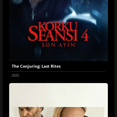
The Conjuring: Last Rites
2025