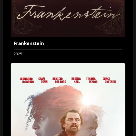
Frankenstein
2025