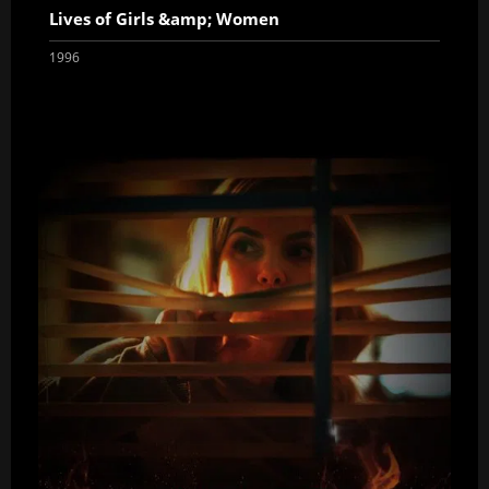
Lives of Girls &amp; Women
1996