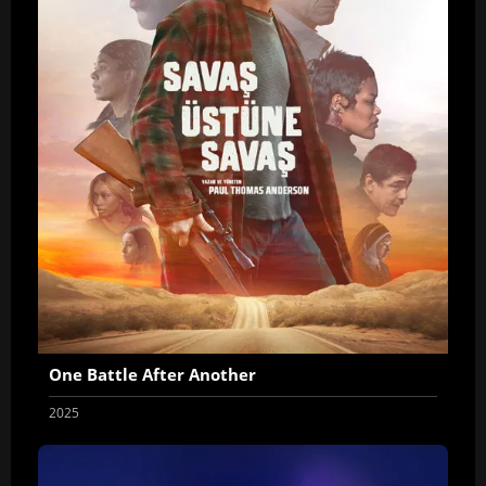
One Battle After Another
2025