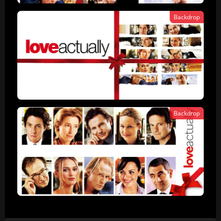
Backdrop
Backdrop