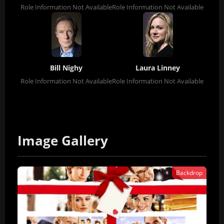
Role Information Not Available
Role Information Not Available
Bill Nighy
Laura Linney
Role Information Not Available
Role Information Not Available
Image Gallery
Backdrop