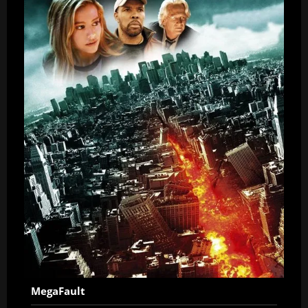
MegaFault