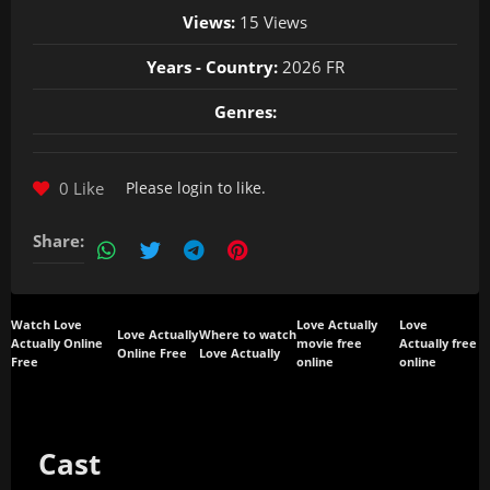
Views:
15 Views
Years - Country:
2026 FR
Genres:
0 Like
Please
login
to like.
Share:
Watch Love
Love Actually
Love
Love Actually
Where to watch
Actually Online
movie free
Actually free
Online Free
Love Actually
Free
online
online
Cast