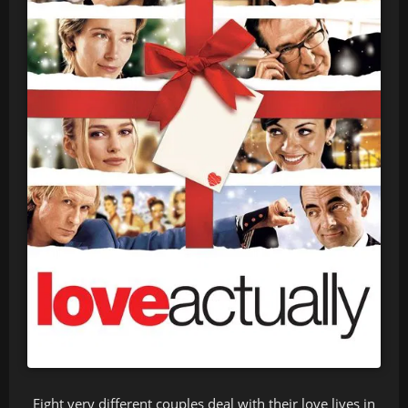
Eight very different couples deal with their love lives in