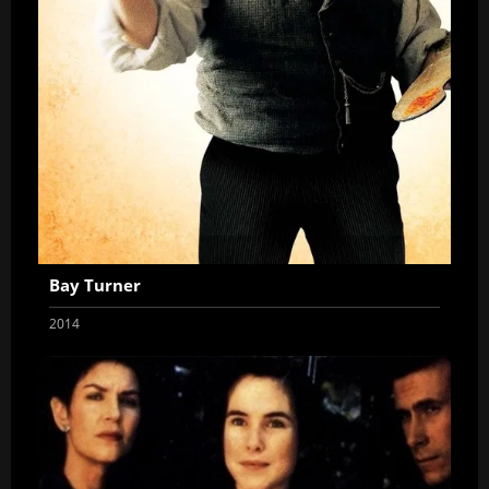
Bay Turner
2014