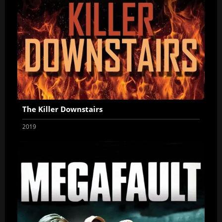
The Killer Downstairs
2019