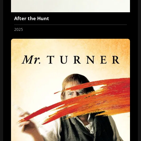
After the Hunt
2025