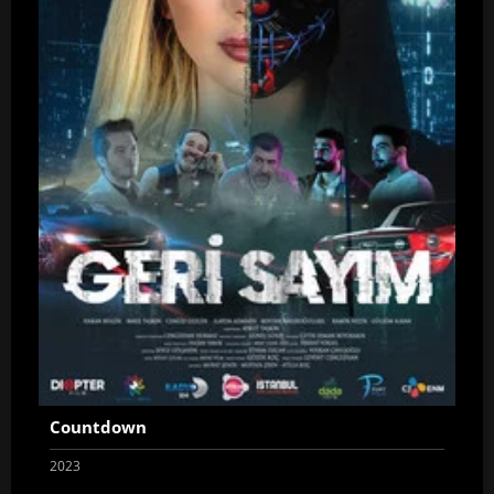
Countdown
2023