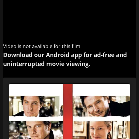
Video is not available for this film.
Download our Android app for ad-free and
uninterrupted movie viewing.