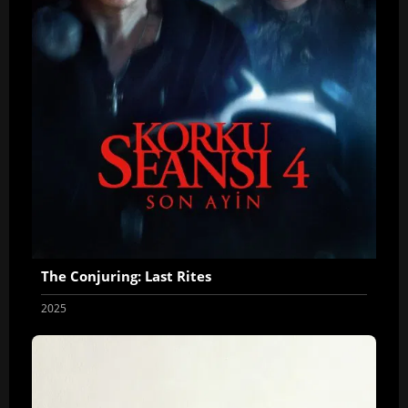
The Conjuring: Last Rites
2025