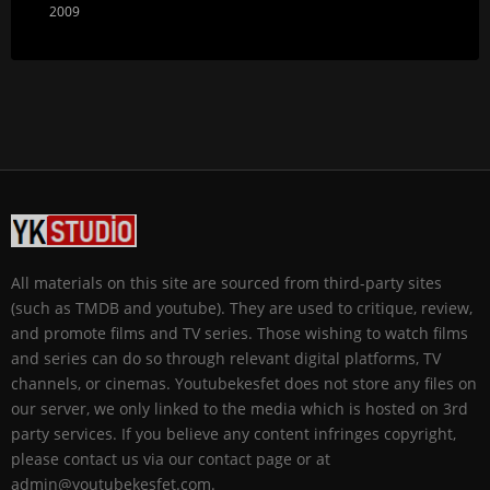
2009
All materials on this site are sourced from third-party sites
(such as TMDB and youtube). They are used to critique, review,
and promote films and TV series. Those wishing to watch films
and series can do so through relevant digital platforms, TV
channels, or cinemas. Youtubekesfet does not store any files on
our server, we only linked to the media which is hosted on 3rd
party services. If you believe any content infringes copyright,
please contact us via our contact page or at
admin@youtubekesfet.com.