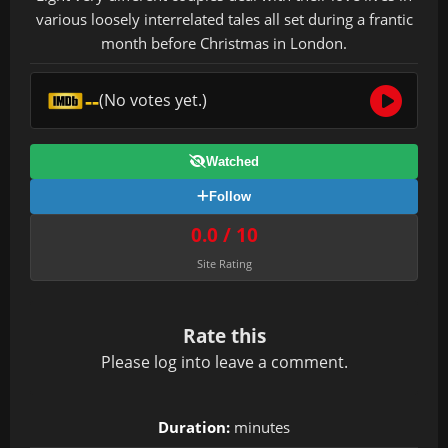
various loosely interrelated tales all set during a frantic
month before Christmas in London.
--
(No votes yet.)
Watched
Follow
0.0 / 10
Site Rating
Rate this
Please
log in
to leave a comment.
Duration:
minutes