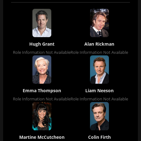
Hugh Grant
Alan Rickman
Role Information Not Available
Role Information Not Available
Emma Thompson
Liam Neeson
Role Information Not Available
Role Information Not Available
Martine McCutcheon
Colin Firth