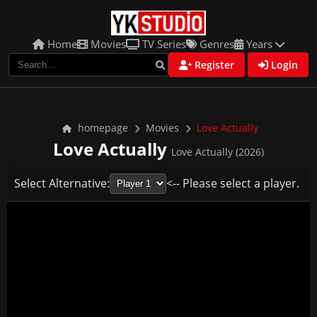
Home
Movies
TV Series
Genres
Years
Register
Login
homepage
Movies
Love Actually
Love Actually
Love Actually (2026)
Select Alternative:
<-- Please select a player.