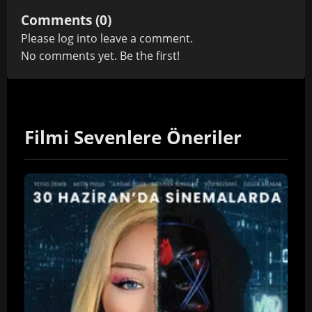
Comments (0)
Please
log in
to leave a comment.
No comments yet. Be the first!
Filmi Sevenlere Öneriler