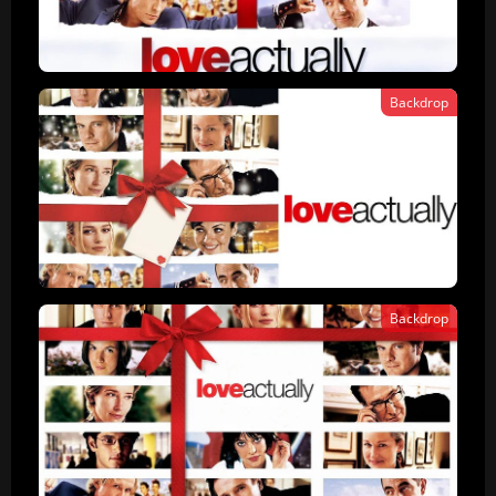
Backdrop
Backdrop