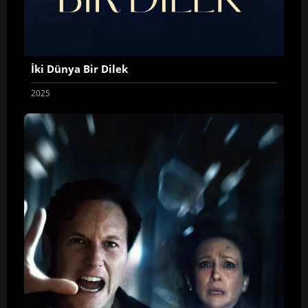
İki Dünya Bir Dilek
2025