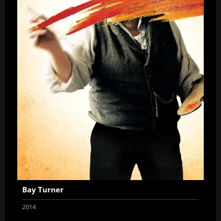
Bay Turner
2014