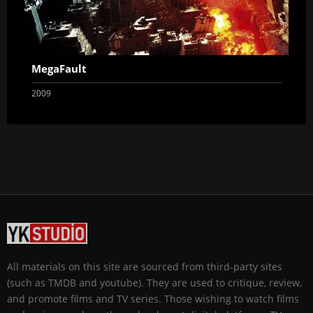
MegaFault
2009
All materials on this site are sourced from third-party sites
(such as TMDB and youtube). They are used to critique, review,
and promote films and TV series. Those wishing to watch films