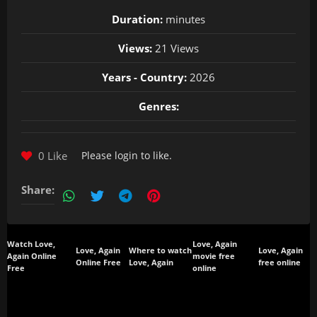
Duration:
minutes
Views:
21 Views
Years - Country:
2026
Genres:
0 Like
Please
login
to like.
Share:
Watch Love,
Love, Again
Love, Again
Where to watch
Love, Again
Again Online
movie free
Online Free
Love, Again
free online
Free
online