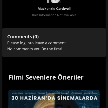
Mackenzie Cardwell
Role Information Not Available
Comments (0)
Please
log in
to leave a comment.
No comments yet. Be the first!
Filmi Sevenlere Öneriler