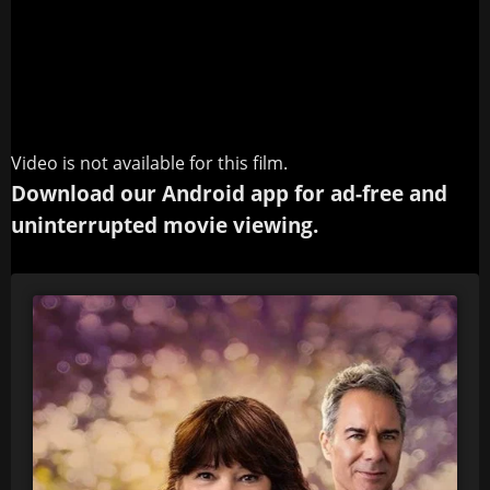
Video is not available for this film.
Download our Android app for ad-free and
uninterrupted movie viewing.