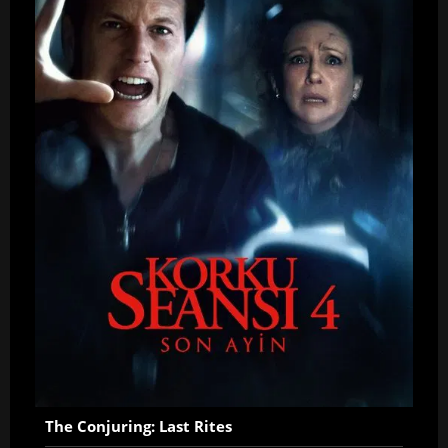
The Conjuring: Last Rites