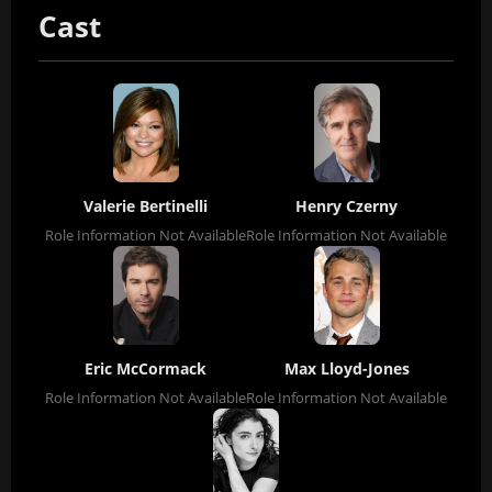
Cast
Valerie Bertinelli
Henry Czerny
Role Information Not Available
Role Information Not Available
Eric McCormack
Max Lloyd-Jones
Role Information Not Available
Role Information Not Available