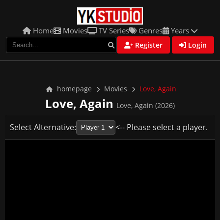
Home
Movies
TV Series
Genres
Years
Register
Login
homepage
Movies
Love, Again
Love, Again
Love, Again (2026)
Select Alternative:
<-- Please select a player.