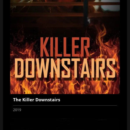
The Killer Downstairs
2019