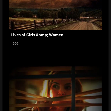
Lives of Girls &amp; Women
1996