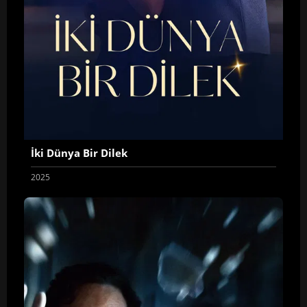
İki Dünya Bir Dilek
2025