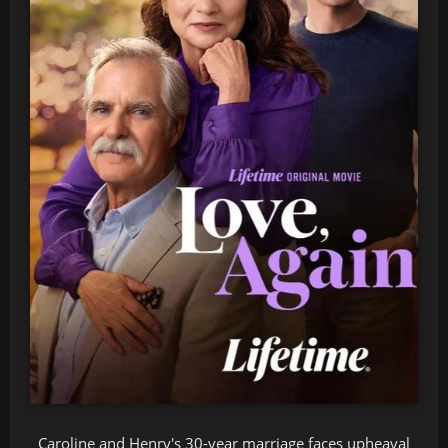
Caroline and Henry's 30-year marriage faces upheaval