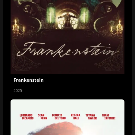
Frankenstein
2025