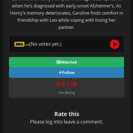
when he's diagnosed with early-onset Alzheimer's. As
Henry's memory deteriorates, Caroline finds comfort in
friendship with Leo while coping with losing her
partner.
--
(No votes yet.)
Watched
Follow
0.0 / 10
Site Rating
Rate this
Please
log in
to leave a comment.