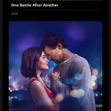
One Battle After Another
2025