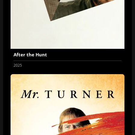
After the Hunt
2025