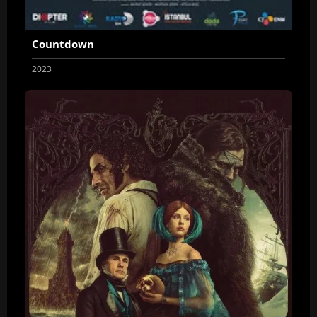
Countdown
2023