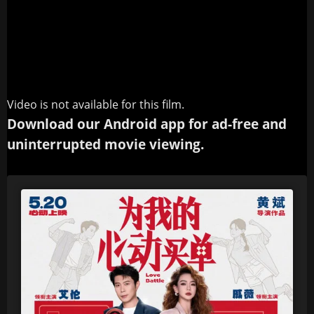
Video is not available for this film.
Download our Android app for ad-free and
uninterrupted movie viewing.