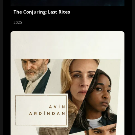
The Conjuring: Last Rites
2025