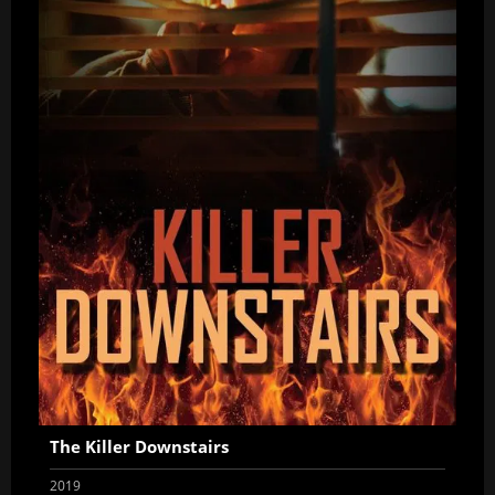
The Killer Downstairs
2019