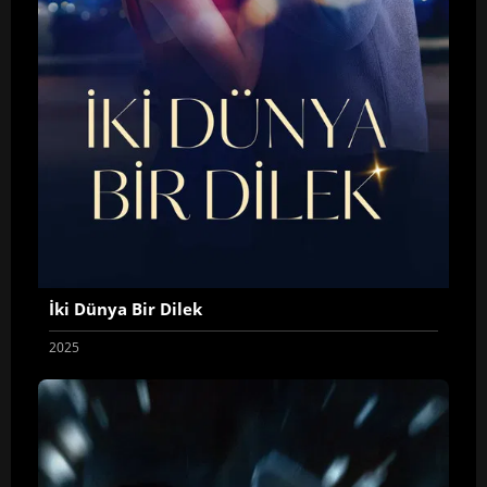
İki Dünya Bir Dilek
2025