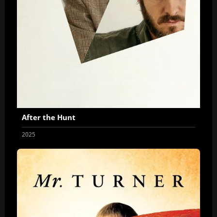
After the Hunt
2025