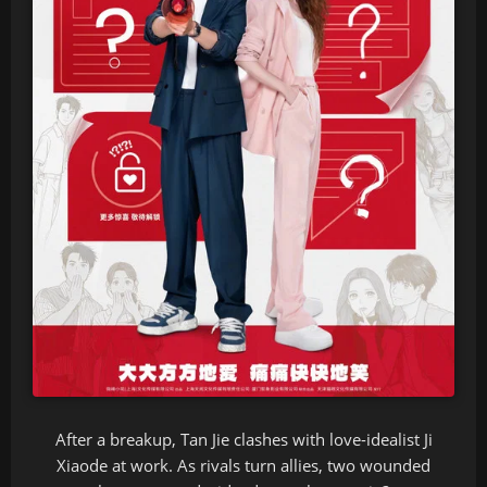
After a breakup, Tan Jie clashes with love-idealist Ji
Xiaode at work. As rivals turn allies, two wounded