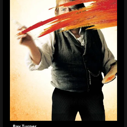
Bay Turner