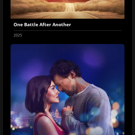
One Battle After Another
2025