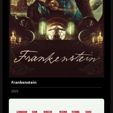
Frankenstein
2025