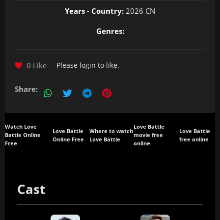
Years - Country:
2026 CN
Genres:
0 Like
Please
login
to like.
Share:
Watch Love
Love Battle
Love Battle
Where to watch
Love Battle
Battle Online
movie free
Online Free
Love Battle
free online
Free
online
Cast