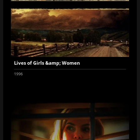
Lives of Girls &amp; Women
1996