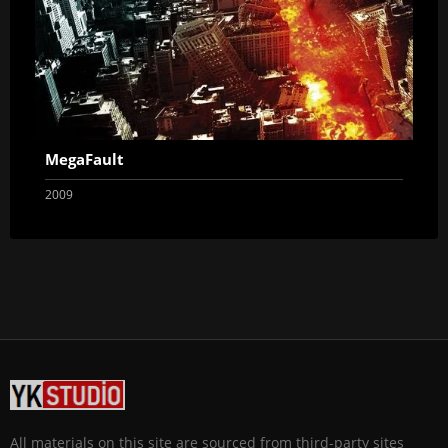
MegaFault
2009
All materials on this site are sourced from third-party sites