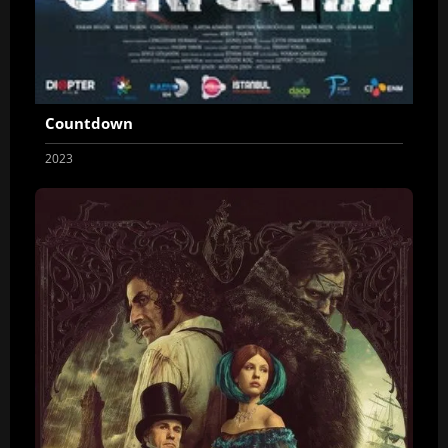
Countdown
2023