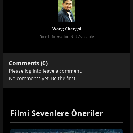
Wang Chengsi
Role Information Not Available
Comments (0)
Please
log in
to leave a comment.
No comments yet. Be the first!
Filmi Sevenlere Öneriler