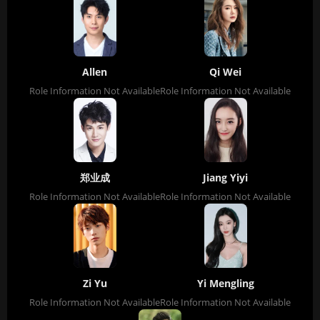
Allen
Qi Wei
Role Information Not Available
Role Information Not Available
郑业成
Jiang Yiyi
Role Information Not Available
Role Information Not Available
Zi Yu
Yi Mengling
Role Information Not Available
Role Information Not Available