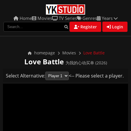
Home
Movies
TV Series
Genres
Years
Register
Login
homepage
Movies
Love Battle
Love Battle
为我的心动买单 (2026)
Select Alternative:
<-- Please select a player.