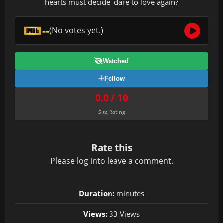
hearts must decide: dare to love again?
--
(No votes yet.)
Watched
Follow
0.0 / 10
Site Rating
Rate this
Please
log in
to leave a comment.
Duration:
minutes
Views:
33 Views