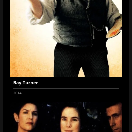
Bay Turner
2014