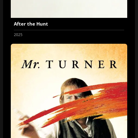
After the Hunt
2025