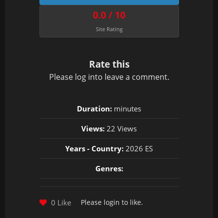
0.0 / 10
Site Rating
Rate this
Please
log in
to leave a comment.
Duration:
minutes
Views:
22 Views
Years - Country:
2026 ES
Genres:
0 Like
Please
login
to like.