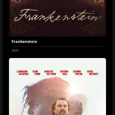
Frankenstein
2025