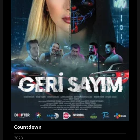
Countdown
2023