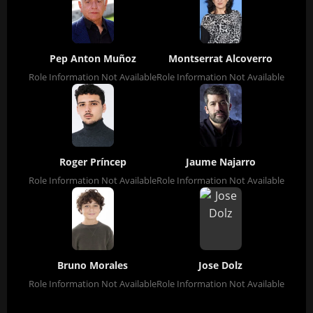
Pep Anton Muñoz
Montserrat Alcoverro
Role Information Not Available
Role Information Not Available
Roger Príncep
Jaume Najarro
Role Information Not Available
Role Information Not Available
Bruno Morales
Jose Dolz
Role Information Not Available
Role Information Not Available