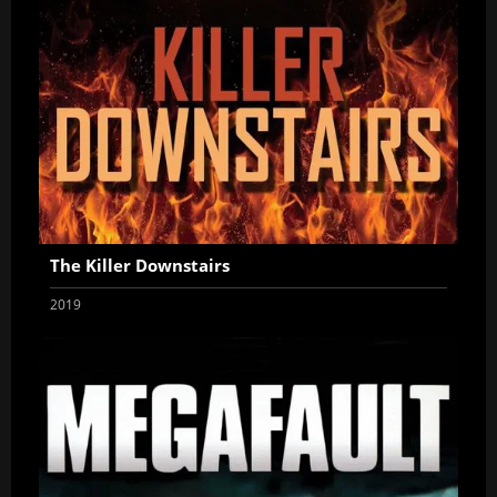
The Killer Downstairs
2019