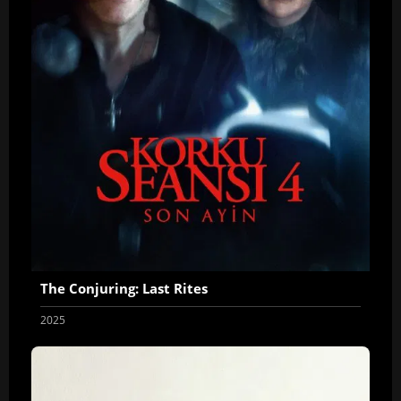
The Conjuring: Last Rites
2025