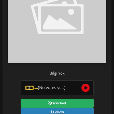
Bilgi Yok
--
(No votes yet.)
Watched
Follow