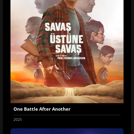
One Battle After Another
2025