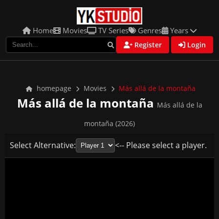
Home
Movies
TV Series
Genres
Years
Register
Login
homepage
Movies
Más allá de la montaña
Más allá de la montaña
Más allá de la
montaña (2026)
Select Alternative:
<-- Please select a player.