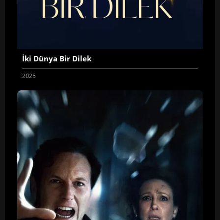
İki Dünya Bir Dilek
2025