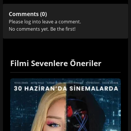
Comments (0)
Please
log in
to leave a comment.
No comments yet. Be the first!
Filmi Sevenlere Öneriler