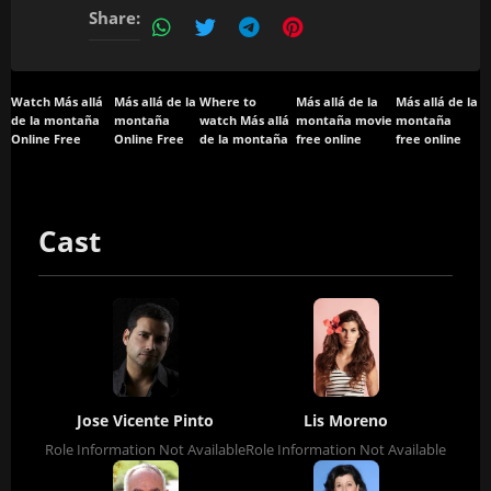
Share:
Watch Más allá
Más allá de la
Where to
Más allá de la
Más allá de la
de la montaña
montaña
watch Más allá
montaña movie
montaña
Online Free
Online Free
de la montaña
free online
free online
Cast
Jose Vicente Pinto
Lis Moreno
Role Information Not Available
Role Information Not Available