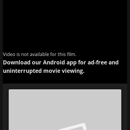
Video is not available for this film.
Download our Android app for ad-free and
uninterrupted movie viewing.