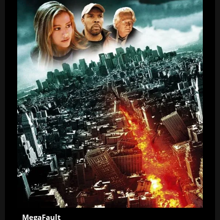
MegaFault