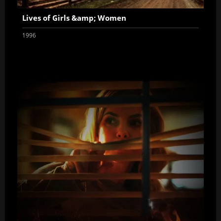
Lives of Girls &amp; Women
1996