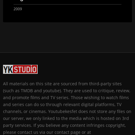
2009
All materials on this site are sourced from third-party sites
(such as TMDB and youtube). They are used to critique, review,
and promote films and TV series. Those wishing to watch films
and series can do so through relevant digital platforms, TV
channels, or cinemas. Youtubekesfet does not store any files on
our server, we only linked to the media which is hosted on 3rd
party services. If you believe any content infringes copyright,
please contact us via our contact page or at