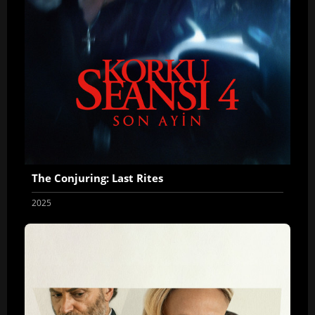
The Conjuring: Last Rites
2025