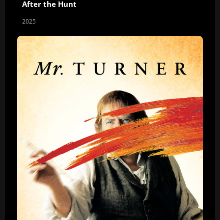
After the Hunt
2025