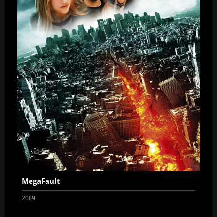
MegaFault
2009