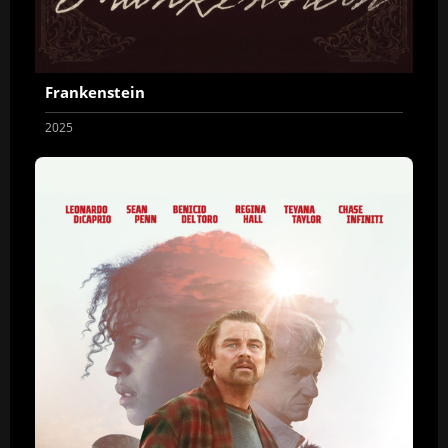
Frankenstein
2025