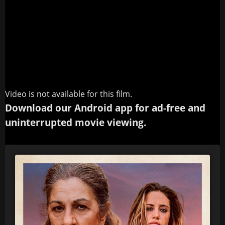
Video is not available for this film.
Download our Android app for ad-free and
uninterrupted movie viewing.