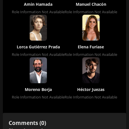
Amin Hamada
Manuel Chacón
Role Information Not Available
Role Information Not Available
Lorca Gutiérrez Prada
Elena Furiase
Role Information Not Available
Role Information Not Available
Moreno Borja
Héctor Juezas
Role Information Not Available
Role Information Not Available
Comments (0)