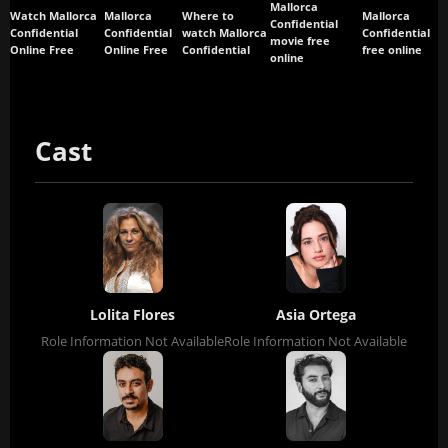
Mallorca
Watch Mallorca
Mallorca
Where to
Mallorca
Confidential
Confidential
Confidential
watch Mallorca
Confidential
movie free
Online Free
Online Free
Confidential
free online
online
Cast
Lolita Flores
Asia Ortega
Role Information Not Available
Role Information Not Available