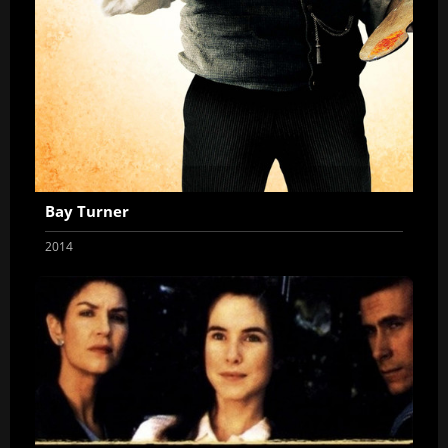
Bay Turner
2014