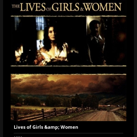
Lives of Girls &amp; Women