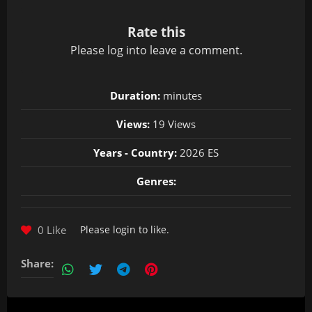
Rate this
Please
log in
to leave a comment.
Duration:
minutes
Views:
19 Views
Years - Country:
2026 ES
Genres:
0 Like
Please
login
to like.
Share: