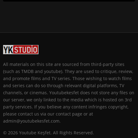
All materials on this site are sourced from third-party sites
(such as TMDB and youtube). They are used to critique, review,
and promote films and TV series. Those wishing to watch films
and series can do so through relevant digital platforms, TV
channels, or cinemas. Youtubekesfet does not store any files on
our server, we only linked to the media which is hosted on 3rd
party services. If you believe any content infringes copyright,
please contact us via our contact page or at
admin@youtubekesfet.com.
© 2026 Youtube Keşfet. All Rights Reserved.