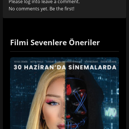
Please
log in
to leave a comment.
No comments yet. Be the first!
Filmi Sevenlere Öneriler