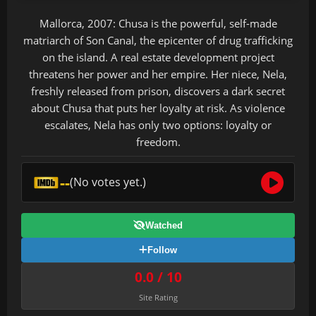
Mallorca, 2007: Chusa is the powerful, self-made
matriarch of Son Canal, the epicenter of drug trafficking
on the island. A real estate development project
threatens her power and her empire. Her niece, Nela,
freshly released from prison, discovers a dark secret
about Chusa that puts her loyalty at risk. As violence
escalates, Nela has only two options: loyalty or
freedom.
--
(No votes yet.)
Watched
Follow
0.0 / 10
Site Rating