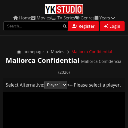
Home
Movies
TV Series
Genres
Years
Register
Login
homepage
Movies
Mallorca Confidential
Mallorca Confidential
Mallorca Confidencial
(2026)
Select Alternative:
<-- Please select a player.