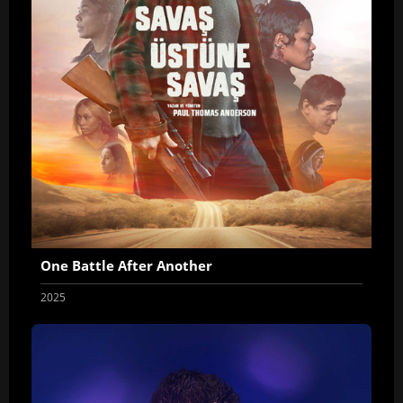
One Battle After Another
2025