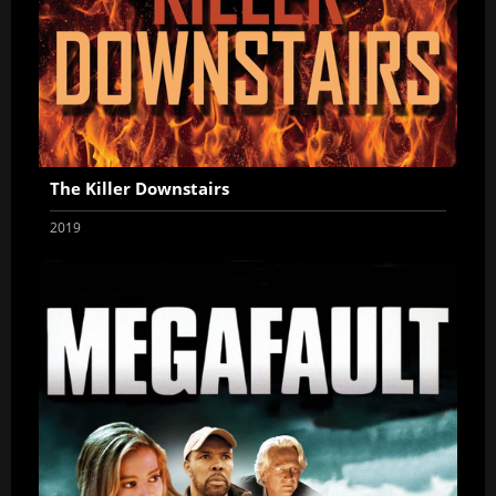
The Killer Downstairs
2019