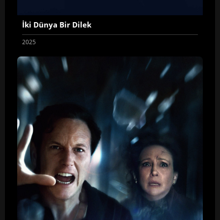
İki Dünya Bir Dilek
2025