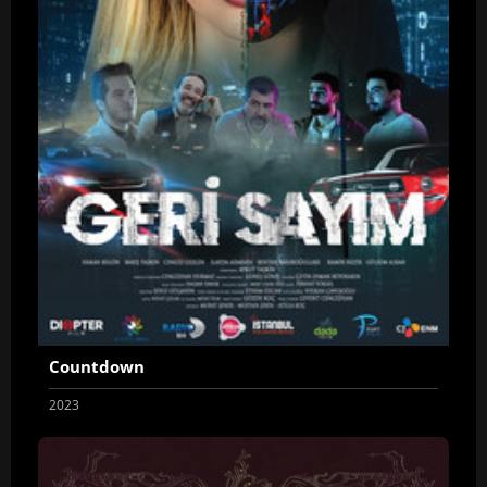
Countdown
2023