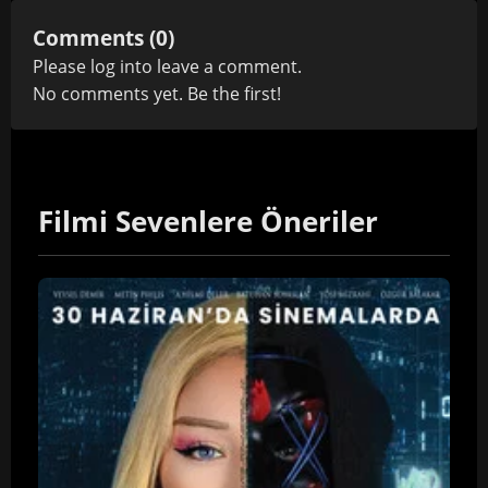
Comments (0)
Please
log in
to leave a comment.
No comments yet. Be the first!
Filmi Sevenlere Öneriler