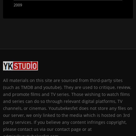
2009
All materials on this site are sourced from third-party sites
(such as TMDB and youtube). They are used to critique, review,
and promote films and TV series. Those wishing to watch films
and series can do so through relevant digital platforms, TV
channels, or cinemas. Youtubekesfet does not store any files on
our server, we only linked to the media which is hosted on 3rd
party services. If you believe any content infringes copyright,
please contact us via our contact page or at