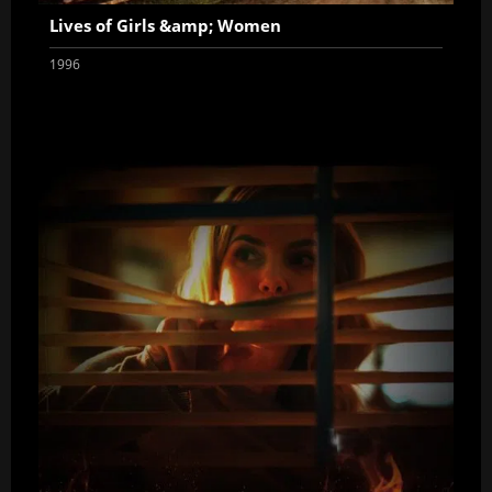
Lives of Girls &amp; Women
1996