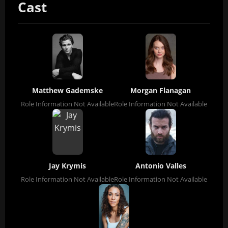
Cast
Matthew Gademske
Morgan Flanagan
Role Information Not Available
Role Information Not Available
Jay Krymis
Antonio Valles
Role Information Not Available
Role Information Not Available