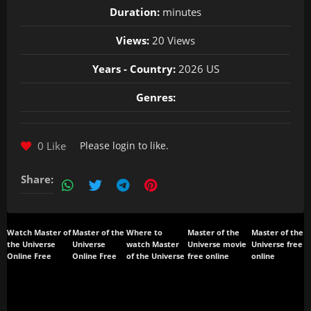
Duration:
minutes
Views:
20 Views
Years - Country:
2026 US
Genres:
0 Like
Please
login
to like.
Share:
Watch Master of
Master of the
Where to
Master of the
Master of the
the Universe
Universe
watch Master
Universe movie
Universe free
Online Free
Online Free
of the Universe
free online
online