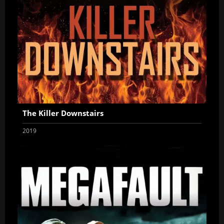
The Killer Downstairs
2019