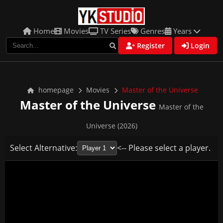
Home
Movies
TV Series
Genres
Years
Register
Login
homepage
Movies
Master of the Universe
Master of the Universe
Master of the
Universe (2026)
Select Alternative:
<-- Please select a player.