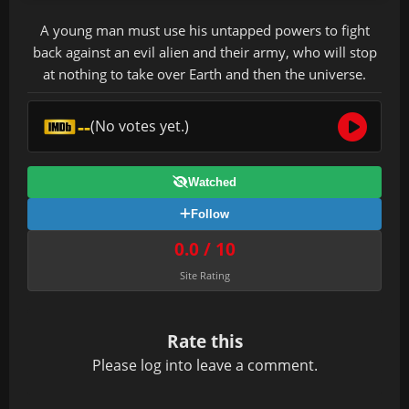
A young man must use his untapped powers to fight
back against an evil alien and their army, who will stop
at nothing to take over Earth and then the universe.
--
(No votes yet.)
Watched
Follow
0.0 / 10
Site Rating
Rate this
Please
log in
to leave a comment.