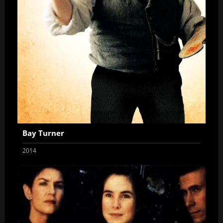
Bay Turner
2014