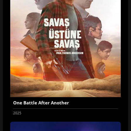
One Battle After Another
2025