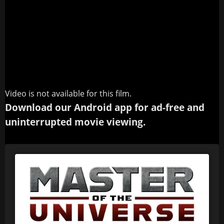
Video is not available for this film.
Download our Android app for ad-free and
uninterrupted movie viewing.