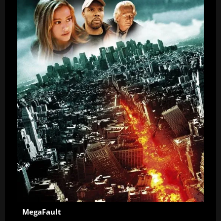
MegaFault