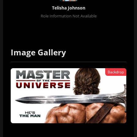
Telisha Johnson
Role Information Not Available
Image Gallery
Backdrop