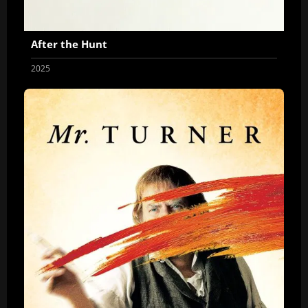
After the Hunt
2025