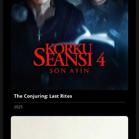
The Conjuring: Last Rites
2025