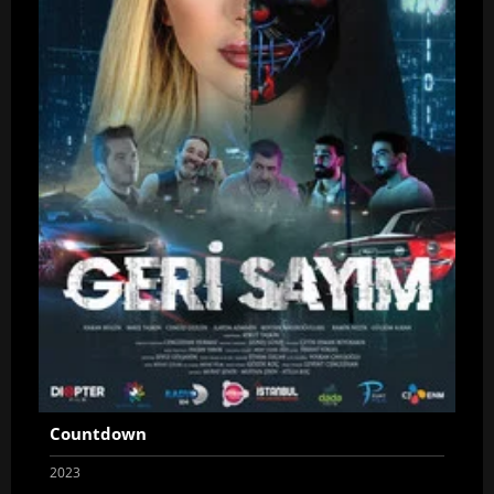
Countdown
2023