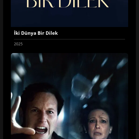
İki Dünya Bir Dilek
2025