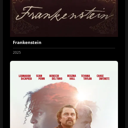
Frankenstein
2025