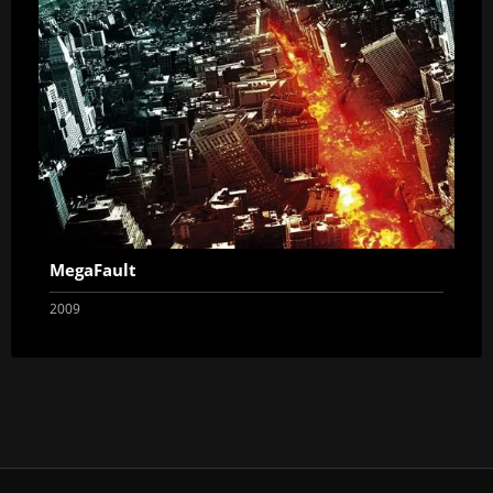
MegaFault
2009