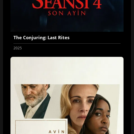
The Conjuring: Last Rites
2025