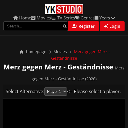
Home
Movies
TV Series
Genres
Years
Register
Login
homepage
Movies
Merz gegen Merz -
Geständnisse
Merz gegen Merz - Geständnisse
Merz
gegen Merz - Geständnisse (2026)
Select Alternative:
<-- Please select a player.