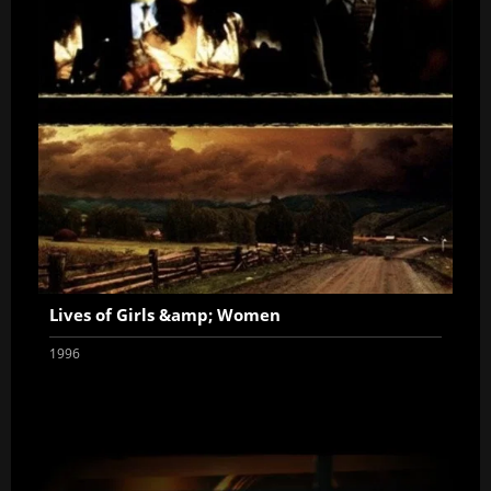
Lives of Girls &amp; Women
1996