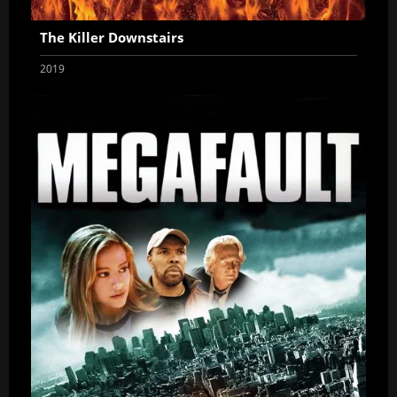
The Killer Downstairs
2019