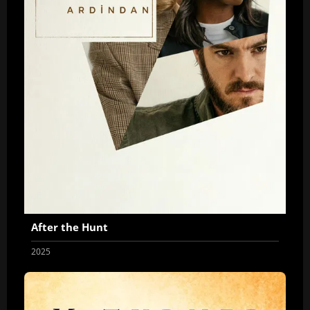
After the Hunt
2025