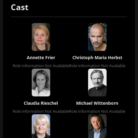
Cast
Annette Frier
Christoph Maria Herbst
Role Information Not Available
Role Information Not Available
Claudia Rieschel
Michael Wittenborn
Role Information Not Available
Role Information Not Available