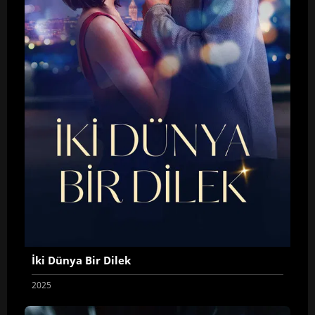
İki Dünya Bir Dilek
2025