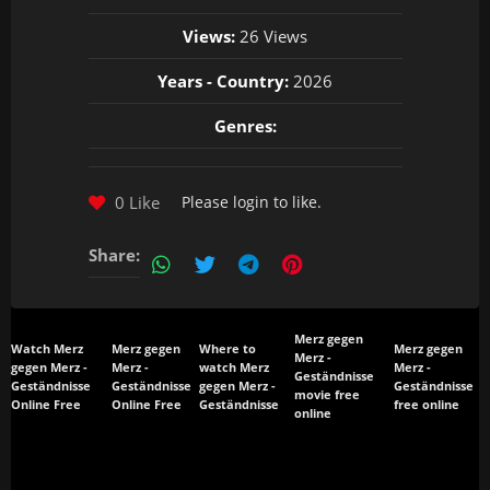
Views:
26 Views
Years - Country:
2026
Genres:
0 Like
Please
login
to like.
Share:
Merz gegen
Watch Merz
Merz gegen
Where to
Merz gegen
Merz -
gegen Merz -
Merz -
watch Merz
Merz -
Geständnisse
Geständnisse
Geständnisse
gegen Merz -
Geständnisse
movie free
Online Free
Online Free
Geständnisse
free online
online