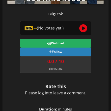
Bilgi Yok
--
(No votes yet.)
Watched
Follow
0.0 / 10
Site Rating
Rate this
Please
log in
to leave a comment.
Duration:
minutes