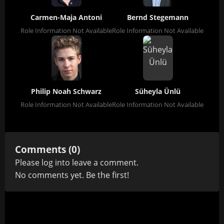
Carmen-Maja Antoni
Bernd Stegemann
Role Information Not Available
Role Information Not Available
Philip Noah Schwarz
Süheyla Ünlü
Role Information Not Available
Role Information Not Available
Comments (0)
Please
log in
to leave a comment.
No comments yet. Be the first!