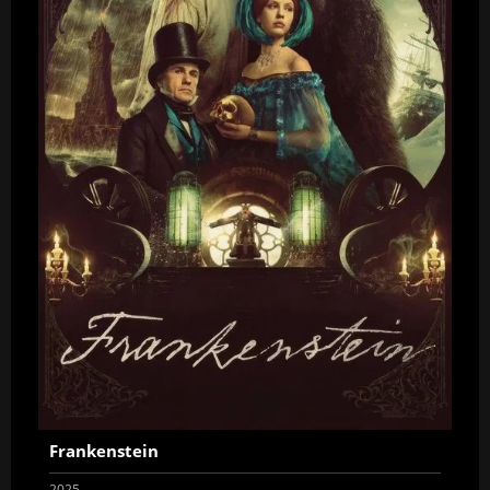
Frankenstein
2025