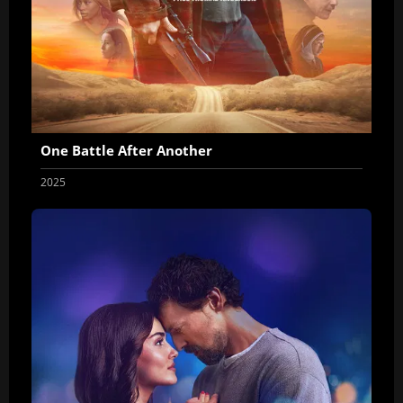
One Battle After Another
2025