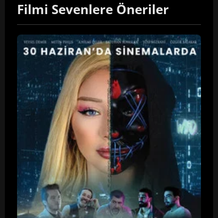
Filmi Sevenlere Öneriler