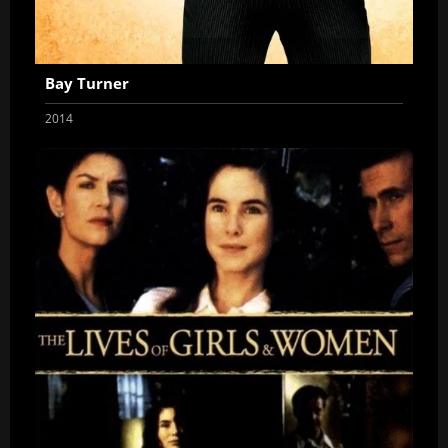
Bay Turner
2014