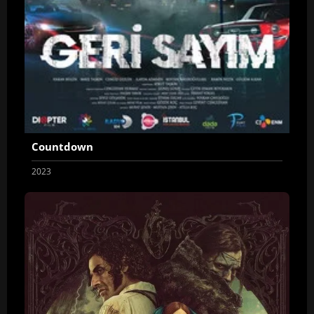
Countdown
2023