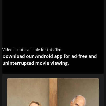
Video is not available for this film.
Download our Android app for ad-free and
uninterrupted movie viewing.