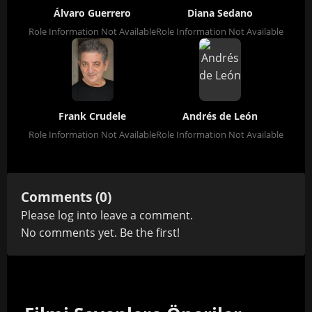
Álvaro Guerrero
Diana Sedano
Role Information Not Available
Role Information Not Available
Frank Crudele
Andrés de León
Role Information Not Available
Role Information Not Available
Comments (0)
Please
log in
to leave a comment.
No comments yet. Be the first!