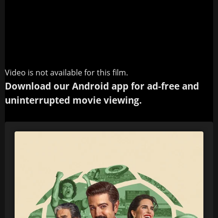
Video is not available for this film.
Download our Android app for ad-free and
uninterrupted movie viewing.