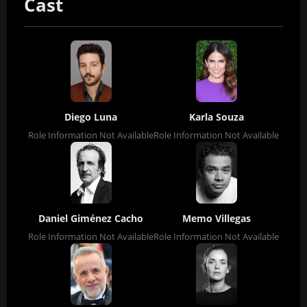
Cast
Diego Luna
Karla Souza
Role Information Not Available
Role Information Not Available
Daniel Giménez Cacho
Memo Villegas
Role Information Not Available
Role Information Not Available