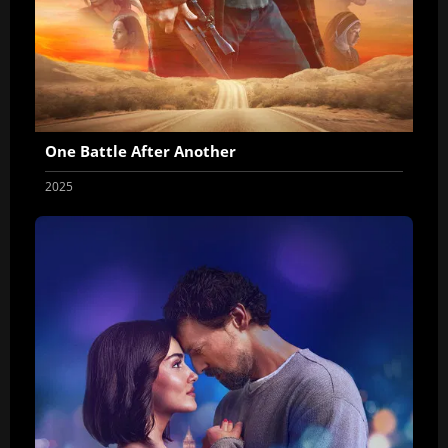
One Battle After Another
2025