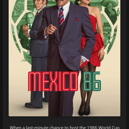
When a last-minute chance to host the 1986 World Cup