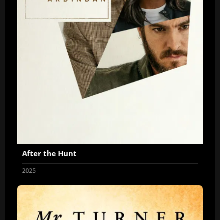
After the Hunt
2025