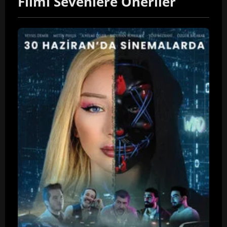
Filmi Sevenlere Öneriler