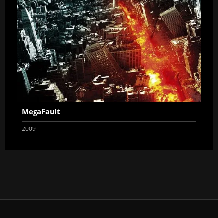
MegaFault
2009