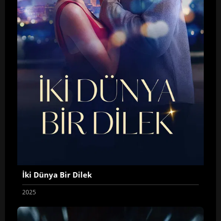
İki Dünya Bir Dilek
2025