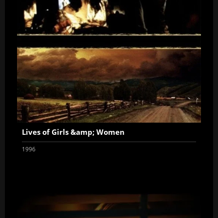
Lives of Girls &amp; Women
1996