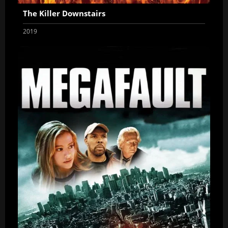
The Killer Downstairs
2019