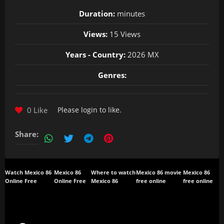
Duration:
minutes
Views:
15 Views
Years - Country:
2026 MX
Genres:
0 Like
Please
login
to like.
Share:
Watch Mexico 86
Mexico 86
Where to watch
Mexico 86 movie
Mexico 86
Online Free
Online Free
Mexico 86
free online
free online