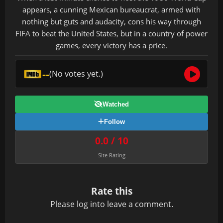
appears, a cunning Mexican bureaucrat, armed with
nothing but guts and audacity, cons his way through
FIFA to beat the United States, but in a country of power
games, every victory has a price.
--
(No votes yet.)
Watched
Follow
0.0 / 10
Site Rating
Rate this
Please
log in
to leave a comment.