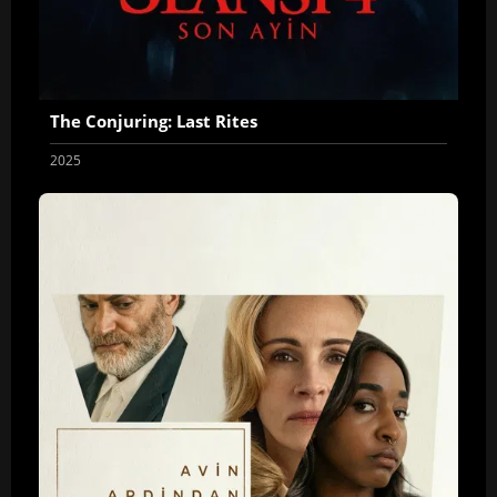
The Conjuring: Last Rites
2025