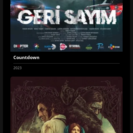
Countdown
2023