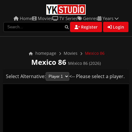
Home
Movies
TV Series
Genres
Years
Register
Login
homepage
Movies
Mexico 86
Mexico 86
México 86 (2026)
Select Alternative:
<-- Please select a player.