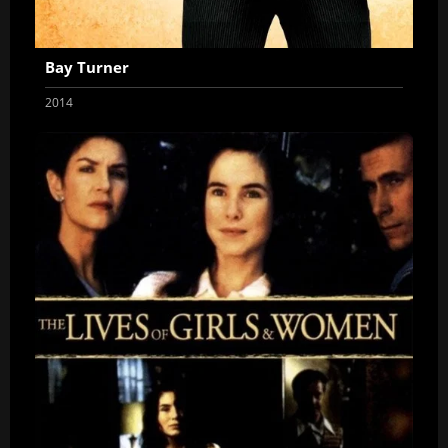
Bay Turner
2014