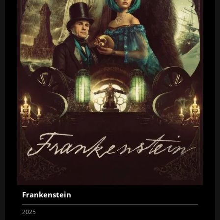
Frankenstein
2025