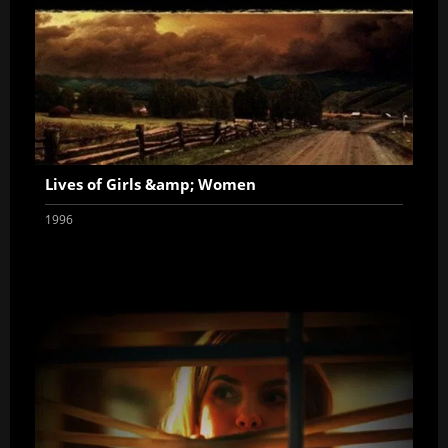
Lives of Girls &amp; Women
1996