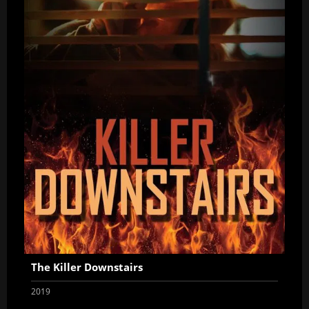
The Killer Downstairs
2019