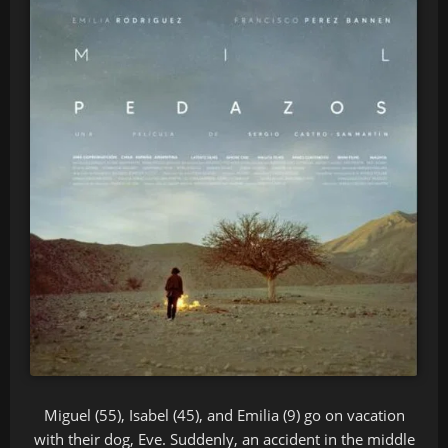
Miguel (55), Isabel (45), and Emilia (9) go on vacation
with their dog, Eve. Suddenly, an accident in the middle