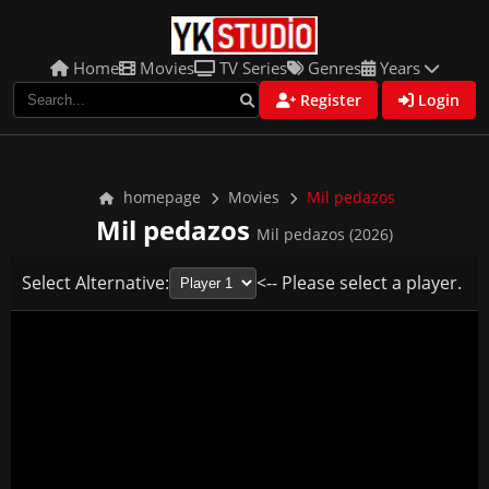
Home
Movies
TV Series
Genres
Years
Register
Login
homepage
Movies
Mil pedazos
Mil pedazos
Mil pedazos (2026)
Select Alternative:
<-- Please select a player.