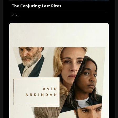
The Conjuring: Last Rites
2025