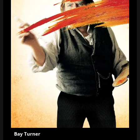
Bay Turner