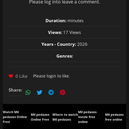
Please
log in
to leave a comment.
Duration:
minutes
Views:
17 Views
Years - Country:
2026
Genres:
0 Like
Please
login
to like.
Share:
Watch Mil
Mil pedazos
Mil pedazos
Where to watch
Mil pedazos
pedazos Online
movie free
Online Free
Mil pedazos
free online
Free
online