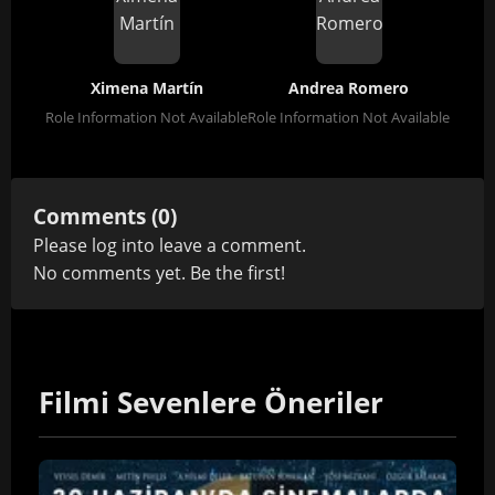
Ximena Martín
Andrea Romero
Role Information Not Available
Role Information Not Available
Comments (0)
Please
log in
to leave a comment.
No comments yet. Be the first!
Filmi Sevenlere Öneriler