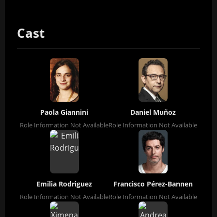
Cast
Paola Giannini
Daniel Muñoz
Role Information Not Available
Role Information Not Available
Emilia Rodriguez
Francisco Pérez-Bannen
Role Information Not Available
Role Information Not Available