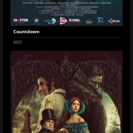
Countdown
2023