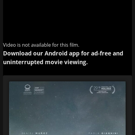
Video is not available for this film.
Download our Android app for ad-free and
uninterrupted movie viewing.