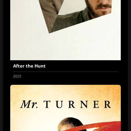
After the Hunt
2025