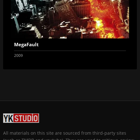
MegaFault
2009
All materials on this site are sourced from third-party sites