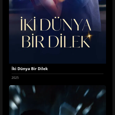
İki Dünya Bir Dilek
2025