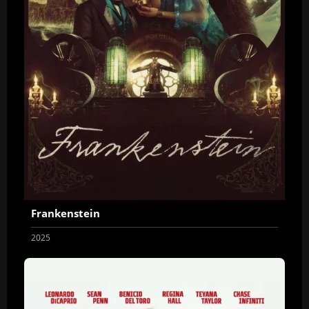
Frankenstein
2025