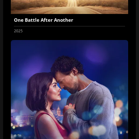
One Battle After Another
2025