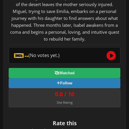
of the desert leaves the mother seriously injured.
Miguel, trying to save Emilia, embarks on a personal
journey with his daughter to find answers about what
happened. Three months later, Isabel awakens from a
coma and begins a personal, loving, and intuitive quest
to rebuild her family.
--
(No votes yet.)
Watched
Follow
0.0 / 10
Site Rating
Rate this