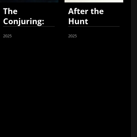
The
After the
Conjuring:
Hunt
Last Rites
2025
2025