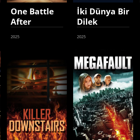
One Battle
İki Dünya Bir
After
Dilek
Another
2025
2025