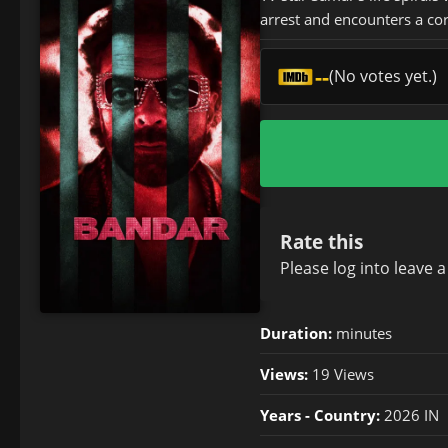
arrest and encounters a cor
--
(No votes yet.)
Rate this
Please
log in
to leave 
Duration:
minutes
Views:
19 Views
Years - Country:
2026 IN