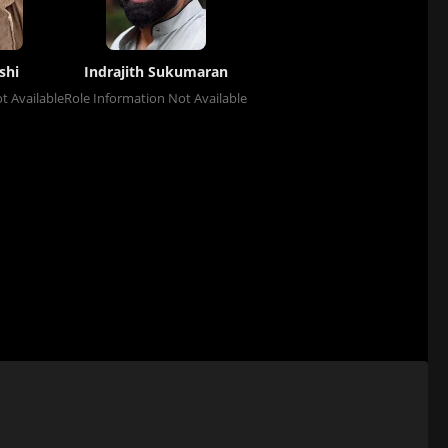
shi
Indrajith Sukumaran
t Available
Role Information Not Available