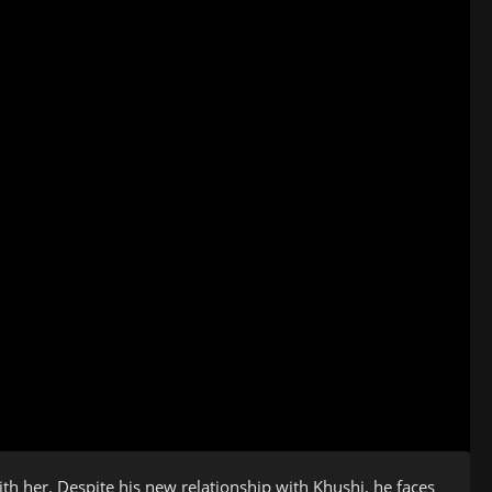
ith her. Despite his new relationship with Khushi, he faces