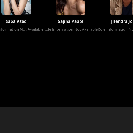
Saba Azad
Sapna Pabbi
Jitendra Jo
nformation Not Available
Role Information Not Available
Role Information No