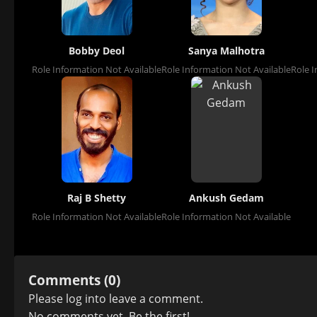
Bobby Deol
Sanya Malhotra
Role Information Not Available
Role Information Not Available
Role I
Raj B Shetty
Ankush Gedam
Role Information Not Available
Role Information Not Available
Comments (0)
Please
log in
to leave a comment.
No comments yet. Be the first!