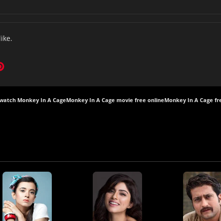
like.
watch Monkey In A Cage
Monkey In A Cage movie free online
Monkey In A Cage fr