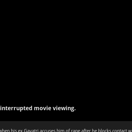
interrupted movie viewing.
s when his ex Gayatri accuses him of rape after he blocks contact w