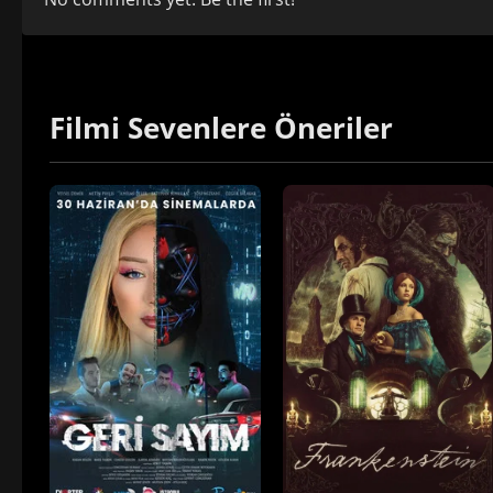
Filmi Sevenlere Öneriler