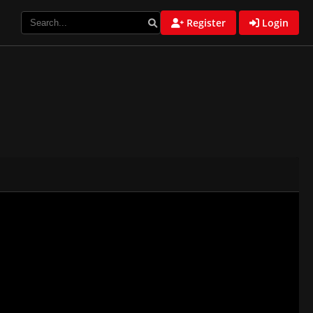
Register
Login