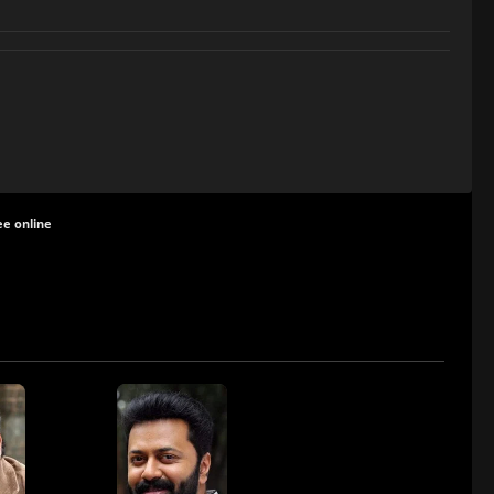
ee online