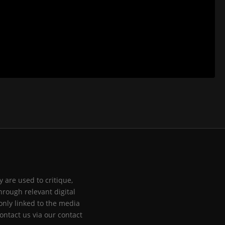
 are used to critique,
hrough relevant digital
only linked to the media
ontact us via our contact