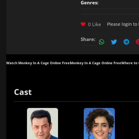
Genres:
0 Like
Please
login
to 
Share:
Watch Monkey In A Cage Online Free
Monkey In A Cage Online Free
Where to 
Cast