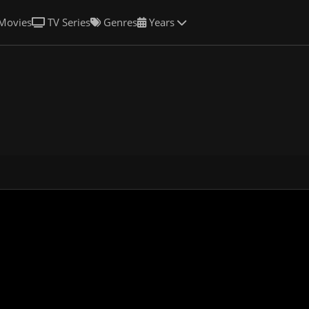
Movies
TV Series
Genres
Years