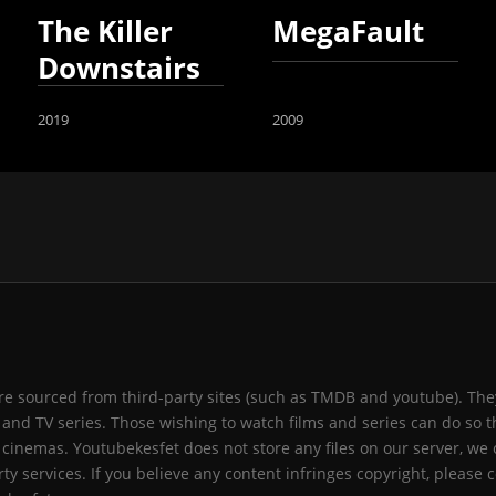
The Killer
MegaFault
Downstairs
2019
2009
 are sourced from third-party sites (such as TMDB and youtube). They
and TV series. Those wishing to watch films and series can do so t
 cinemas. Youtubekesfet does not store any files on our server, we 
ty services. If you believe any content infringes copyright, please c