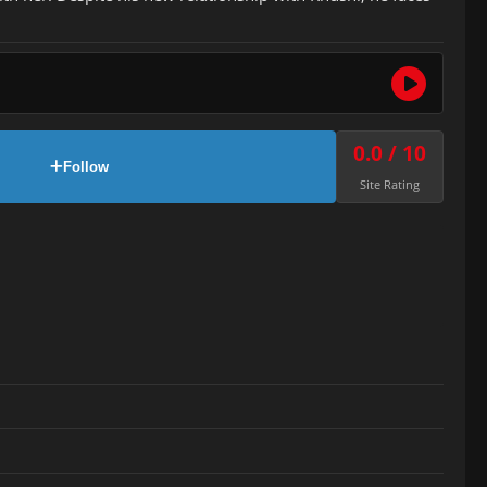
0.0 / 10
Follow
Site Rating