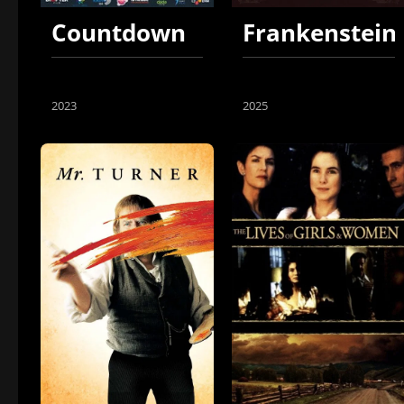
Countdown
Frankenstein
2023
2025