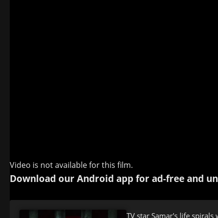
Video is not available for this film.
Download our Android app for ad-free and un
TV star Samar's life spiral