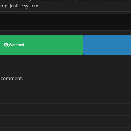
rupt justice system.
Watched
a comment.