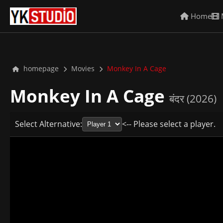
Home
homepage
Movies
Monkey In A Cage
Monkey In A Cage
बंदर (2026)
Select Alternative:
<-- Please select a player.