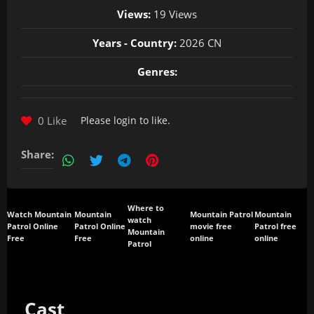
Views:
19 Views
Years - Country:
2026 CN
Genres:
0 Like
Please
login
to like.
Share:
Where to
Watch Mountain
Mountain
Mountain Patrol
Mountain
watch
Patrol Online
Patrol Online
movie free
Patrol free
Mountain
Free
Free
online
online
Patrol
Cast