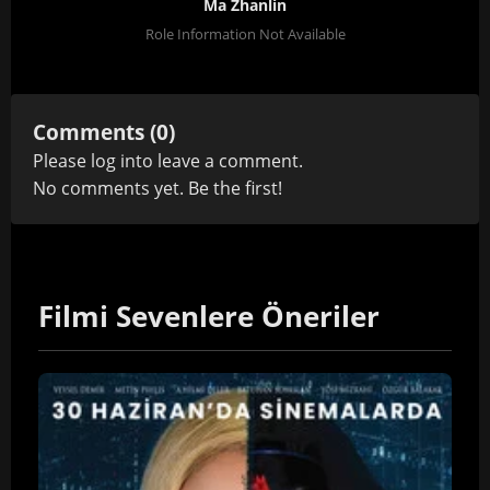
Ma Zhanlin
Role Information Not Available
Comments (0)
Please
log in
to leave a comment.
No comments yet. Be the first!
Filmi Sevenlere Öneriler