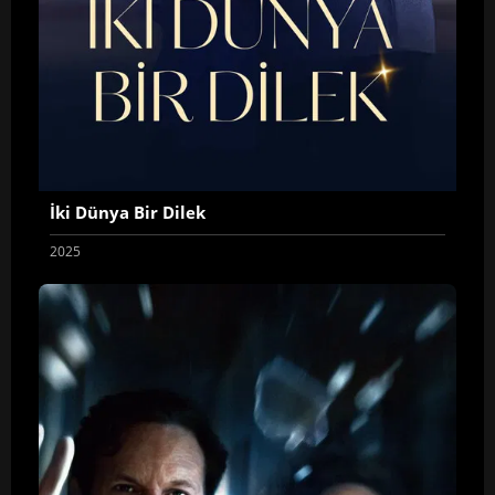
İki Dünya Bir Dilek
2025