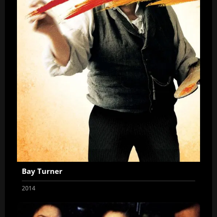
Bay Turner
2014