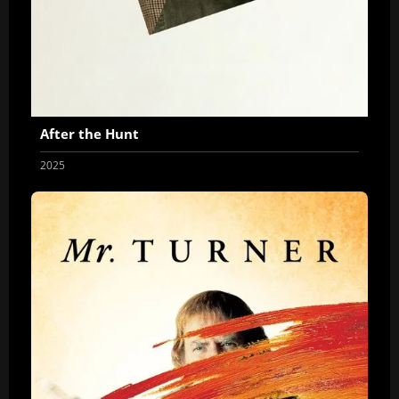
After the Hunt
2025