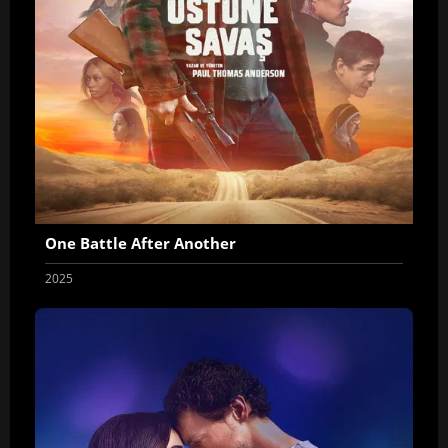
One Battle After Another
2025