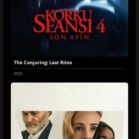
The Conjuring: Last Rites
2025