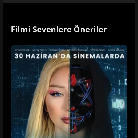
Filmi Sevenlere Öneriler