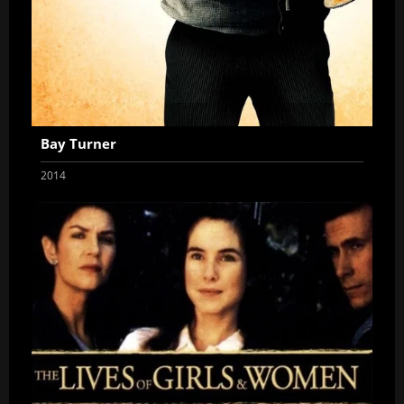
Bay Turner
2014