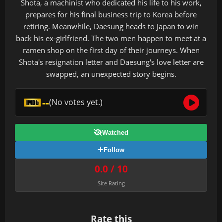
Shota, a machinist who dedicated his life to his work,
prepares for his final business trip to Korea before
retiring. Meanwhile, Daesung heads to Japan to win
back his ex-girlfriend. The two men happen to meet at a
ramen shop on the first day of their journeys. When
Shota's resignation letter and Daesung's love letter are
swapped, an unexpected story begins.
--
(No votes yet.)
Watched
Follow
0.0 / 10
Site Rating
Rate this