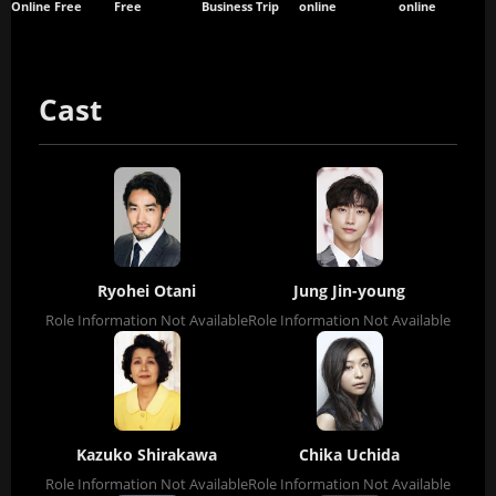
Online Free
Free
Business Trip
online
online
Cast
Ryohei Otani
Jung Jin-young
Role Information Not Available
Role Information Not Available
Kazuko Shirakawa
Chika Uchida
Role Information Not Available
Role Information Not Available