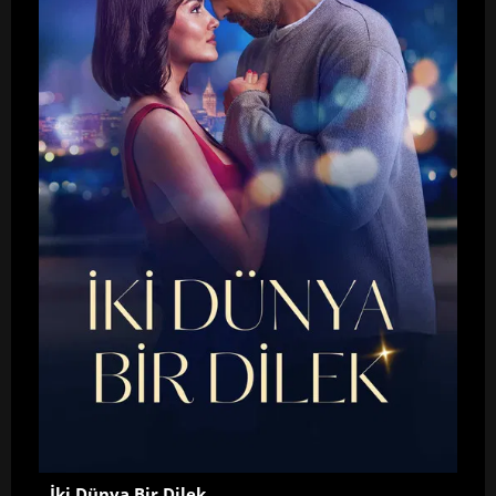
İki Dünya Bir Dilek