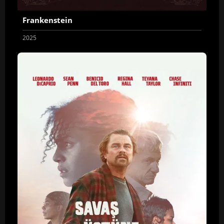
Frankenstein
2025