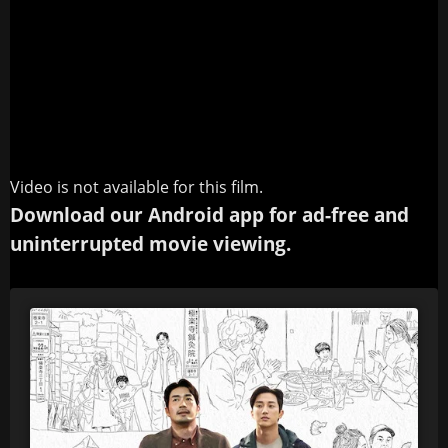
Video is not available for this film.
Download our Android app for ad-free and
uninterrupted movie viewing.