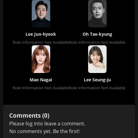
Lee Jun-hyeok
Oh Tae-kyung
Role Information Not Available
Role Information Not Available
Mao Nagai
Lee Seung-ju
Role Information Not Available
Role Information Not Available
Comments (0)
Please
log in
to leave a comment.
No comments yet. Be the first!