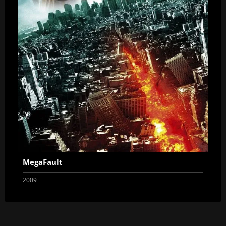
MegaFault
2009