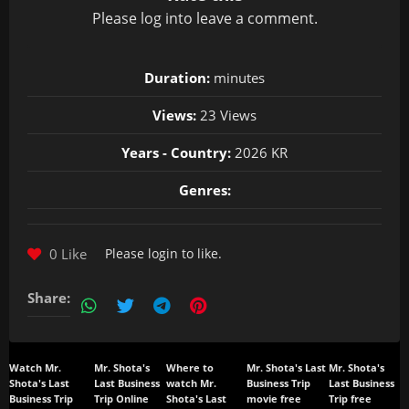
Please
log in
to leave a comment.
Duration:
minutes
Views:
23 Views
Years - Country:
2026 KR
Genres:
0 Like
Please
login
to like.
Share:
Watch Mr.
Mr. Shota's
Where to
Mr. Shota's Last
Mr. Shota's
Shota's Last
Last Business
watch Mr.
Business Trip
Last Business
Business Trip
Trip Online
Shota's Last
movie free
Trip free