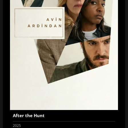
After the Hunt
2025