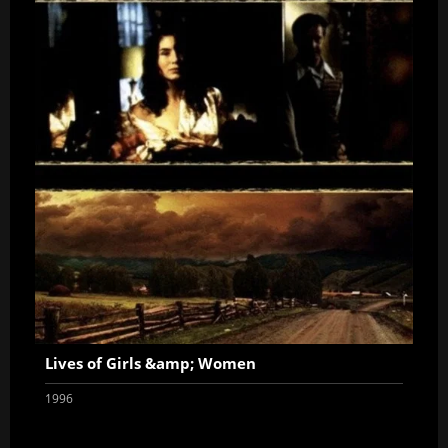
Lives of Girls &amp; Women
1996