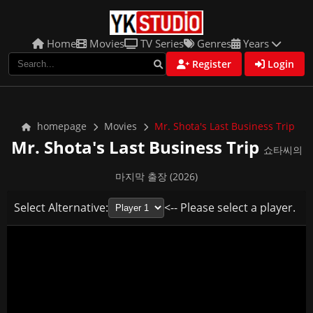
Home
Movies
TV Series
Genres
Years
Register
Login
homepage
Movies
Mr. Shota's Last Business Trip
Mr. Shota's Last Business Trip
쇼타씨의
마지막 출장 (2026)
Select Alternative:
<-- Please select a player.