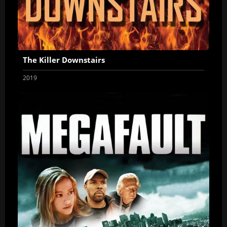
The Killer Downstairs
2019