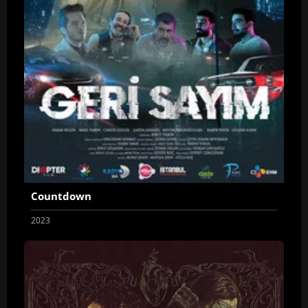
Countdown
2023