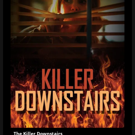
The Killer Downstairs