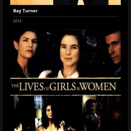
Bay Turner
2014