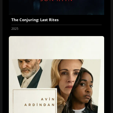
The Conjuring: Last Rites
2025