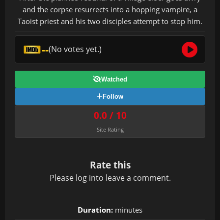
and the corpse resurrects into a hopping vampire, a
Taoist priest and his two disciples attempt to stop him.
--
(No votes yet.)
Watched
Follow
0.0 / 10
Site Rating
Rate this
Please
log in
to leave a comment.
Duration:
minutes