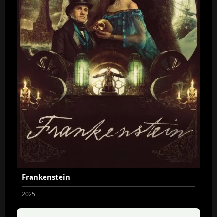
Frankenstein
2025