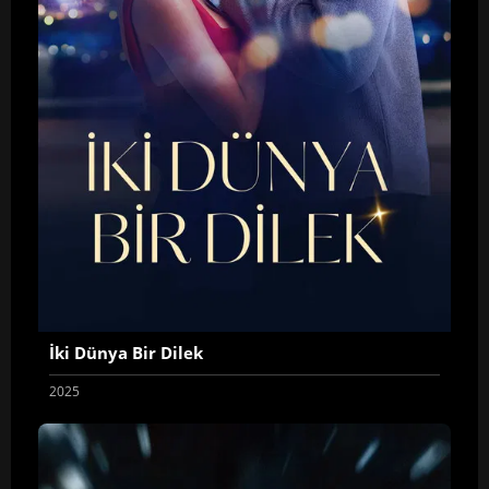
İki Dünya Bir Dilek
2025