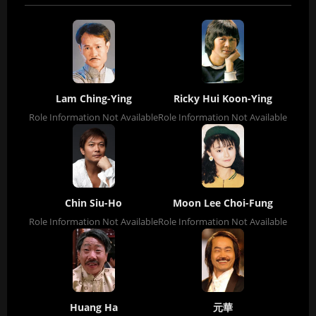
Lam Ching-Ying
Ricky Hui Koon-Ying
Role Information Not Available
Role Information Not Available
Chin Siu-Ho
Moon Lee Choi-Fung
Role Information Not Available
Role Information Not Available
Huang Ha
元華