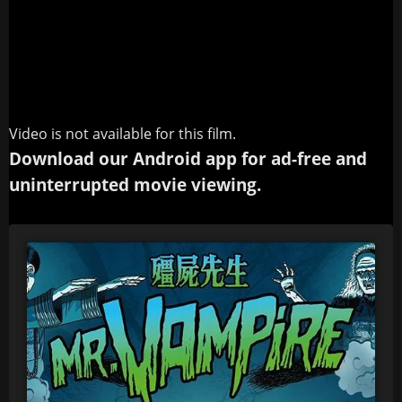
Video is not available for this film.
Download our Android app for ad-free and
uninterrupted movie viewing.