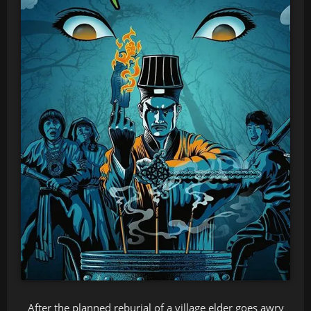
After the planned reburial of a village elder goes awry