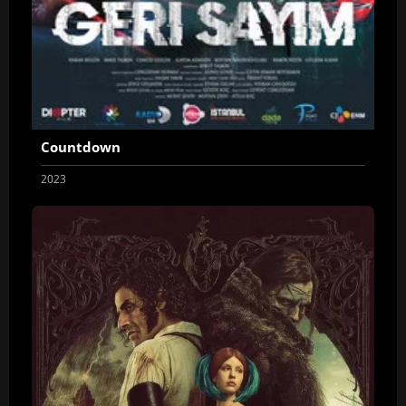
Countdown
2023