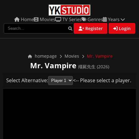
Home
Movies
TV Series
Genres
Years
Register
Login
homepage
Movies
Mr. Vampire
Mr. Vampire
殭屍先生 (2026)
Select Alternative:
<-- Please select a player.