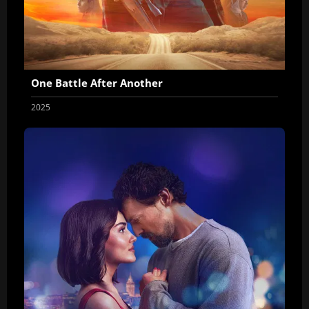
One Battle After Another
2025