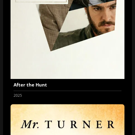
After the Hunt
2025