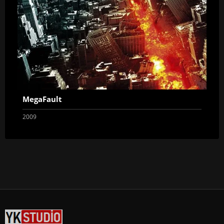
MegaFault
2009