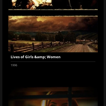
Lives of Girls &amp; Women
1996