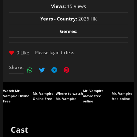
Views:
15 Views
Years - Country:
2026 HK
Genres:
0 Like
Please
login
to like.
Share:
Watch Mr.
Mr. Vampire
Mr. Vampire
Where to watch
Mr. Vampire
Vampire Online
movie free
Online Free
Mr. Vampire
free online
Free
online
Cast