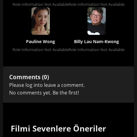
Role Information Not Available
Role Information Not Available
Pauline Wong
Billy Lau Nam-Kwong
Role Information Not Available
Role Information Not Available
Comments (0)
Please
log in
to leave a comment.
No comments yet. Be the first!
Filmi Sevenlere Öneriler