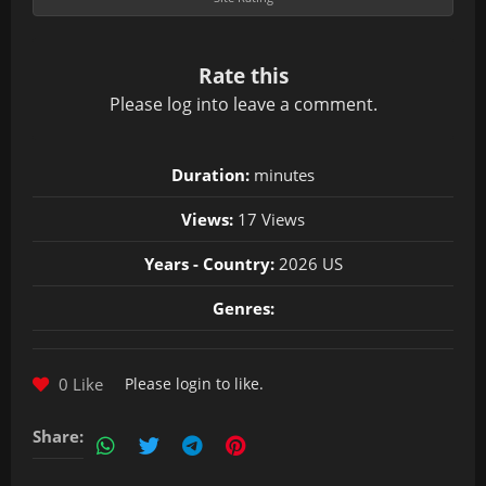
Rate this
Please
log in
to leave a comment.
Duration:
minutes
Views:
17 Views
Years - Country:
2026 US
Genres:
0 Like
Please
login
to like.
Share: