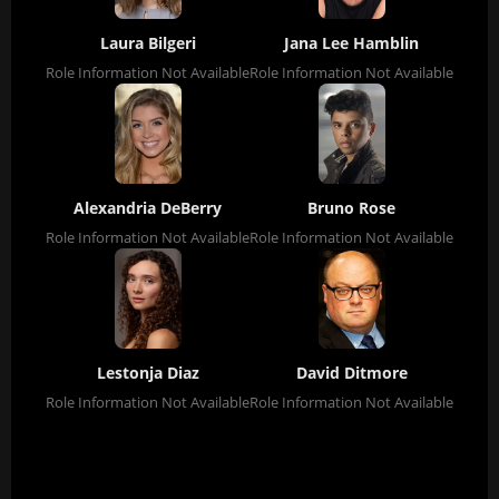
Laura Bilgeri
Jana Lee Hamblin
Role Information Not Available
Role Information Not Available
Alexandria DeBerry
Bruno Rose
Role Information Not Available
Role Information Not Available
Lestonja Diaz
David Ditmore
Role Information Not Available
Role Information Not Available