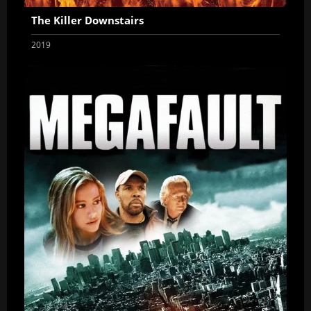
The Killer Downstairs
2019