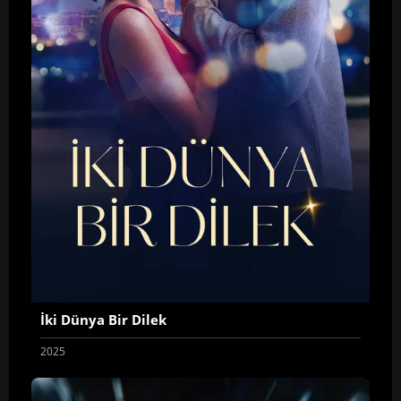
İki Dünya Bir Dilek
2025