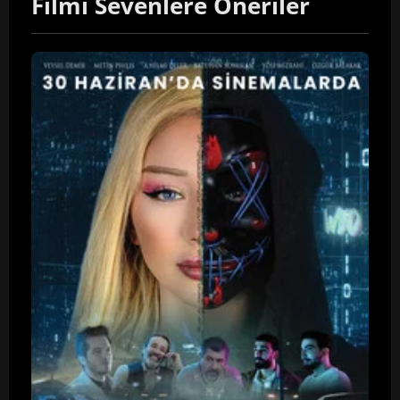
Filmi Sevenlere Öneriler