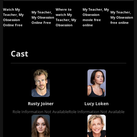
Watch My
Where to
My Teacher, My
My Teacher,
My Teacher,
Teacher, My
watch My
Obsession
My Obsession
My Obsession
Obsession
Teacher, My
movie free
Online Free
free online
Online Free
Obsession
online
Cast
Rusty Joiner
Lucy Loken
Role Information Not Available
Role Information Not Available