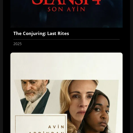
The Conjuring: Last Rites
2025