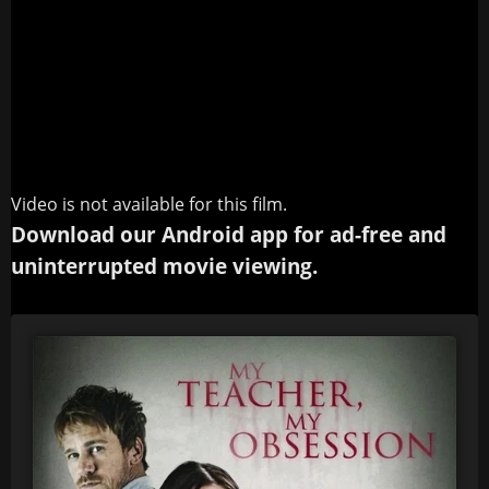
Video is not available for this film.
Download our Android app for ad-free and
uninterrupted movie viewing.