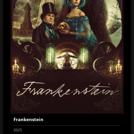
Frankenstein
2025