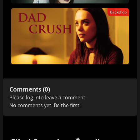
Backdrop
Comments (0)
Please
log in
to leave a comment.
No comments yet. Be the first!