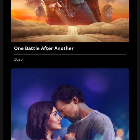
One Battle After Another
2025