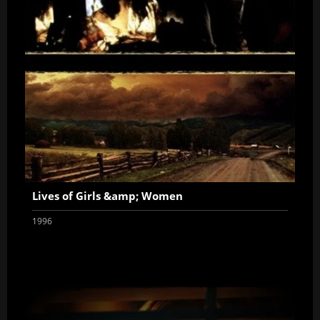
Lives of Girls &amp; Women
1996