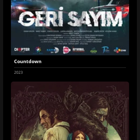
Countdown
2023