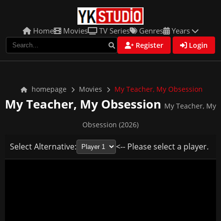
Home
Movies
TV Series
Genres
Years
Register
Login
homepage
Movies
My Teacher, My Obsession
My Teacher, My Obsession
My Teacher, My
Obsession (2026)
Select Alternative:
<-- Please select a player.