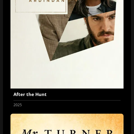
After the Hunt
2025