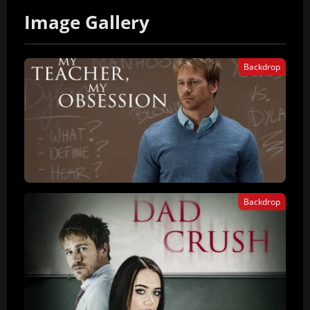
Image Gallery
Backdrop
Backdrop