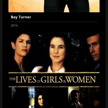
Bay Turner
2014