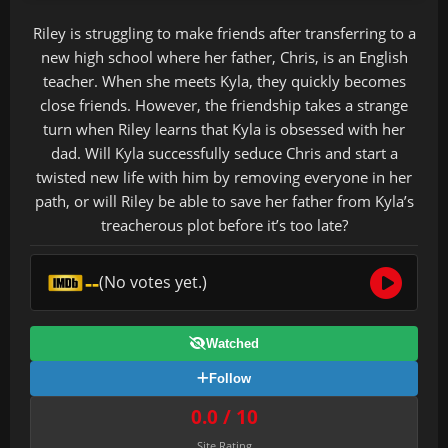
Riley is struggling to make friends after transferring to a
new high school where her father, Chris, is an English
teacher. When she meets Kyla, they quickly becomes
close friends. However, the friendship takes a strange
turn when Riley learns that Kyla is obsessed with her
dad. Will Kyla successfully seduce Chris and start a
twisted new life with him by removing everyone in her
path, or will Riley be able to save her father from Kyla’s
treacherous plot before it’s too late?
--
(No votes yet.)
Watched
Follow
0.0 / 10
Site Rating