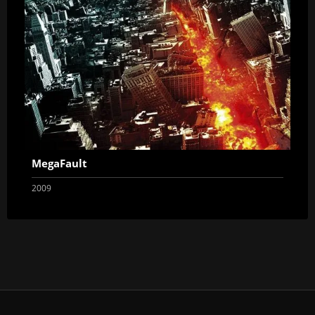
MegaFault
2009