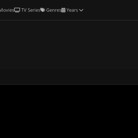
Movies
TV Series
Genres
Years