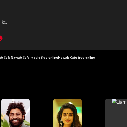
like.
b Cafe
Nawab Cafe movie free online
Nawab Cafe free online