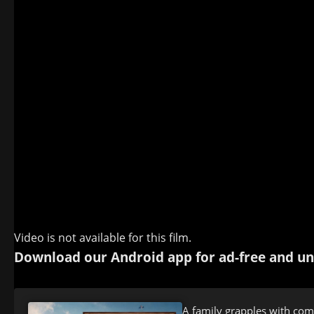
Video is not available for this film.
Download our Android app for ad-free and un
A family grapples with com