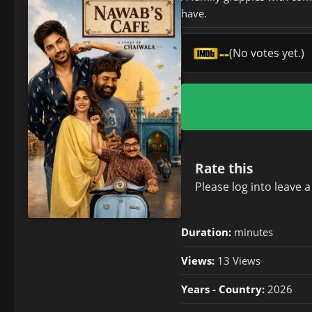
have.
--
(No votes yet.)
Rate this
Please
log in
to leave 
Duration:
minutes
Views:
13 Views
Years - Country:
2026