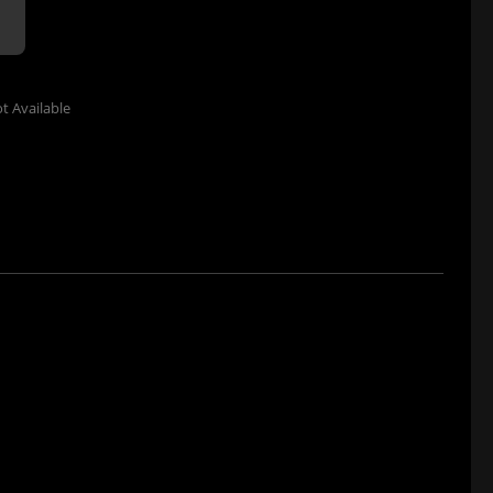
t Available