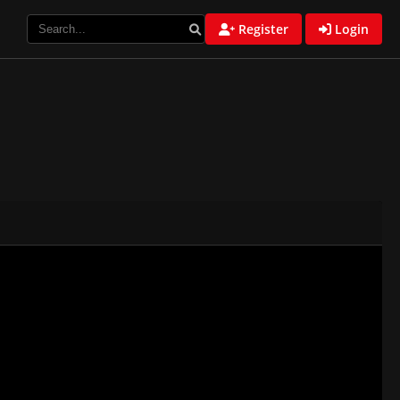
Register
Login