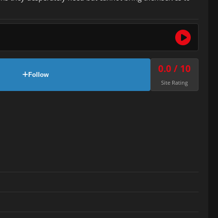
0.0 / 10
Follow
Site Rating