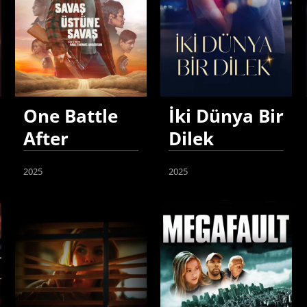
One Battle
İki Dünya Bir
After
Dilek
Another
2025
2025