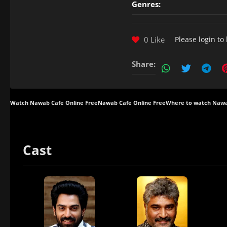
Genres:
0 Like
Please
login
to 
Share:
Watch Nawab Cafe Online Free
Nawab Cafe Online Free
Where to watch Nawa
Cast