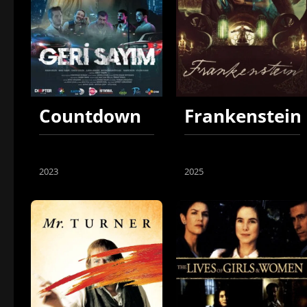
Countdown
Frankenstein
2023
2025