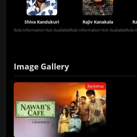
Shiva Kandukuri
Rajiv Kanakala
R
Role Information Not Available
Role Information Not Available
Role I
Image Gallery
Backdrop