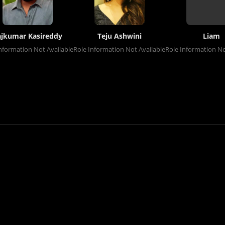
ajkumar Kasireddy
Teju Ashwini
Liam
nformation Not Available
Role Information Not Available
Role Information No