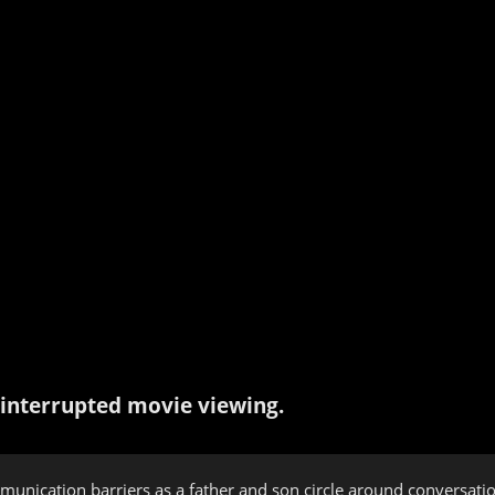
interrupted movie viewing.
munication barriers as a father and son circle around conversati