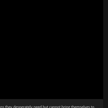
ons they desperately need but cannot bring themselves to