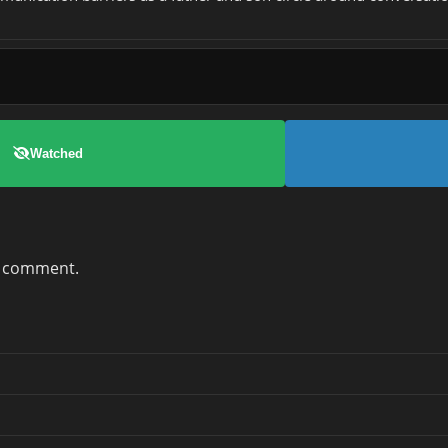
Watched
a comment.