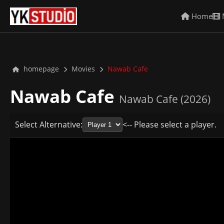
Home
homepage
Movies
Nawab Cafe
Nawab Cafe
Nawab Cafe (2026)
Select Alternative:
<-- Please select a player.