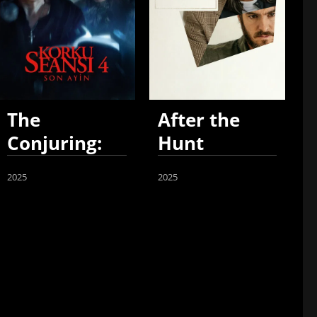
The
After the
Conjuring:
Hunt
Last Rites
2025
2025