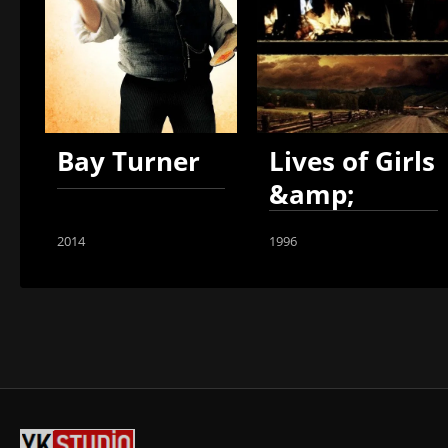
Bay Turner
Lives of Girls
&amp;
Women
2014
1996