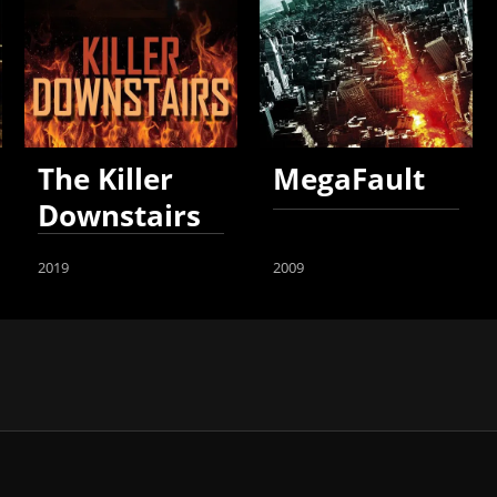
The Killer
MegaFault
Downstairs
2019
2009