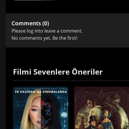
Comments (0)
Please
log in
to leave a comment.
No comments yet. Be the first!
Filmi Sevenlere Öneriler