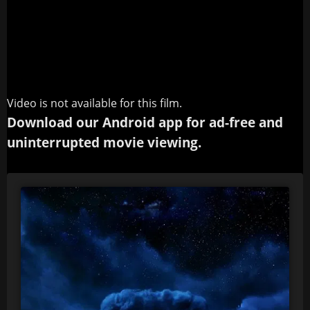
Video is not available for this film.
Download our Android app for ad-free and
uninterrupted movie viewing.