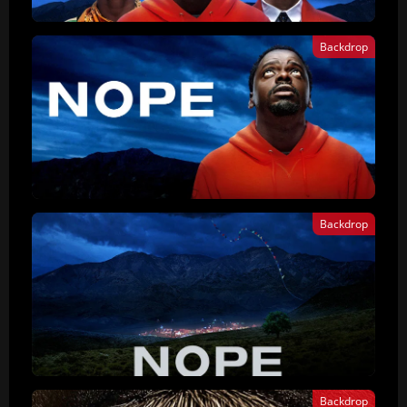
Backdrop
Backdrop
Backdrop