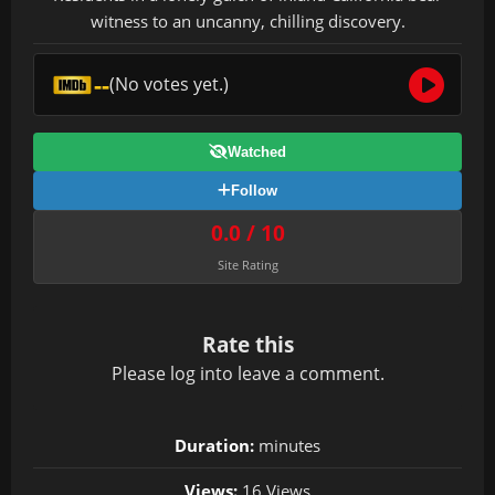
witness to an uncanny, chilling discovery.
--
(No votes yet.)
Watched
Follow
0.0 / 10
Site Rating
Rate this
Please
log in
to leave a comment.
Duration:
minutes
Views:
16 Views