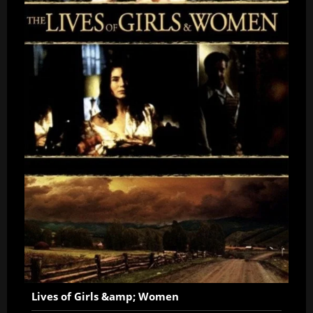
Lives of Girls &amp; Women