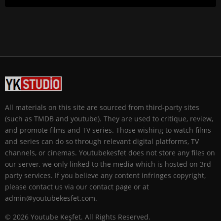
All materials on this site are sourced from third-party sites
(such as TMDB and youtube). They are used to critique, review,
and promote films and TV series. Those wishing to watch films
and series can do so through relevant digital platforms, TV
channels, or cinemas. Youtubekesfet does not store any files on
our server, we only linked to the media which is hosted on 3rd
party services. If you believe any content infringes copyright,
please contact us via our contact page or at
admin@youtubekesfet.com.
© 2026 Youtube Keşfet. All Rights Reserved.