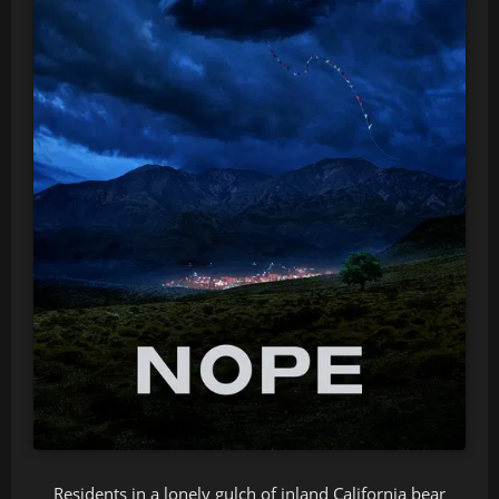
Residents in a lonely gulch of inland California bear