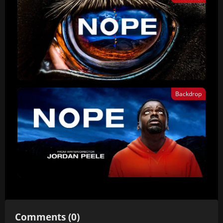
Backdrop
Comments (0)