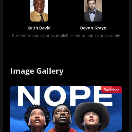
Keith David
Devon Graye
Role Information Not Available
Role Information Not Available
Image Gallery
Backdrop