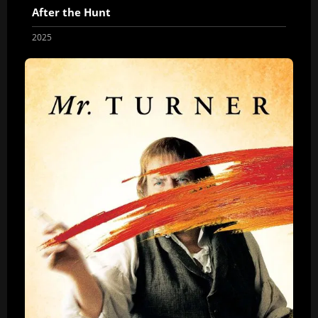
After the Hunt
2025