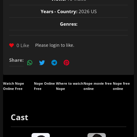
Years - Country:
2026 US
Genres:
0 Like
Please
login
to like.
Share:
Watch Nope
Nope Online
Where to watch
Nope movie free
Nope free
Online Free
Free
Nope
online
online
Cast