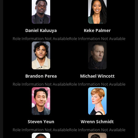
Daniel Kaluuya
Keke Palmer
Role Information Not Available
Role Information Not Available
Brandon Perea
Michael Wincott
Role Information Not Available
Role Information Not Available
Steven Yeun
Wrenn Schmidt
Role Information Not Available
Role Information Not Available