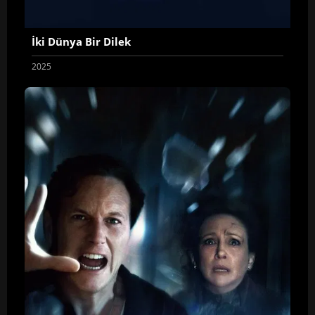
İki Dünya Bir Dilek
2025