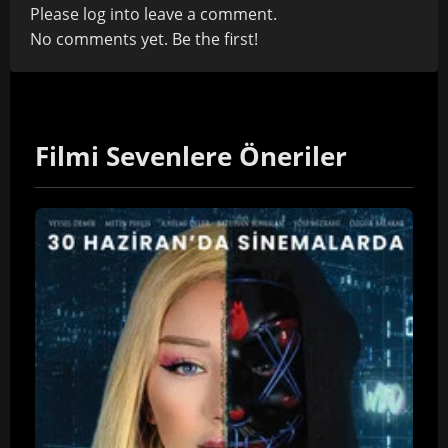
Please
log in
to leave a comment.
No comments yet. Be the first!
Filmi Sevenlere Öneriler