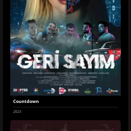
Countdown
2023