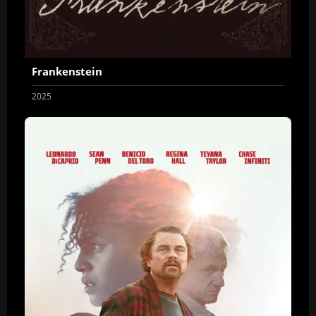
Frankenstein
2025