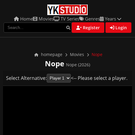
Home
Movies
TV Series
Genres
Years
Register
Login
homepage
Movies
Nope
Nope
Nope (2026)
Select Alternative:
<-- Please select a player.