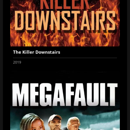
The Killer Downstairs
2019