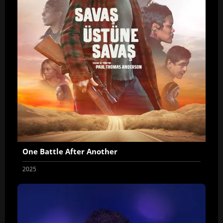
One Battle After Another
2025