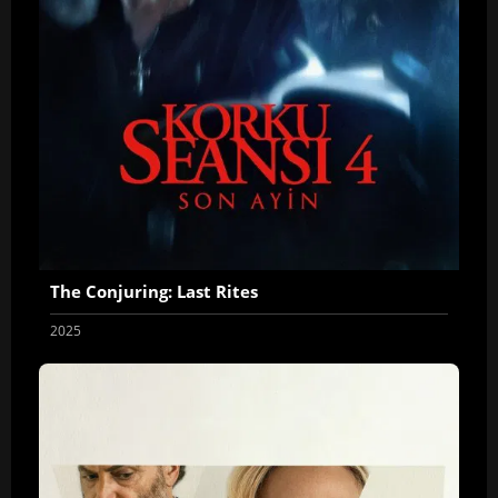
The Conjuring: Last Rites
2025