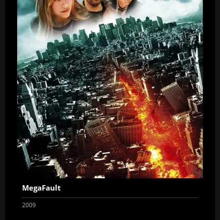
MegaFault
2009