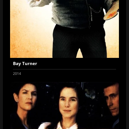
Bay Turner
2014