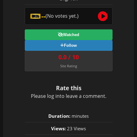
--
(No votes yet.)
Watched
Follow
0.0 / 10
Site Rating
Rate this
Please
log in
to leave a comment.
Duration:
minutes
Views:
23 Views