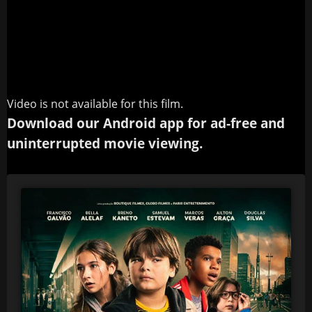
Video is not available for this film.
Download our Android app for ad-free and
uninterrupted movie viewing.