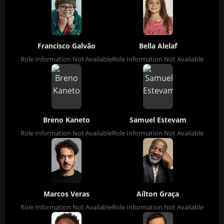
Francisco Galvão
Bella Alelaf
Role Information Not Available
Role Information Not Available
Breno Kaneto
Samuel Estevam
Role Information Not Available
Role Information Not Available
Marcos Veras
Aílton Graça
Role Information Not Available
Role Information Not Available