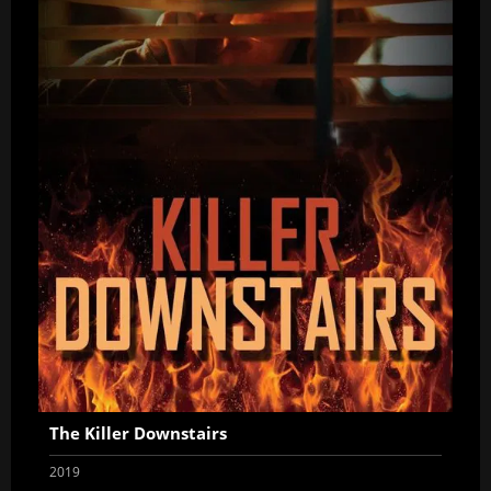
The Killer Downstairs
2019