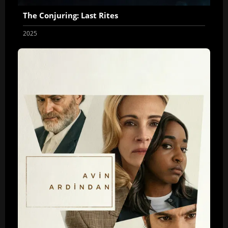
The Conjuring: Last Rites
2025