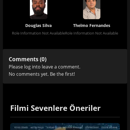
Douglas Silva
Thelmo Fernandes
Role Information Not Available
Role Information Not Available
Comments (0)
Please
log in
to leave a comment.
No comments yet. Be the first!
Filmi Sevenlere Öneriler