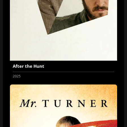
After the Hunt
2025