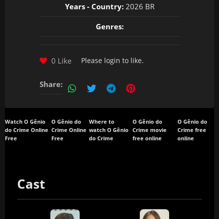
Years - Country:
2026 BR
Genres:
0 Like
Please
login
to like.
Share:
Watch O Gênio
O Gênio do
Where to
O Gênio do
O Gênio do
do Crime Online
Crime Online
watch O Gênio
Crime movie
Crime free
Free
Free
do Crime
free online
online
Cast