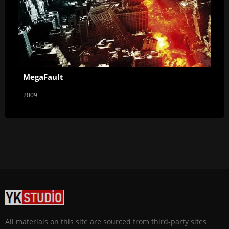
MegaFault
2009
All materials on this site are sourced from third-party sites