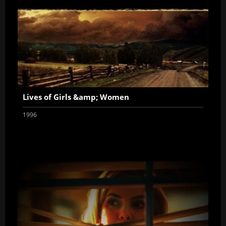
Lives of Girls &amp; Women
1996