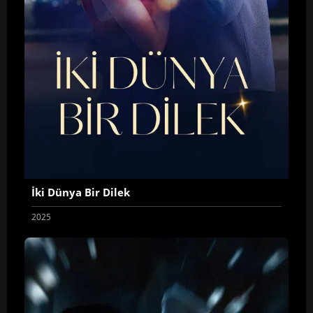
İki Dünya Bir Dilek
2025