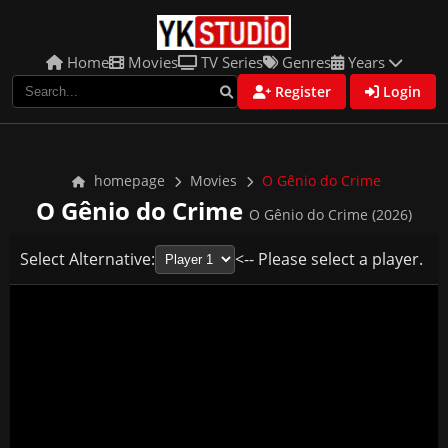
Home
Movies
TV Series
Genres
Years
Register
Login
homepage
Movies
O Gênio do Crime
O Gênio do Crime
O Gênio do Crime (2026)
Select Alternative:
<-- Please select a player.