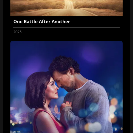
One Battle After Another
2025