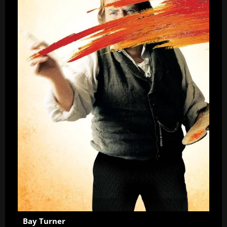
Bay Turner