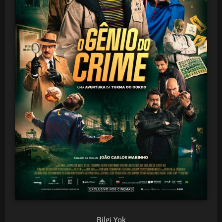
Bilgi Yok