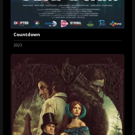
Countdown
2023