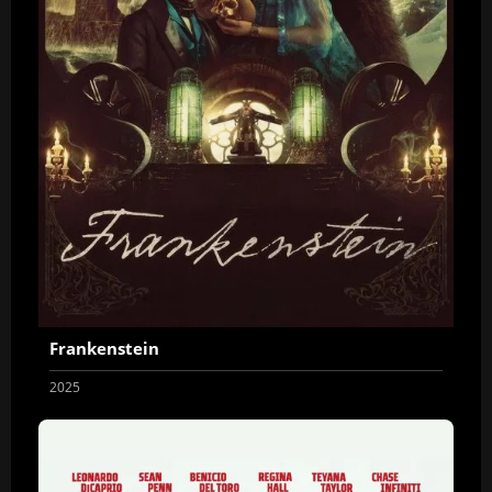
Frankenstein
2025