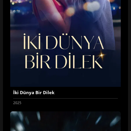
İki Dünya Bir Dilek
2025