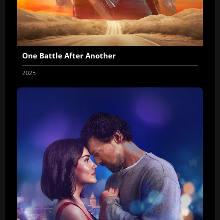
One Battle After Another
2025