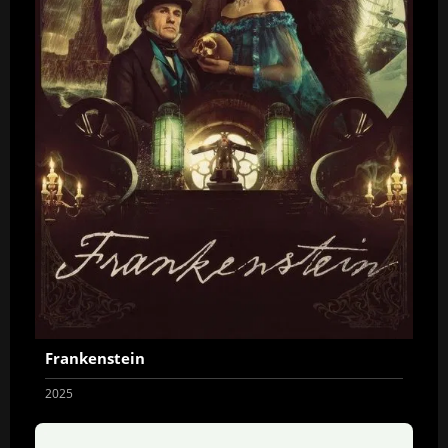
Frankenstein
2025