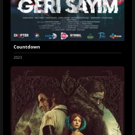
Countdown
2023