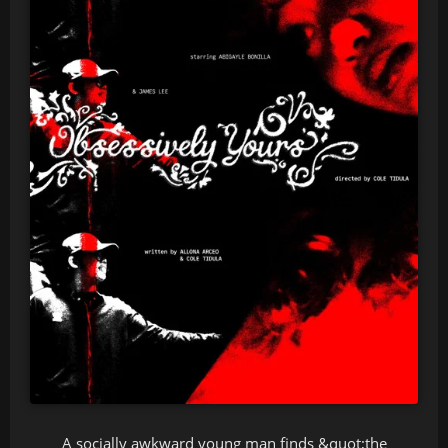
A socially awkward young man finds &quot;the