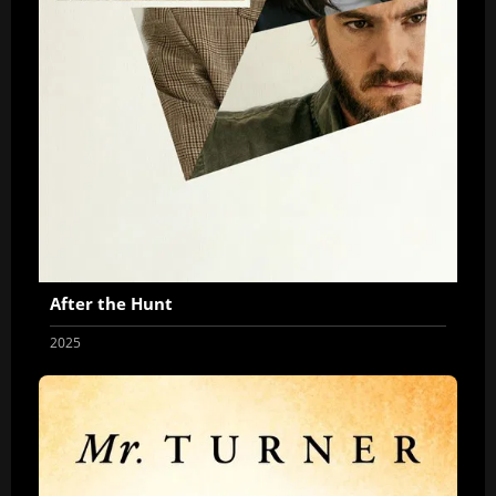
After the Hunt
2025