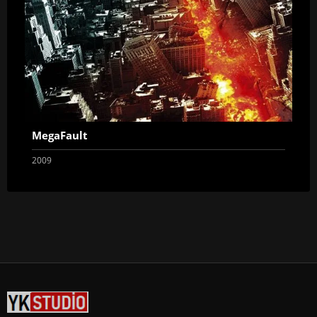
MegaFault
2009