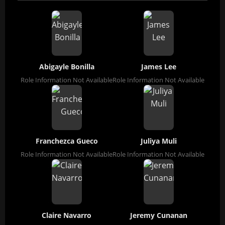
Abigayle Bonilla
James Lee
Role Information Not Available
Role Information Not Available
Franchezca Gueco
Juliya Muli
Role Information Not Available
Role Information Not Available
Claire Navarro
Jeremy Cunanan