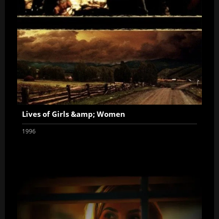
Lives of Girls &amp; Women
1996