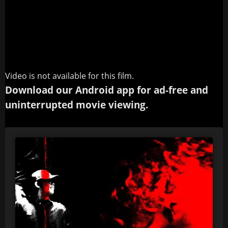
Video is not available for this film.
Download our Android app for ad-free and
uninterrupted movie viewing.