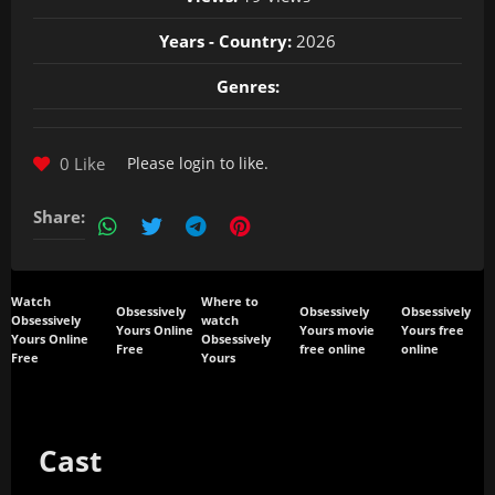
Years - Country:
2026
Genres:
0 Like
Please
login
to like.
Share:
Watch
Where to
Obsessively
Obsessively
Obsessively
Obsessively
watch
Yours Online
Yours movie
Yours free
Yours Online
Obsessively
Free
free online
online
Free
Yours
Cast