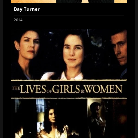
Bay Turner
2014