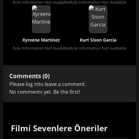
Role Information Not Available
Role Information Not Available
Xyreene Martinez
Kurt Sison Garcia
Role Information Not Available
Role Information Not Available
Comments (0)
Please
log in
to leave a comment.
No comments yet. Be the first!
Filmi Sevenlere Öneriler