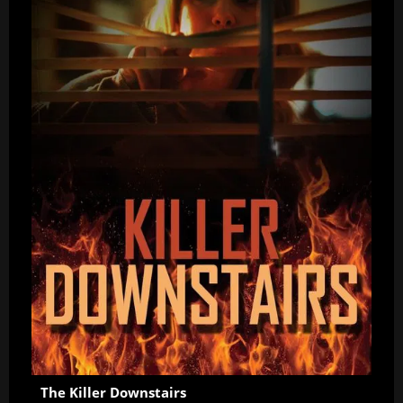
The Killer Downstairs