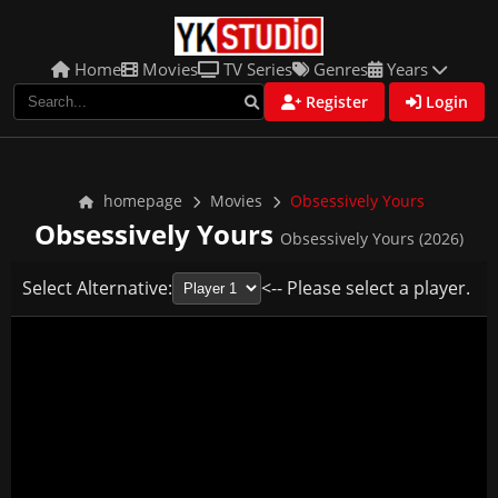
Home
Movies
TV Series
Genres
Years
Register
Login
homepage
Movies
Obsessively Yours
Obsessively Yours
Obsessively Yours (2026)
Select Alternative:
<-- Please select a player.