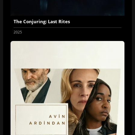
The Conjuring: Last Rites
2025