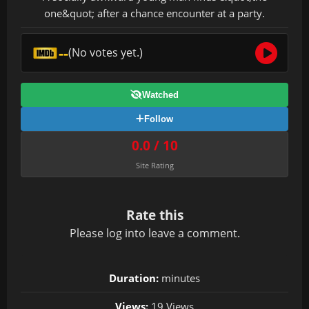
one&quot; after a chance encounter at a party.
--
(No votes yet.)
Watched
Follow
0.0 / 10
Site Rating
Rate this
Please
log in
to leave a comment.
Duration:
minutes
Views:
19 Views