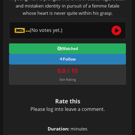
and mistaken identity in pursuit of a femme fatale
whose heart is never quite within his grasp.
--
(No votes yet.)
Watched
Follow
0.0 / 10
Site Rating
Rate this
Please
log in
to leave a comment.
Duration:
minutes