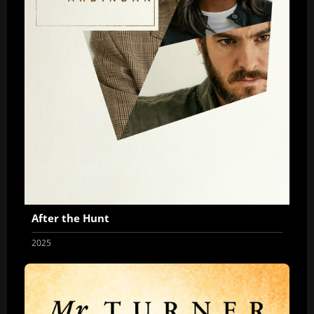
After the Hunt
2025