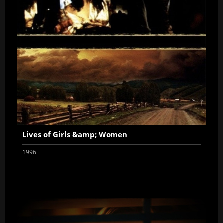
Lives of Girls &amp; Women
1996