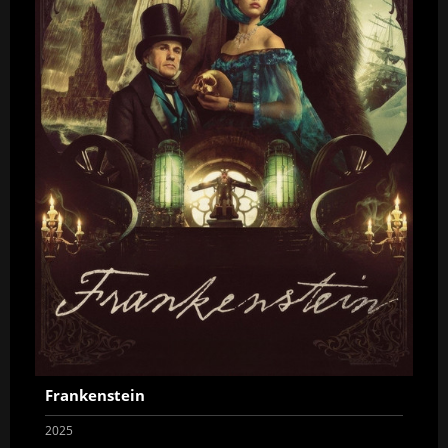
Frankenstein
2025