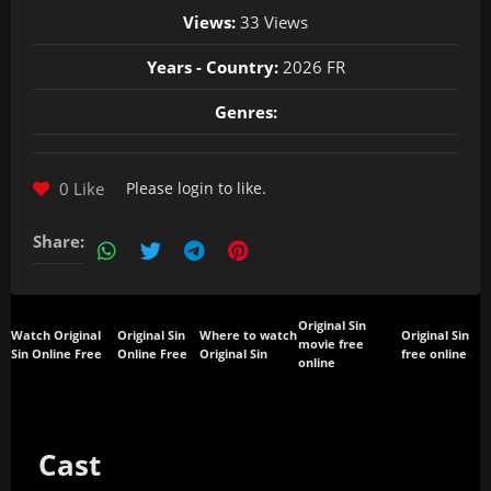
Views:
33 Views
Years - Country:
2026 FR
Genres:
0 Like
Please
login
to like.
Share:
Original Sin
Watch Original
Original Sin
Where to watch
Original Sin
movie free
Sin Online Free
Online Free
Original Sin
free online
online
Cast