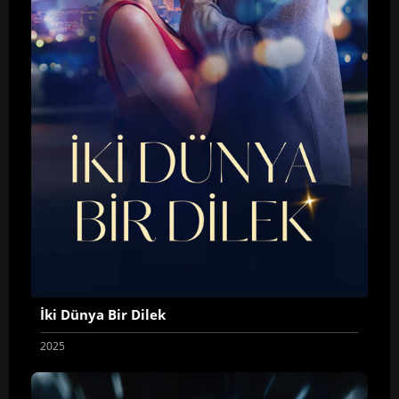
İki Dünya Bir Dilek
2025