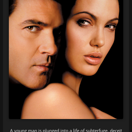
A young man is plunged into a life of subterfuge, deceit