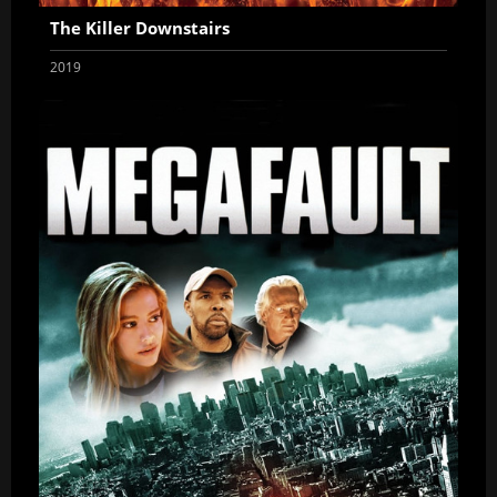
The Killer Downstairs
2019