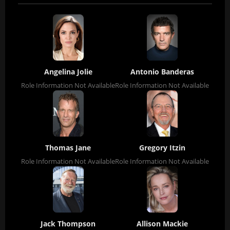
Angelina Jolie
Antonio Banderas
Role Information Not Available
Role Information Not Available
Thomas Jane
Gregory Itzin
Role Information Not Available
Role Information Not Available
Jack Thompson
Allison Mackie