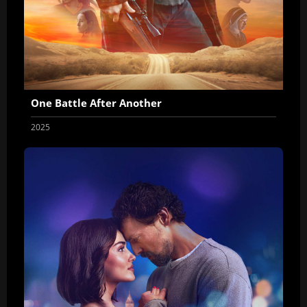
One Battle After Another
2025