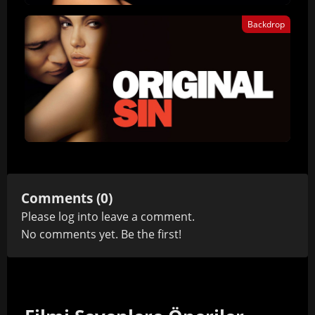
Backdrop
Comments (0)
Please
log in
to leave a comment.
No comments yet. Be the first!