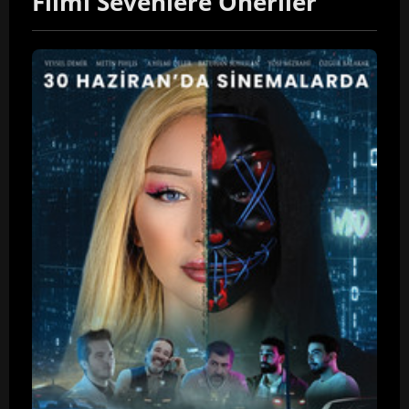
Filmi Sevenlere Öneriler