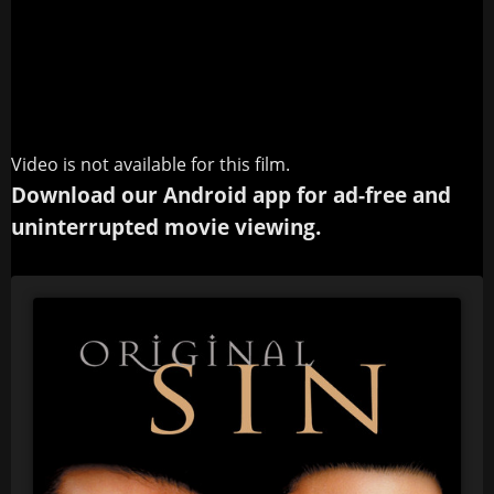
Video is not available for this film.
Download our Android app for ad-free and
uninterrupted movie viewing.