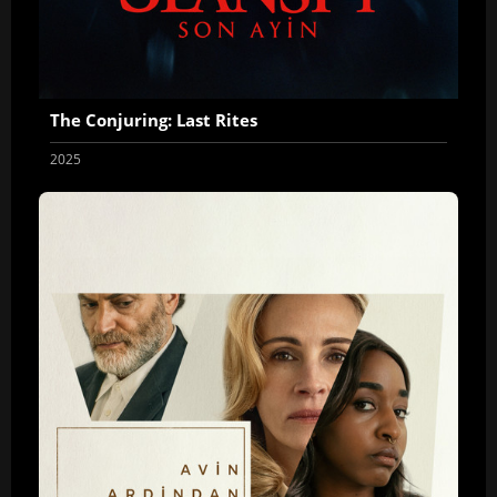
The Conjuring: Last Rites
2025