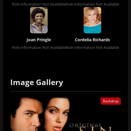
Role Information Not Available
Role Information Not Available
Joan Pringle
Cordelia Richards
Role Information Not Available
Role Information Not Available
Image Gallery
Backdrop