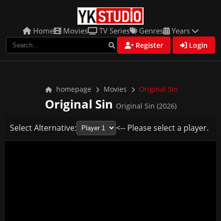
Home
Movies
TV Series
Genres
Years
Register
Login
homepage
Movies
Original Sin
Original Sin
Original Sin (2026)
Select Alternative:
<-- Please select a player.