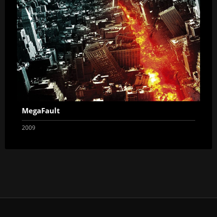
MegaFault
2009