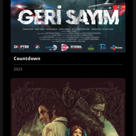
Countdown
2023