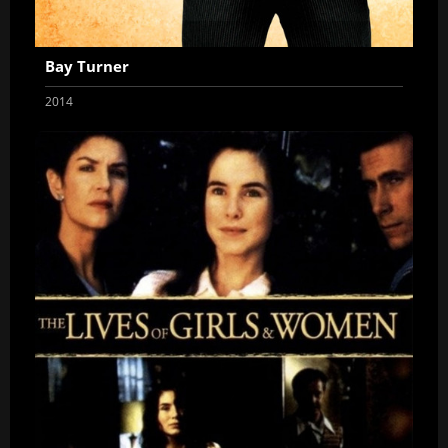
Bay Turner
2014