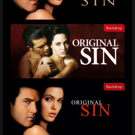
Backdrop
Backdrop